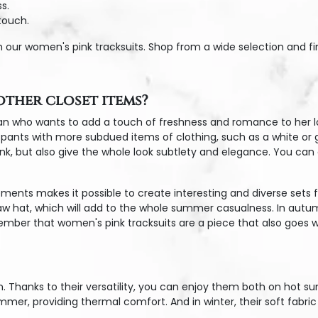
s.
touch.
h our women's pink tracksuits. Shop from a wide selection and fi
ther closet items?
n who wants to add a touch of freshness and romance to her look
nts with more subdued items of clothing, such as a white or gray
nk, but also give the whole look subtlety and elegance. You can a
ments makes it possible to create interesting and diverse sets f
aw hat, which will add to the whole summer casualness. In autum
ember that women's pink tracksuits are a piece that also goes wel
n. Thanks to their versatility, you can enjoy them both on hot 
mmer, providing thermal comfort. And in winter, their soft fabr