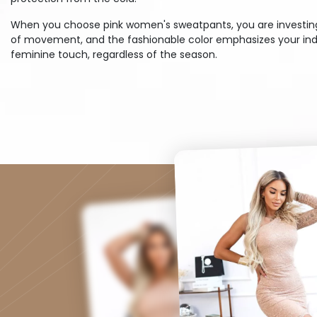
When you choose pink women's sweatpants, you are investing in
of movement, and the fashionable color emphasizes your indiv
feminine touch, regardless of the season.