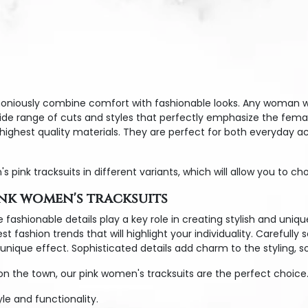
oniously combine comfort with fashionable looks. Any woman wis
wide range of cuts and styles that perfectly emphasize the femal
e highest quality materials. They are perfect for both everyday 
k tracksuits in different variants, which will allow you to choo
ink women's tracksuits
 fashionable details play a key role in creating stylish and uniqu
 fashion trends that will highlight your individuality. Carefully 
nique effect. Sophisticated details add charm to the styling, so
on the town, our pink women's tracksuits are the perfect choice.
le and functionality.