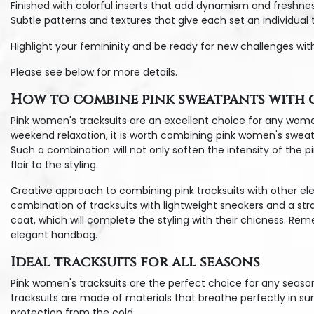
Finished with colorful inserts that add dynamism and freshnes
Subtle patterns and textures that give each set an individual 
Highlight your femininity and be ready for new challenges wit
Please see below for more details.
How to combine pink sweatpants with o
Pink women's tracksuits are an excellent choice for any woma
weekend relaxation, it is worth combining pink women's sweatpa
Such a combination will not only soften the intensity of the pi
flair to the styling.
Creative approach to combining pink tracksuits with other ele
combination of tracksuits with lightweight sneakers and a str
coat, which will complete the styling with their chicness. Rem
elegant handbag.
Ideal tracksuits for all seasons
Pink women's tracksuits are the perfect choice for any seaso
tracksuits are made of materials that breathe perfectly in su
protection from the cold.