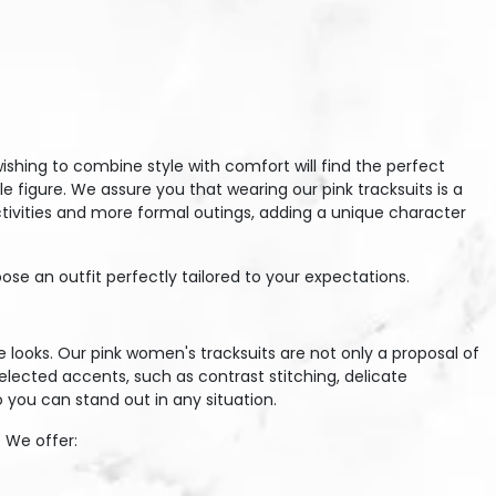
hing to combine style with comfort will find the perfect
e figure. We assure you that wearing our pink tracksuits is a
activities and more formal outings, adding a unique character
se an outfit perfectly tailored to your expectations.
e looks. Our pink women's tracksuits are not only a proposal of
selected accents, such as contrast stitching, delicate
 you can stand out in any situation.
 We offer: