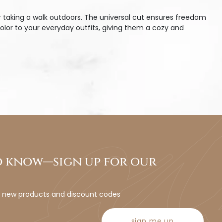
r taking a walk outdoors. The universal cut ensures freedom
olor to your everyday outfits, giving them a cozy and
to know—sign up for our
t new products and discount codes
sign me up