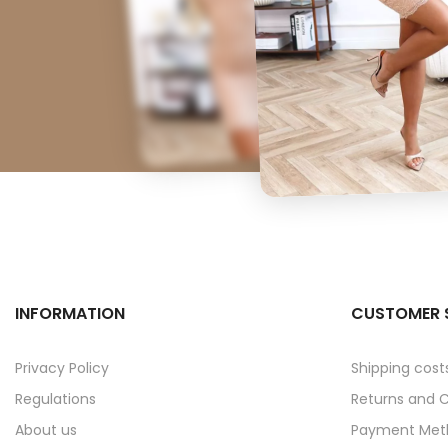
INFORMATION
CUSTOMER 
Privacy Policy
Shipping cost
Regulations
Returns and 
About us
Payment Met