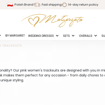
Polish Brand
Fast shipping
14-day return policy
BY MARGARET
WEDDING DRESSES
SETS
OVERALLS
SU
S TRACKSUITS
ionality? Our pink women's tracksuits are designed with you in m
ink makes them perfect for any occasion - from daily chores t
unique styling.