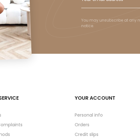
You may unsubscribe at any mom
notice.
SERVICE
YOUR ACCOUNT
s
Personal info
Complaints
Orders
hods
Credit slips