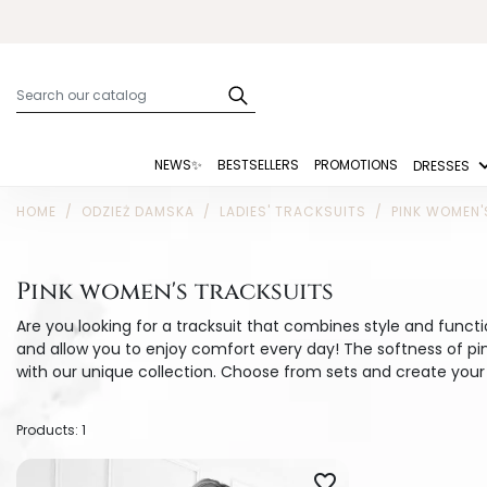
NEWS✨
BESTSELLERS
PROMOTIONS
DRESSES
HOME
ODZIEŻ DAMSKA
LADIES' TRACKSUITS
PINK WOMEN'
Pink women's tracksuits
Are you looking for a tracksuit that combines style and funct
and allow you to enjoy comfort every day! The softness of p
with our unique collection. Choose from sets and create your 
Products: 1
favorite_border