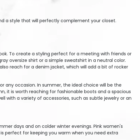
nd a style that will perfectly complement your closet.
. To create a styling perfect for a meeting with friends or
 oversize shirt or a simple sweatshirt in a neutral color.
lso reach for a denim jacket, which will add a bit of rocker
or any occasion. In summer, the ideal choice will be the
n, it is worth reaching for fashionable boots and a spacious
l with a variety of accessories, such as subtle jewelry or an
summer days and on colder winter evenings. Pink women's
ic is perfect for keeping you warm when you need extra