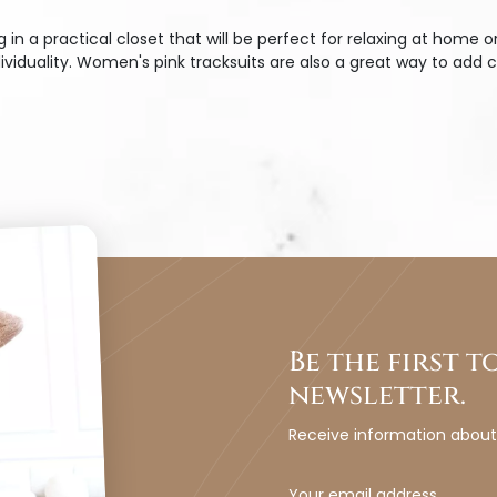
 a practical closet that will be perfect for relaxing at home o
iduality. Women's pink tracksuits are also a great way to add c
Be the first 
newsletter.
Receive information abou