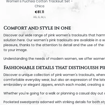
Women's Fuchsia Cotton Tracksuit Set -
Chica
Price
€81.11
XS
S
M
L
Comfort and style in one
Discover our wide range of pink women's tracksuits that harm
solution here. Our women's pink tracksuits are available in a 
pleasure, thanks to the attention to detail and the use of th
to your image.
Understanding the needs of modern women, we offer women's pin
Fashionable details that distinguish p
Discover a unique collection of pink women's tracksuits, where
comfortable everyday wear, but also an expression of the latest
embroidery or elegant zippers, enrich each model, creating a u
Whether you're going for a walk or planning a casual day out 
Pocketed sweatpants adorned with striking details for both sty