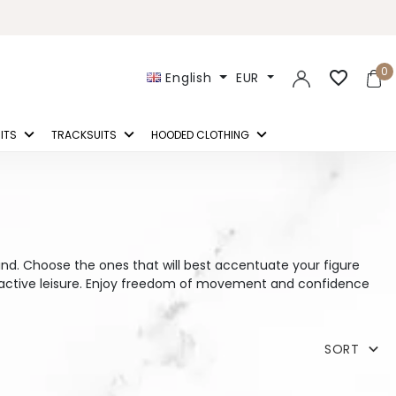
0
favorite_border
English
EUR
ITS
TRACKSUITS
HOODED CLOTHING
ind. Choose the ones that will best accentuate your figure
o active leisure. Enjoy freedom of movement and confidence
SORT
