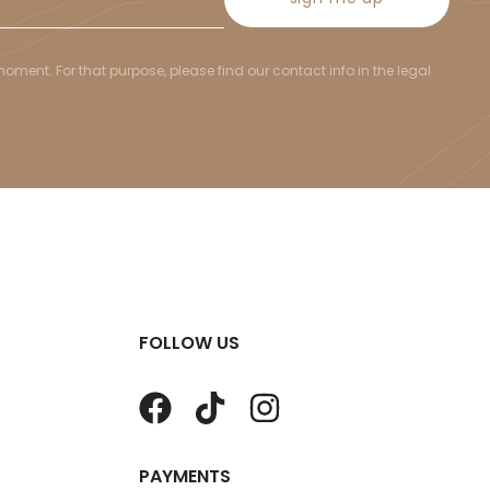
ent. For that purpose, please find our contact info in the legal
FOLLOW US
PAYMENTS