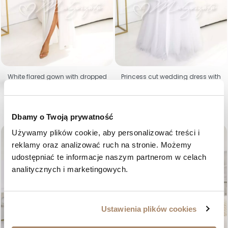
White flared gown with dropped
Princess cut wedding dress with
shoulders and glow - Bristol
lace corset - Celia
Price
Price
€90.40
€208.93
34
36
38
40
42
44
46
48
S
M
L
Dbamy o Twoją prywatność
Używamy plików cookie, aby personalizować treści i 
favorite_border
favorite_border
reklamy oraz analizować ruch na stronie. Możemy 
udostępniać te informacje naszym partnerom w celach 
analitycznych i marketingowych.
Ustawienia plików cookies