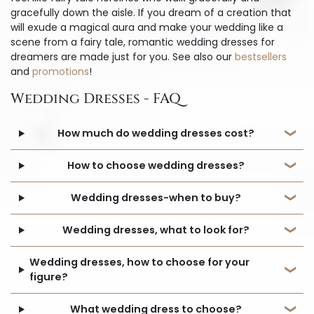
gracefully down the aisle. If you dream of a creation that
will exude a magical aura and make your wedding like a
scene from a fairy tale, romantic wedding dresses for
dreamers are made just for you. See also our
bestsellers
and
promotions
!
Wedding Dresses - FAQ
How much do wedding dresses cost?
How to choose wedding dresses?
Wedding dresses-when to buy?
Wedding dresses, what to look for?
Wedding dresses, how to choose for your
figure?
What wedding dress to choose?