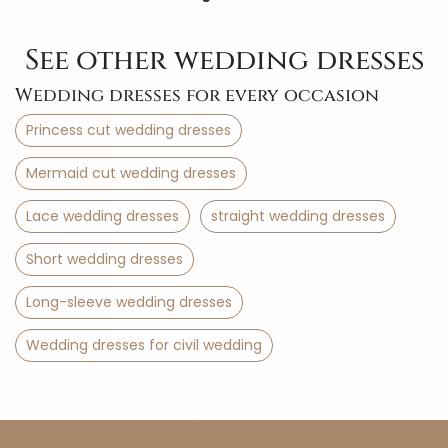
See other wedding dresses
Wedding dresses for every occasion
Princess cut wedding dresses
Mermaid cut wedding dresses
Lace wedding dresses
straight wedding dresses
Short wedding dresses
Long-sleeve wedding dresses
Wedding dresses for civil wedding