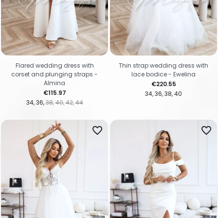
Flared wedding dress with
Thin strap wedding dress with
corset and plunging straps -
lace bodice - Ewelina
Almina
Price
€220.55
Price
€115.97
34
36
38
40
34
36
38
40
42
44
favorite_border
favorite_border