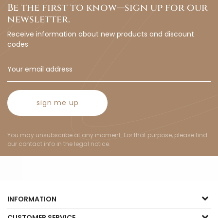
Be the first to know—sign up for our
newsletter.
Receive information about new products and discount
codes
sign me up
You may unsubscribe at any moment. For that purpose, please find
our contact info in the legal notice.
INFORMATION
CUSTOMER SERVICE