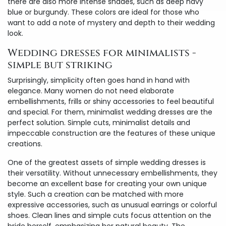
there are also more intense shades, such as deep navy
blue or burgundy. These colors are ideal for those who
want to add a note of mystery and depth to their wedding
look.
Wedding dresses for minimalists -
simple but striking
Surprisingly, simplicity often goes hand in hand with
elegance. Many women do not need elaborate
embellishments, frills or shiny accessories to feel beautiful
and special. For them, minimalist wedding dresses are the
perfect solution. Simple cuts, minimalist details and
impeccable construction are the features of these unique
creations.
One of the greatest assets of simple wedding dresses is
their versatility. Without unnecessary embellishments, they
become an excellent base for creating your own unique
style. Such a creation can be matched with more
expressive accessories, such as unusual earrings or colorful
shoes. Clean lines and simple cuts focus attention on the