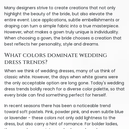
Many designers strive to create creations that not only
highlight the beauty of the bride, but also elevate the
entire event. Lace applications, subtle embellishments or
draping can turn a simple fabric into a true masterpiece.
However, what makes a gown truly unique is individuality.
When choosing a gown, the bride chooses a creation that
best reflects her personality, style and dreams.
What colors dominate wedding
dress trends?
When we think of wedding dresses, many of us think of
classic white. However, the days when white gowns were
the only acceptable option are long gone. Today's wedding
dress trends boldly reach for a diverse color palette, so that
every bride can find something perfect for herself.
In recent seasons there has been a noticeable trend
toward soft pastels. Pink, powder pink, and even subtle blue
or lavender - these colors not only add lightness to the
dress, but also carry a hint of romance. For bolder ladies,