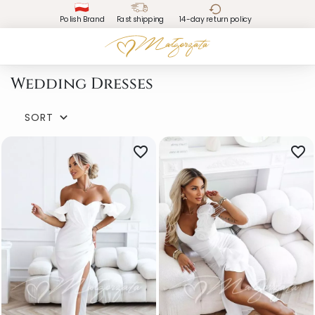
Polish Brand
Fast shipping
14-day return policy
Wedding Dresses
SORT

favorite_border
favorite_border