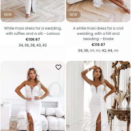
NEW
NEW
White maxi dress for a wedding,
A white maxi dress for a civil
with ruffles and a slit – Larissa
wedding, with a frill and
beading – Elodie
Price
€106.67
Price
€115.97
34
36
38
40
42
34
36
38
40
42
44
46
favorite_border
favorite_border