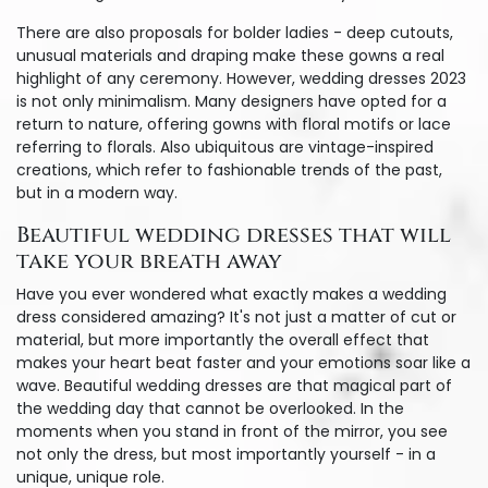
There are also proposals for bolder ladies - deep cutouts,
unusual materials and draping make these gowns a real
highlight of any ceremony. However, wedding dresses 2023
is not only minimalism. Many designers have opted for a
return to nature, offering gowns with floral motifs or lace
referring to florals. Also ubiquitous are vintage-inspired
creations, which refer to fashionable trends of the past,
but in a modern way.
Beautiful wedding dresses that will
take your breath away
Have you ever wondered what exactly makes a wedding
dress considered amazing? It's not just a matter of cut or
material, but more importantly the overall effect that
makes your heart beat faster and your emotions soar like a
wave. Beautiful wedding dresses are that magical part of
the wedding day that cannot be overlooked. In the
moments when you stand in front of the mirror, you see
not only the dress, but most importantly yourself - in a
unique, unique role.