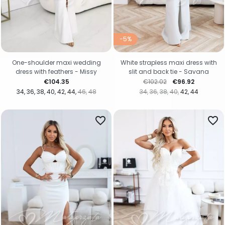
-5%
One-shoulder maxi wedding
White strapless maxi dress with
dress with feathers - Missy
slit and back tie - Savana
Price
Regular price
Price
€104.35
€102.02
€96.92
34
36
38
40
42
44
46
48
34
36
38
40
42
44
favorite_border
favorite_border