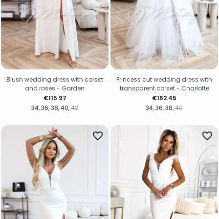
Blush wedding dress with corset
Princess cut wedding dress with
and roses - Garden
transparent corset - Charlotte
Price
Price
€115.97
€162.45
34
36
38
40
42
34
36
38
40
favorite_border
favorite_border