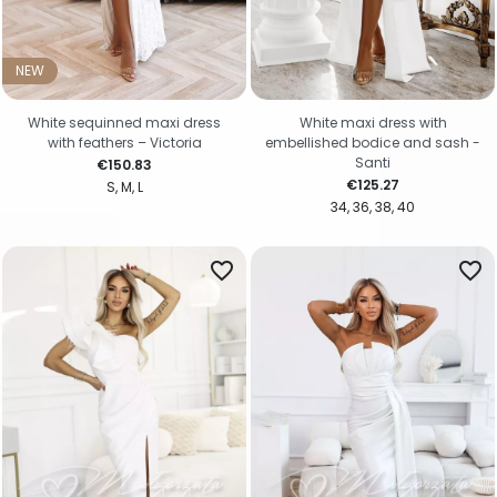
NEW
White sequinned maxi dress
White maxi dress with
with feathers – Victoria
embellished bodice and sash -
Santi
Price
€150.83
Price
€125.27
S
M
L
34
36
38
40
favorite_border
favorite_border