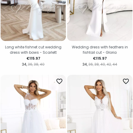
Long white fishnet cut wedding
Wedding dress with feathers in
dress with bows - Scarlett
fishtail cut - Gloria
Price
Price
€115.97
€115.97
34
36
38
40
34
36
38
40
42
44
favorite_border
favorite_border