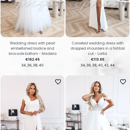
Wedding dress with pearl
Corseted wedding dress with
embellished bodice and
dropped shoulders in a fishtail
brocade bottom - Madeira
cut - Lorita
Price
Price
€162.45
€113.65
34
36
38
40
34
36
38
40
42
44
favorite_border
favorite_border