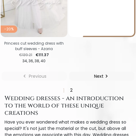
-20%
Princess cut wedding dress with
buff sleeves - Azaria
Regular price
Price
€139.21
€111.37
34
36
38
40

Previous
Next

1
2
Wedding dresses - an introduction
to the world of these unique
creations
Have you ever wondered what makes a wedding dress so
special? It's not just the material or the cut, but above all
the emotions we associate with this day. Wedding dresses