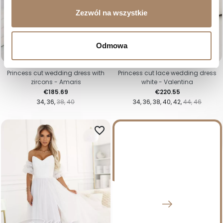
Zezwól na wszystkie
Odmowa
Princess cut wedding dress with
Princess cut lace wedding dress
zircons - Amaris
white - Valentina
Price
Price
€185.69
€220.55
34
36
38
40
34
36
38
40
42
44
46
favorite_border