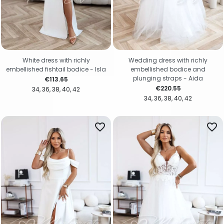
White dress with richly
Wedding dress with richly
embellished fishtail bodice - Isla
embellished bodice and
plunging straps - Aida
Price
€113.65
Price
€220.55
34
36
38
40
42
34
36
38
40
42
favorite_border
favorite_border