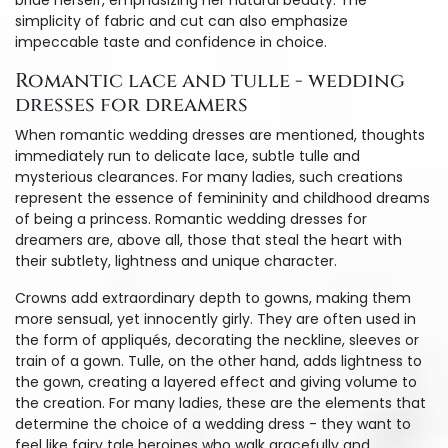
bride herself, emphasizing her natural beauty. The
simplicity of fabric and cut can also emphasize
impeccable taste and confidence in choice.
Romantic lace and tulle - wedding
dresses for dreamers
When romantic wedding dresses are mentioned, thoughts
immediately run to delicate lace, subtle tulle and
mysterious clearances. For many ladies, such creations
represent the essence of femininity and childhood dreams
of being a princess. Romantic wedding dresses for
dreamers are, above all, those that steal the heart with
their subtlety, lightness and unique character.
Crowns add extraordinary depth to gowns, making them
more sensual, yet innocently girly. They are often used in
the form of appliqués, decorating the neckline, sleeves or
train of a gown. Tulle, on the other hand, adds lightness to
the gown, creating a layered effect and giving volume to
the creation. For many ladies, these are the elements that
determine the choice of a wedding dress - they want to
feel like fairy tale heroines who walk gracefully and