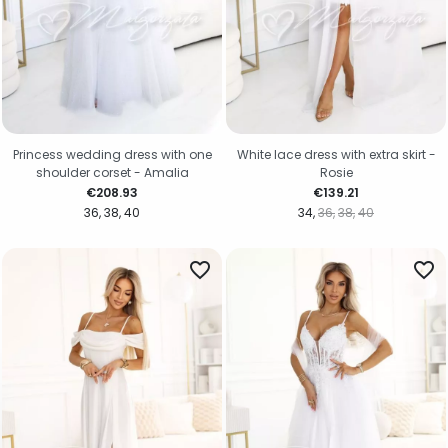
Princess wedding dress with one
White lace dress with extra skirt -
shoulder corset - Amalia
Rosie
Price
Price
€208.93
€139.21
36
38
40
34
36
38
40
favorite_border
favorite_border