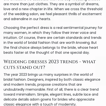
are more than just clothes. They are a symbol of dreams,
love and a new chapter in life. When we cross the threshold
of the wedding salon, we feel pleasant thrills of excitement
and adrenaline in our hearts.
Choosing the perfect dress is a real sentimental journey for
many women, in which they follow their inner voice and
intuition. Of course, there are certain standards and trends
in the world of bridal fashion that are worth knowing. But
the final choice always belongs to the bride, whose heart
beats faster at the thought of that one special day.
Wedding dresses 2023 trends - what
cuts stand out?
The year 2023 brings us many surprises in the world of
bridal fashion. Designers, inspired by both classic elegance
and modern trends, propose creations that are
undoubtedly memorable. First of all, there is a clear trend
toward minimalism. Simple, elegant lines, subtle lace and
delicate details adorn gowns for brides who appreciate
classic elegance with a touch of modernity.