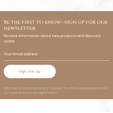
Be the first to know—sign up for our
newsletter.
Receive information about new products and discount
codes
sign me up
You may unsubscribe at any moment. For that purpose, please find
our contact info in the legal notice.