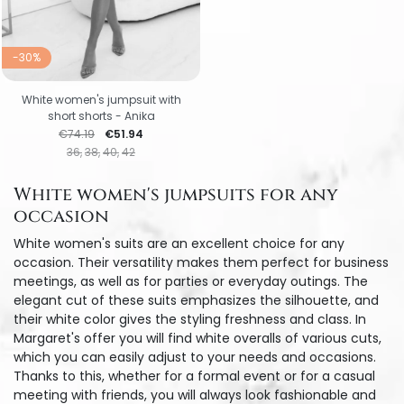
-30%
White women's jumpsuit with
short shorts - Anika
Regular price
Price
€74.19
€51.94
36
38
40
42
White women's jumpsuits for any
occasion
White women's suits are an excellent choice for any
occasion. Their versatility makes them perfect for business
meetings, as well as for parties or everyday outings. The
elegant cut of these suits emphasizes the silhouette, and
their white color gives the styling freshness and class. In
Margaret's offer you will find white overalls of various cuts,
which you can easily adjust to your needs and occasions.
Thanks to this, whether for a formal event or for a casual
meeting with friends, you will always look fashionable and