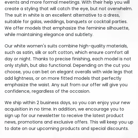
events and more formal meetings. With their help you will
create a styling that will catch the eye, but not overwhelm.
The suit in white is an excellent alternative to a dress,
suitable for galas, weddings, banquets or cocktail parties.
We offer models that emphasize the feminine silhouette,
while maintaining elegance and subtlety.
Our white women's suits combine high-quality materials,
such as satin, silk or soft cotton, which ensure comfort all
day or night. Thanks to precise finishing, each model is not
only stylish, but also functional. Depending on the cut you
choose, you can bet on elegant overalls with wide legs that
add lightness, or on more fitted models that perfectly
emphasize the waist. Any suit from our offer will give you
confidence, regardless of the occasion.
We ship within 2 business days, so you can enjoy your new
acquisition in no time. In addition, we encourage you to
sign up for our newsletter to receive the latest product
news, promotions and exclusive offers. This will keep you up
to date on our upcoming products and special discounts.