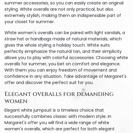
summer accessories, so you can easily create an original
styling. White overalls are not only practical, but also
extremely stylish, making them an indispensable part of
your closet for summer.
White women's overalls can be paired with light sandals, a
straw hat or handbags made of natural materials, which
gives the whole styling a holiday touch. White suits
perfectly emphasize the natural tan, and their simplicity
allows you to play with colorful accessories. Choosing white
overalls for summer, you bet on comfort and elegance.
With them you can enjoy freedom of movement and
confidence in any situation. Take advantage of Margaret's
offer and discover the perfect suit for you.
Elegant overalls for demanding
women
Elegant white jumpsuit is a timeless choice that
successfully combines classic with modern style. In
Margaret's offer you will find a wide range of white
women's overalls, which are perfect for both elegant