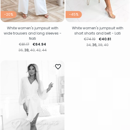
-20%
-45%
White women's jumpsuit with
White women's jumpsuit with
wide trousers and long sleeves -
short shorts and belt - Lati
Nati
Regular price
Price
€74.19
€40.81
Regular price
Price
€81.17
€64.94
34
36
38
40
36
38
40
42
44
favorite_border