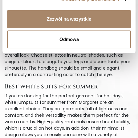
key styling element is the right accessories, which will
highlight the unique character of white evening suits.
When opting for jewelry, choose delicate gold or silver
Zezwól na wszystkie
accents to add sparkle and elegance. Long earrings can
subtly slenderize the neck, while bracelets add a stylish
finishing touch.
Odmowa
Shoes are another important element that will affect the
overall look. Choose stilettos in neutral shades, such as
beige or black, to elongate your legs and accentuate your
silhouette. The handbag should be small and elegant,
preferably in a contrasting color to catch the eye.
Best white suits for summer
If you are looking for the perfect garment for hot days,
white jumpsuits for summer from Margaret are an
excellent choice. They are garments full of lightness and
comfort, and their versatility makes them perfect for the
warm months. High-quality materials ensure breathability,
which is crucial on hot days. In addition, their minimalist
design allows you to easily combine with a variety of