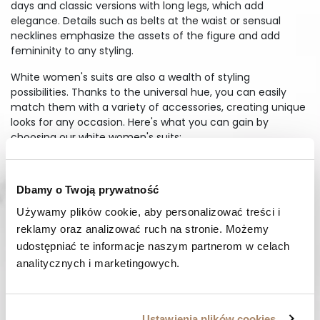
days and classic versions with long legs, which add
elegance. Details such as belts at the waist or sensual
necklines emphasize the assets of the figure and add
femininity to any styling.
White women's suits are also a wealth of styling
possibilities. Thanks to the universal hue, you can easily
match them with a variety of accessories, creating unique
looks for any occasion. Here's what you can gain by
choosing our white women's suits:
Freedom of movement while maintaining an elegant look
Styling options that highlight your individuality
Dbamy o Twoją prywatność
High quality materials for durability and comfort
Używamy plików cookie, aby personalizować treści i 
Take advantage of Margaret's range and enjoy comfort
reklamy oraz analizować ruch na stronie. Możemy 
and style every day.
udostępniać te informacje naszym partnerom w celach 
How to style an elegant white
analitycznych i marketingowych.
jumpsuit
Elegant white jumpsuit is an excellent choice for evening
outings, offering a combination of chic and modern. The
Ustawienia plików cookies