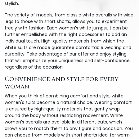
stylish.
The variety of models, from classic white overalls with wide
legs to those with short shorts, allows you to experiment
freely with fashion. Each women's white jumpsuit can be
further embellished with the right accessories to add an
individual touch. High-quality materials from which the
white suits are made guarantee comfortable wearing and
durability. Take advantage of our offer and enjoy styling
that will emphasize your uniqueness and self-confidence,
regardless of the occasion.
Convenience and style for every
woman
When you think of combining comfort and style, white
women's suits become a natural choice. Wearing comfort
is ensured by high-quality materials that gently wrap
around the body without restricting movement. White
women's overalls are available in different cuts, which
allows you to match them to any figure and occasion. You
can choose from models with short shorts ideal for warm