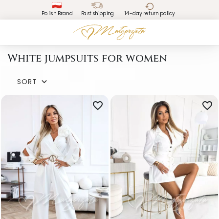
Polish Brand
Fast shipping
14-day return policy
White jumpsuits for women
SORT

favorite_border
favorite_border