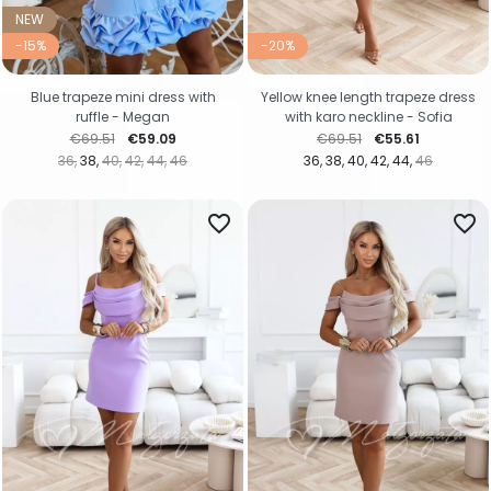
NEW
-15%
-20%
Blue trapeze mini dress with
Yellow knee length trapeze dress
ruffle - Megan
with karo neckline - Sofia
Regular price
Price
Regular price
Price
€69.51
€59.09
€69.51
€55.61
36
38
40
42
44
46
36
38
40
42
44
46
favorite_border
favorite_border