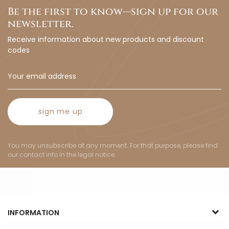
Be the first to know—sign up for our
newsletter.
Receive information about new products and discount
codes
sign me up
You may unsubscribe at any moment. For that purpose, please find
our contact info in the legal notice.
INFORMATION