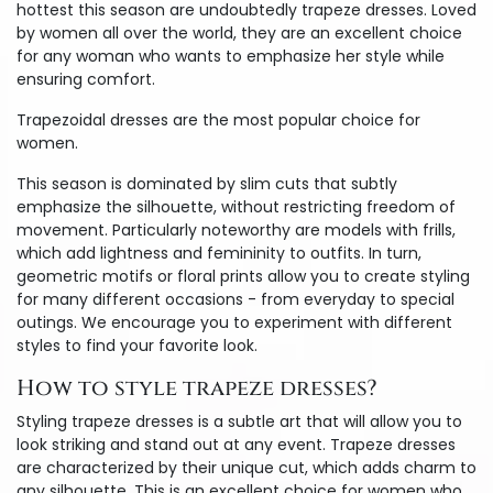
hottest this season are undoubtedly trapeze dresses. Loved
by women all over the world, they are an excellent choice
for any woman who wants to emphasize her style while
ensuring comfort.
Trapezoidal dresses are the most popular choice for
women.
This season is dominated by slim cuts that subtly
emphasize the silhouette, without restricting freedom of
movement. Particularly noteworthy are models with frills,
which add lightness and femininity to outfits. In turn,
geometric motifs or floral prints allow you to create styling
for many different occasions - from everyday to special
outings. We encourage you to experiment with different
styles to find your favorite look.
How to style trapeze dresses?
Styling trapeze dresses is a subtle art that will allow you to
look striking and stand out at any event. Trapeze dresses
are characterized by their unique cut, which adds charm to
any silhouette. This is an excellent choice for women who