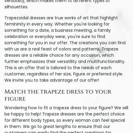
versatility, which makes them fit different types of
silhouettes.
Trapezoidal dresses are true works of art that highlight
femininity in every way. Whether you're looking for
something for a date, a business meeting, a family
celebration or everyday wear, you're sure to find
something for you in our offer. The creations you can find
with us are a real feast of colors and patterns. Trapeze
dresses are a reliable choice for any occasion, which
further emphasizes their versatility and multifunctionality.
This is an offer that is tailored to the needs of each
customer, regardless of her size, figure or preferred style.
We invite you to take advantage of our offer!
Match the trapeze dress to your
figure
Wondering how to fit a trapeze dress to your figure? We will
be happy to help! Trapeze dresses are the perfect choice
for different body types, so every woman can feel special
in them. We go to great lengths to ensure that our
customers can easily find the perfect creations for