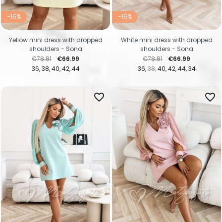
-15%
-15%
Yellow mini dress with dropped
White mini dress with dropped
shoulders - Sona
shoulders - Sona
Regular price
Price
Regular price
Price
€78.81
€66.99
€78.81
€66.99
36
38
40
42
44
36
38
40
42
44
34
favorite_border
favorite_border