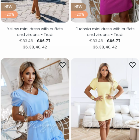
NEW
NEW
-20%
-20%
Yellow mini dress with buffets
Fuchsia mini dress with buffets
and zircons - Trudi
and zircons - Trudi
Regular price
Price
Regular price
Price
€83.46
€66.77
€83.46
€66.77
36
38
40
42
36
38
40
42
favorite_border
favorite_border