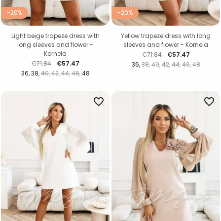
-20%
-20%
Light beige trapeze dress with
Yellow trapeze dress with long
long sleeves and flower -
sleeves and flower - Kornela
Kornela
Regular price
Price
€71.84
€57.47
Regular price
Price
€71.84
€57.47
36
38
40
42
44
46
48
36
38
40
42
44
46
48
favorite_border
favorite_border