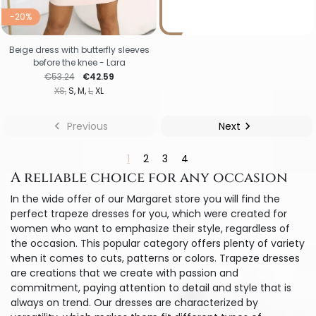
-20%
Beige dress with butterfly sleeves
before the knee - Lara
Regular price
Price
€53.24
€42.59
XS
S
M
L
XL

Previous
Next

1
2
3
4
A reliable choice for any occasion
In the wide offer of our Margaret store you will find the
perfect trapeze dresses for you, which were created for
women who want to emphasize their style, regardless of
the occasion. This popular category offers plenty of variety
when it comes to cuts, patterns or colors. Trapeze dresses
are creations that we create with passion and
commitment, paying attention to detail and style that is
always on trend. Our dresses are characterized by