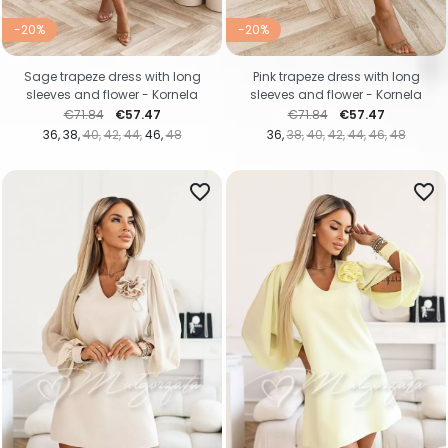
-20%
-20%
Sage trapeze dress with long
Pink trapeze dress with long
sleeves and flower - Kornela
sleeves and flower - Kornela
Regular price
Price
Regular price
Price
€71.84
€57.47
€71.84
€57.47
36
38
40
42
44
46
48
36
38
40
42
44
46
48
favorite_border
favorite_border