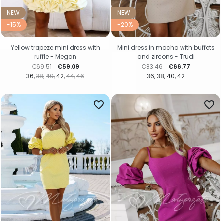
NEW
NEW
-15%
-20%
Yellow trapeze mini dress with
Mini dress in mocha with buffets
ruffle - Megan
and zircons - Trudi
Regular price
Price
Regular price
Price
€69.51
€59.09
€83.46
€66.77
36
38
40
42
44
46
36
38
40
42
favorite_border
favorite_border