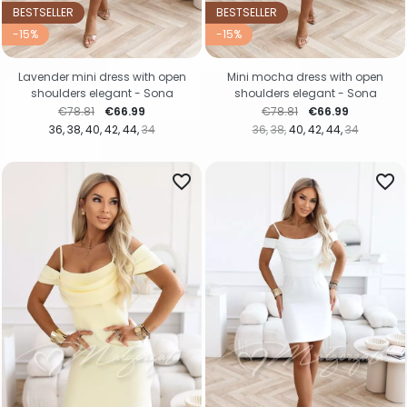
BESTSELLER
BESTSELLER
-15%
-15%
Lavender mini dress with open
Mini mocha dress with open
shoulders elegant - Sona
shoulders elegant - Sona
Regular price
Price
Regular price
Price
€78.81
€66.99
€78.81
€66.99
36
38
40
42
44
34
36
38
40
42
44
34
favorite_border
favorite_border