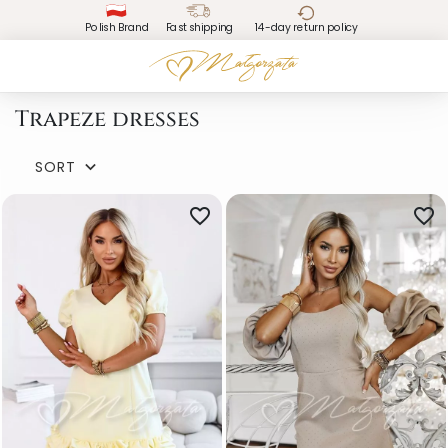
Polish Brand
Fast shipping
14-day return policy
Trapeze dresses
SORT

favorite_border
favorite_border