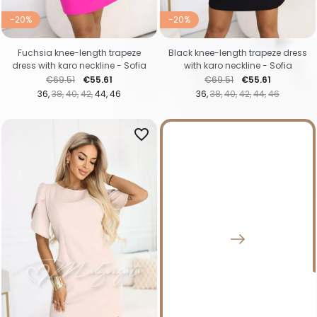
-20%
-20%
Fuchsia knee-length trapeze
Black knee-length trapeze dress
dress with karo neckline - Sofia
with karo neckline - Sofia
Regular price
Price
Regular price
Price
€69.51
€55.61
€69.51
€55.61
36
38
40
42
44
46
36
38
40
42
44
46
favorite_border