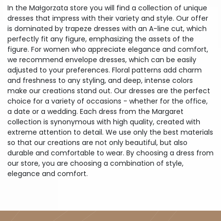
In the Małgorzata store you will find a collection of unique
dresses that impress with their variety and style. Our offer
is dominated by trapeze dresses with an A-line cut, which
perfectly fit any figure, emphasizing the assets of the
figure. For women who appreciate elegance and comfort,
we recommend envelope dresses, which can be easily
adjusted to your preferences. Floral patterns add charm
and freshness to any styling, and deep, intense colors
make our creations stand out. Our dresses are the perfect
choice for a variety of occasions - whether for the office,
a date or a wedding. Each dress from the Margaret
collection is synonymous with high quality, created with
extreme attention to detail. We use only the best materials
so that our creations are not only beautiful, but also
durable and comfortable to wear. By choosing a dress from
our store, you are choosing a combination of style,
elegance and comfort.