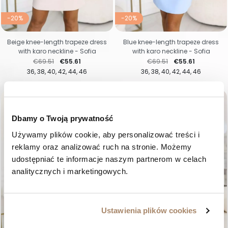
-20%
-20%
Beige knee-length trapeze dress
Blue knee-length trapeze dress
with karo neckline - Sofia
with karo neckline - Sofia
Regular price
Price
Regular price
Price
€69.51
€55.61
€69.51
€55.61
36
38
40
42
44
46
36
38
40
42
44
46
favorite_border
favorite_border
Dbamy o Twoją prywatność
Używamy plików cookie, aby personalizować treści i 
reklamy oraz analizować ruch na stronie. Możemy 
udostępniać te informacje naszym partnerom w celach 
analitycznych i marketingowych.
Ustawienia plików cookies