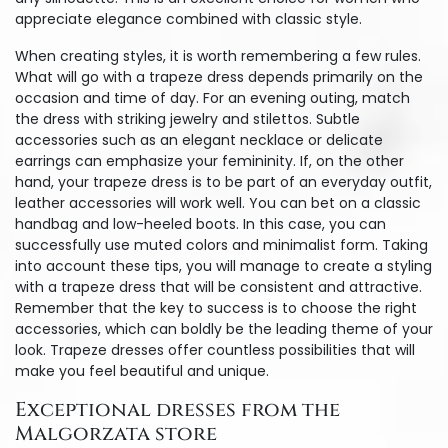
appreciate elegance combined with classic style.
When creating styles, it is worth remembering a few rules.
What will go with a trapeze dress depends primarily on the
occasion and time of day. For an evening outing, match
the dress with striking jewelry and stilettos. Subtle
accessories such as an elegant necklace or delicate
earrings can emphasize your femininity. If, on the other
hand, your trapeze dress is to be part of an everyday outfit,
leather accessories will work well. You can bet on a classic
handbag and low-heeled boots. In this case, you can
successfully use muted colors and minimalist form. Taking
into account these tips, you will manage to create a styling
with a trapeze dress that will be consistent and attractive.
Remember that the key to success is to choose the right
accessories, which can boldly be the leading theme of your
look. Trapeze dresses offer countless possibilities that will
make you feel beautiful and unique.
Exceptional dresses from the
Malgorzata store