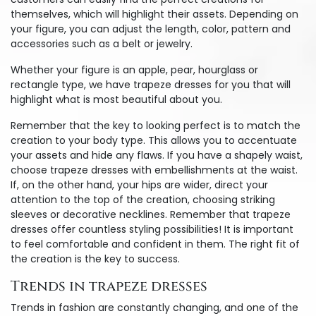
themselves, which will highlight their assets. Depending on
your figure, you can adjust the length, color, pattern and
accessories such as a belt or jewelry.
Whether your figure is an apple, pear, hourglass or
rectangle type, we have trapeze dresses for you that will
highlight what is most beautiful about you.
Remember that the key to looking perfect is to match the
creation to your body type. This allows you to accentuate
your assets and hide any flaws. If you have a shapely waist,
choose trapeze dresses with embellishments at the waist.
If, on the other hand, your hips are wider, direct your
attention to the top of the creation, choosing striking
sleeves or decorative necklines. Remember that trapeze
dresses offer countless styling possibilities! It is important
to feel comfortable and confident in them. The right fit of
the creation is the key to success.
Trends in trapeze dresses
Trends in fashion are constantly changing, and one of the