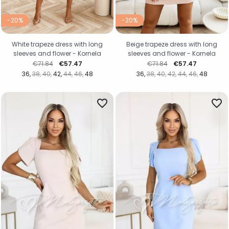
-20%
-20%
White trapeze dress with long
Beige trapeze dress with long
sleeves and flower - Kornela
sleeves and flower - Kornela
Regular price
Price
Regular price
Price
€71.84
€57.47
€71.84
€57.47
36
38
40
42
44
46
48
36
38
40
42
44
46
48
favorite_border
favorite_border