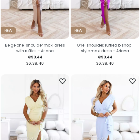
NEW
NEW
Beige one-shoulder maxi dress
One-shoulder, ruffled bishop-
with ruffles – Ariana
style maxi dress – Ariana
Price
Price
€90.44
€90.44
36
38
40
36
38
40
favorite_border
favorite_border