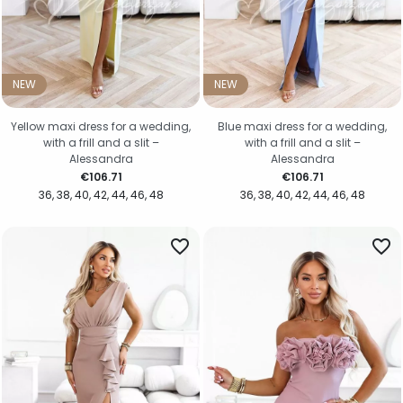
NEW
NEW
Yellow maxi dress for a wedding,
Blue maxi dress for a wedding,
with a frill and a slit –
with a frill and a slit –
Alessandra
Alessandra
Price
Price
€106.71
€106.71
36
38
40
42
44
46
48
36
38
40
42
44
46
48
favorite_border
favorite_border