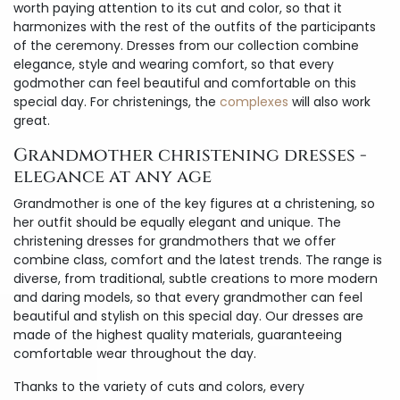
worth paying attention to its cut and color, so that it
harmonizes with the rest of the outfits of the participants
of the ceremony. Dresses from our collection combine
elegance, style and wearing comfort, so that every
godmother can feel beautiful and comfortable on this
special day. For christenings, the
complexes
will also work
great.
Grandmother christening dresses -
elegance at any age
Grandmother is one of the key figures at a christening, so
her outfit should be equally elegant and unique. The
christening dresses for grandmothers that we offer
combine class, comfort and the latest trends. The range is
diverse, from traditional, subtle creations to more modern
and daring models, so that every grandmother can feel
beautiful and stylish on this special day. Our dresses are
made of the highest quality materials, guaranteeing
comfortable wear throughout the day.
Thanks to the variety of cuts and colors, every