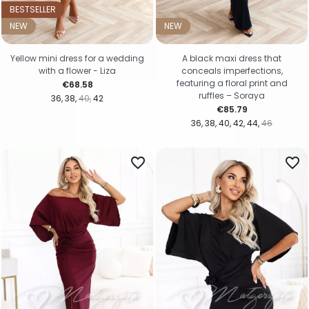
BESTSELLER
NEW
NEW
Yellow mini dress for a wedding
A black maxi dress that
with a flower - Liza
conceals imperfections,
featuring a floral print and
Price
€68.58
ruffles – Soraya
36
38
40
42
Price
€85.79
36
38
40
42
44
46
favorite_border
favorite_border