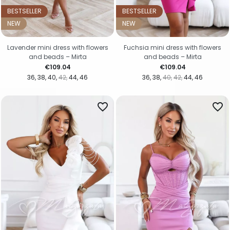
BESTSELLER
BESTSELLER
NEW
NEW
Lavender mini dress with flowers
Fuchsia mini dress with flowers
and beads – Mirta
and beads – Mirta
Price
Price
€109.04
€109.04
36
38
40
42
44
46
36
38
40
42
44
46
favorite_border
favorite_border