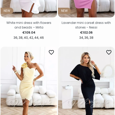
NEW
NEW
White mini dress with flowers
Lavender mini corset dress with
and beads – Mirta
stones - Nessi
Price
Price
€109.04
€102.06
36
38
40
42
44
46
34
36
38
favorite_border
favorite_border