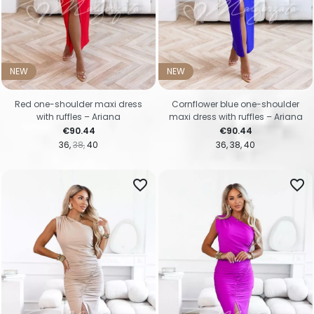
NEW
NEW
Red one-shoulder maxi dress
Cornflower blue one-shoulder
with ruffles – Ariana
maxi dress with ruffles – Ariana
Price
Price
€90.44
€90.44
36
38
40
36
38
40
favorite_border
favorite_border