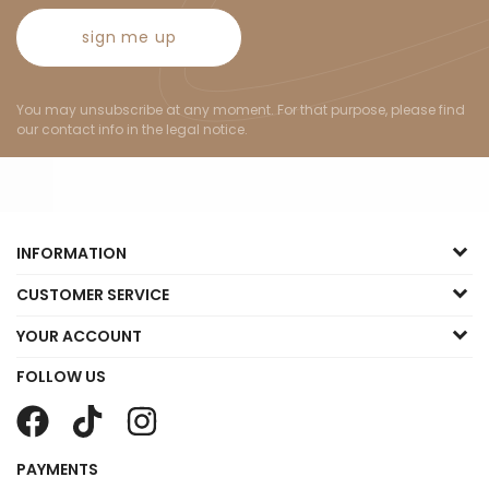
sign me up
You may unsubscribe at any moment. For that purpose, please find
our contact info in the legal notice.
INFORMATION
CUSTOMER SERVICE
YOUR ACCOUNT
FOLLOW US
PAYMENTS