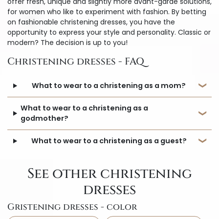
offer fresh, unique and slightly more avant-garde solutions,
for women who like to experiment with fashion. By betting
on fashionable christening dresses, you have the
opportunity to express your style and personality. Classic or
modern? The decision is up to you!
Christening dresses - FAQ
What to wear to a christening as a mom?
What to wear to a christening as a
godmother?
What to wear to a christening as a guest?
See other christening
dresses
Gristening dresses - color