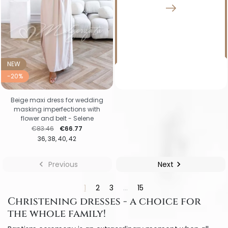
NEW
-20%
Beige maxi dress for wedding
masking imperfections with
flower and belt - Selene
Regular price
Price
€83.46
€66.77
36
38
40
42

Previous
Next

1
2
3
…
15
Christening dresses - a choice for
the whole family!