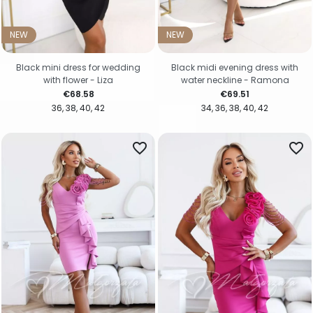
NEW
NEW
Black mini dress for wedding
Black midi evening dress with
with flower - Liza
water neckline - Ramona
Price
Price
€68.58
€69.51
36
38
40
42
34
36
38
40
42
favorite_border
favorite_border