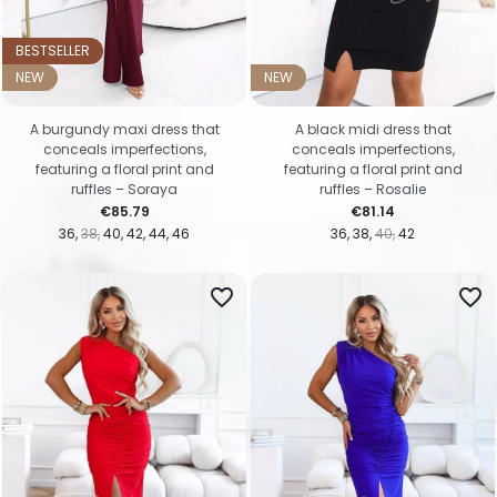
BESTSELLER
NEW
NEW
A burgundy maxi dress that
A black midi dress that
conceals imperfections,
conceals imperfections,
featuring a floral print and
featuring a floral print and
ruffles – Soraya
ruffles – Rosalie
Price
Price
€85.79
€81.14
36
38
40
42
44
46
36
38
40
42
favorite_border
favorite_border