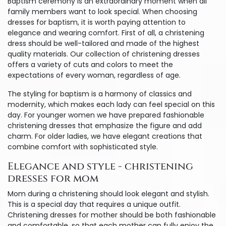
Baptism ceremony is an extraordinary moment when all
family members want to look special. When choosing
dresses for baptism, it is worth paying attention to
elegance and wearing comfort. First of all, a christening
dress should be well-tailored and made of the highest
quality materials. Our collection of christening dresses
offers a variety of cuts and colors to meet the
expectations of every woman, regardless of age.
The styling for baptism is a harmony of classics and
modernity, which makes each lady can feel special on this
day. For younger women we have prepared fashionable
christening dresses that emphasize the figure and add
charm. For older ladies, we have elegant creations that
combine comfort with sophisticated style.
Elegance and style - christening
dresses for mom
Mom during a christening should look elegant and stylish.
This is a special day that requires a unique outfit.
Christening dresses for mother should be both fashionable
and comfortable, so that each mother can fully enjoy the