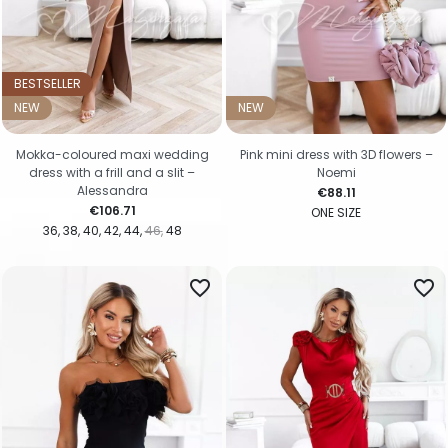
BESTSELLER
NEW
NEW
Mokka-coloured maxi wedding
Pink mini dress with 3D flowers –
dress with a frill and a slit –
Noemi
Alessandra
Price
€88.11
Price
€106.71
ONE SIZE
36
38
40
42
44
46
48
favorite_border
favorite_border