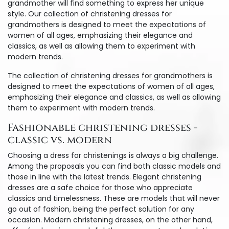
grandmother will find something to express her unique
style. Our collection of christening dresses for
grandmothers is designed to meet the expectations of
women of all ages, emphasizing their elegance and
classics, as well as allowing them to experiment with
modern trends.
The collection of christening dresses for grandmothers is
designed to meet the expectations of women of all ages,
emphasizing their elegance and classics, as well as allowing
them to experiment with modern trends.
Fashionable christening dresses -
classic vs. modern
Choosing a dress for christenings is always a big challenge.
Among the proposals you can find both classic models and
those in line with the latest trends. Elegant christening
dresses are a safe choice for those who appreciate
classics and timelessness. These are models that will never
go out of fashion, being the perfect solution for any
occasion. Modern christening dresses, on the other hand,