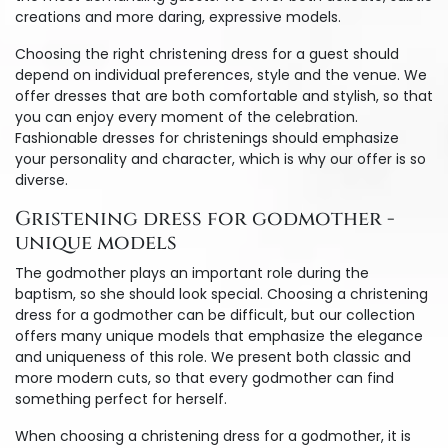
creations and more daring, expressive models.
Choosing the right christening dress for a guest should
depend on individual preferences, style and the venue. We
offer dresses that are both comfortable and stylish, so that
you can enjoy every moment of the celebration.
Fashionable dresses for christenings should emphasize
your personality and character, which is why our offer is so
diverse.
Gristening dress for godmother -
unique models
The godmother plays an important role during the
baptism, so she should look special. Choosing a christening
dress for a godmother can be difficult, but our collection
offers many unique models that emphasize the elegance
and uniqueness of this role. We present both classic and
more modern cuts, so that every godmother can find
something perfect for herself.
When choosing a christening dress for a godmother, it is