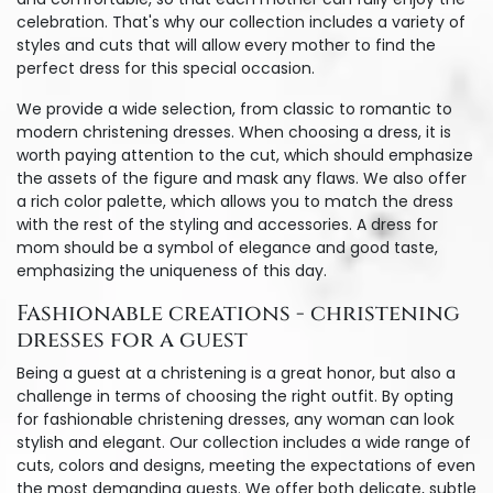
celebration. That's why our collection includes a variety of
styles and cuts that will allow every mother to find the
perfect dress for this special occasion.
We provide a wide selection, from classic to romantic to
modern christening dresses. When choosing a dress, it is
worth paying attention to the cut, which should emphasize
the assets of the figure and mask any flaws. We also offer
a rich color palette, which allows you to match the dress
with the rest of the styling and accessories. A dress for
mom should be a symbol of elegance and good taste,
emphasizing the uniqueness of this day.
Fashionable creations - christening
dresses for a guest
Being a guest at a christening is a great honor, but also a
challenge in terms of choosing the right outfit. By opting
for fashionable christening dresses, any woman can look
stylish and elegant. Our collection includes a wide range of
cuts, colors and designs, meeting the expectations of even
the most demanding guests. We offer both delicate, subtle