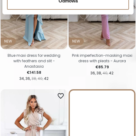
Odmowa
NEW
NEW
Blue maxi dress for wedding
Pink imperfection-masking maxi
with feathers and slit -
dress with pleats - Aurora
Anastasia
Price
€85.79
Price
€141.58
36
38
40
42
34
36
38
40
42
favorite_border