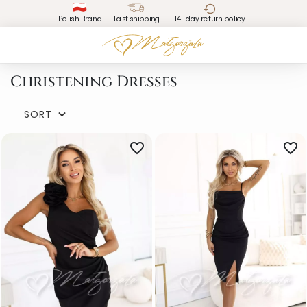
Polish Brand
Fast shipping
14-day return policy
Christening Dresses
SORT

favorite_border
favorite_border