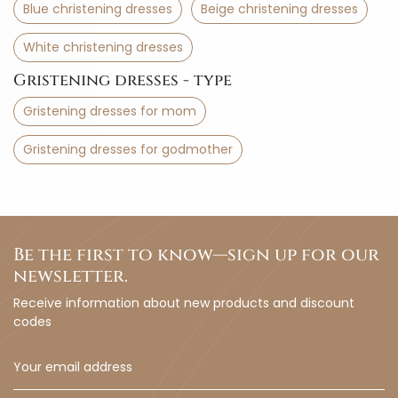
Blue christening dresses
Beige christening dresses
White christening dresses
Gristening dresses - type
Gristening dresses for mom
Gristening dresses for godmother
Be the first to know—sign up for our
newsletter.
Receive information about new products and discount
codes