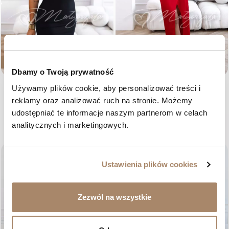
NEW
NEW
Dbamy o Twoją prywatność
Black mini dress with 3D flowers
Red satin dress with a
Używamy plików cookie, aby personalizować treści i 
– Noemi
sweetheart neckline and floral
reklamy oraz analizować ruch na stronie. Możemy 
print – Domenica
Price
€88.11
udostępniać te informacje naszym partnerom w celach 
Price
€97.41
ONE SIZE
analitycznych i marketingowych.
36
38
40
42
favorite_border
favorite_border
Ustawienia plików cookies
Zezwól na wszystkie