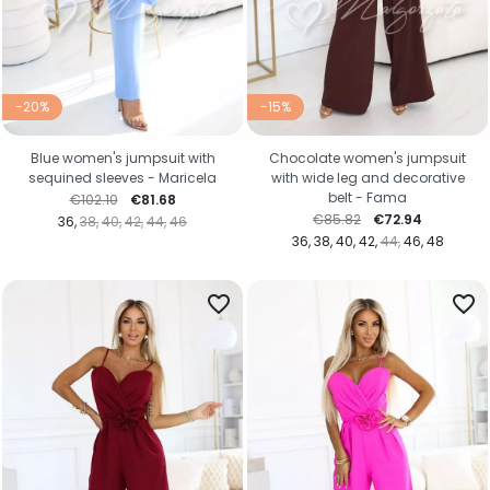
-20%
-15%
Blue women's jumpsuit with
Chocolate women's jumpsuit
sequined sleeves - Maricela
with wide leg and decorative
belt - Fama
Regular price
Price
€102.10
€81.68
Regular price
Price
€85.82
€72.94
36
38
40
42
44
46
36
38
40
42
44
46
48
favorite_border
favorite_border