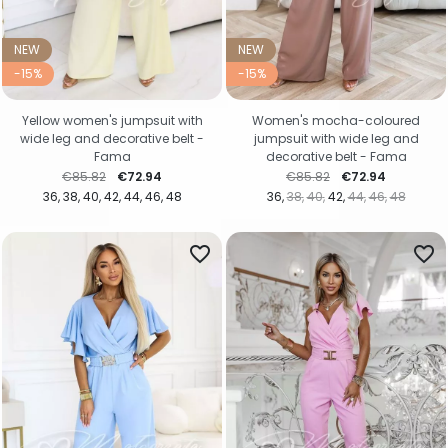
NEW
NEW
-15%
-15%
Yellow women's jumpsuit with
Women's mocha-coloured
wide leg and decorative belt -
jumpsuit with wide leg and
Fama
decorative belt - Fama
Regular price
Price
Regular price
Price
€85.82
€72.94
€85.82
€72.94
36
38
40
42
44
46
48
36
38
40
42
44
46
48
favorite_border
favorite_border