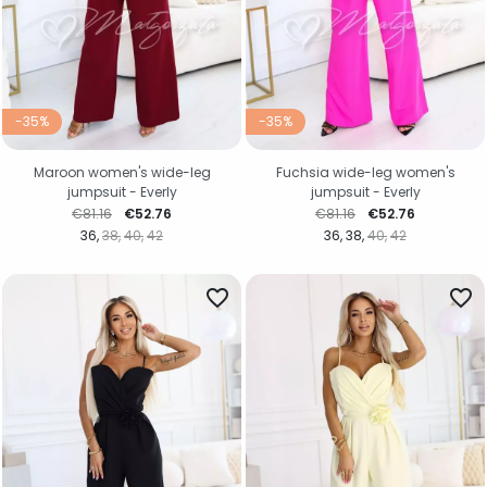
-35%
-35%
Maroon women's wide-leg
Fuchsia wide-leg women's
jumpsuit - Everly
jumpsuit - Everly
Regular price
Price
Regular price
Price
€81.16
€52.76
€81.16
€52.76
36
38
40
42
36
38
40
42
favorite_border
favorite_border