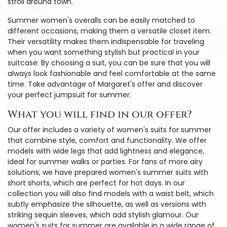
stroll around town.
Summer women's overalls can be easily matched to
different occasions, making them a versatile closet item.
Their versatility makes them indispensable for traveling
when you want something stylish but practical in your
suitcase. By choosing a suit, you can be sure that you will
always look fashionable and feel comfortable at the same
time. Take advantage of Margaret's offer and discover
your perfect jumpsuit for summer.
What you will find in our offer?
Our offer includes a variety of women's suits for summer
that combine style, comfort and functionality. We offer
models with wide legs that add lightness and elegance,
ideal for summer walks or parties. For fans of more airy
solutions, we have prepared women's summer suits with
short shorts, which are perfect for hot days. In our
collection you will also find models with a waist belt, which
subtly emphasize the silhouette, as well as versions with
striking sequin sleeves, which add stylish glamour. Our
women's suits for summer are available in a wide range of