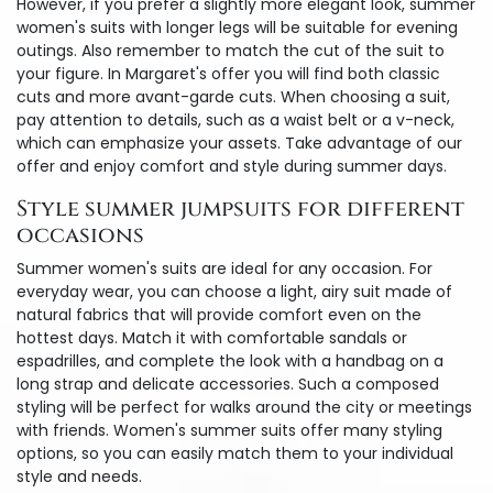
However, if you prefer a slightly more elegant look, summer
women's suits with longer legs will be suitable for evening
outings. Also remember to match the cut of the suit to
your figure. In Margaret's offer you will find both classic
cuts and more avant-garde cuts. When choosing a suit,
pay attention to details, such as a waist belt or a v-neck,
which can emphasize your assets. Take advantage of our
offer and enjoy comfort and style during summer days.
Style summer jumpsuits for different
occasions
Summer women's suits are ideal for any occasion. For
everyday wear, you can choose a light, airy suit made of
natural fabrics that will provide comfort even on the
hottest days. Match it with comfortable sandals or
espadrilles, and complete the look with a handbag on a
long strap and delicate accessories. Such a composed
styling will be perfect for walks around the city or meetings
with friends. Women's summer suits offer many styling
options, so you can easily match them to your individual
style and needs.