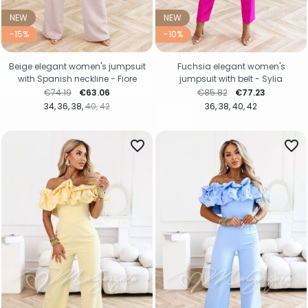
NEW
NEW
-15%
-10%
Beige elegant women's jumpsuit
Fuchsia elegant women's
with Spanish neckline - Fiore
jumpsuit with belt - Sylia
Regular price
Price
Regular price
Price
€74.19
€63.06
€85.82
€77.23
34
36
38
40
42
36
38
40
42
favorite_border
favorite_border