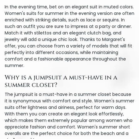
In the evening time, bet on an elegant suit in muted colors.
Women's suits for summer in the evening version are often
enriched with striking details, such as lace or sequins. In
such an outfit you are sure to impress at a party or dinner.
Match it with stilettos and an elegant clutch bag, and
jewelry will add a unique chic look. Thanks to Margaret's
offer, you can choose from a variety of models that will fit
perfectly into different occasions, while maintaining
comfort and a fashionable appearance throughout the
summer.
Why is a jumpsuit a must-have in a
summer closet?
The jumpsuit is a must-have in a summer closet because
it is synonymous with comfort and style. Women's summer
suits offer lightness and airiness, perfect for warm days.
With them you can create an elegant look effortlessly,
which makes them extremely popular among women who
appreciate fashion and comfort. Women's summer short
overalls are the perfect choice for both the beach and a