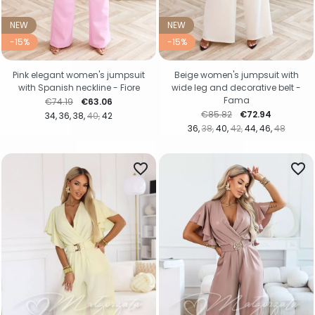
NEW
NEW
-15%
-15%
Pink elegant women's jumpsuit
Beige women's jumpsuit with
with Spanish neckline - Fiore
wide leg and decorative belt -
Fama
Regular price
Price
€74.19
€63.06
Regular price
Price
€85.82
€72.94
34
36
38
40
42
36
38
40
42
44
46
48
favorite_border
favorite_border