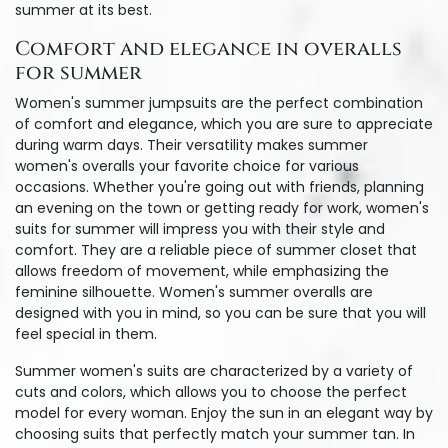
summer at its best.
Comfort and elegance in overalls
for summer
Women's summer jumpsuits are the perfect combination
of comfort and elegance, which you are sure to appreciate
during warm days. Their versatility makes summer
women's overalls your favorite choice for various
occasions. Whether you're going out with friends, planning
an evening on the town or getting ready for work, women's
suits for summer will impress you with their style and
comfort. They are a reliable piece of summer closet that
allows freedom of movement, while emphasizing the
feminine silhouette. Women's summer overalls are
designed with you in mind, so you can be sure that you will
feel special in them.
Summer women's suits are characterized by a variety of
cuts and colors, which allows you to choose the perfect
model for every woman. Enjoy the sun in an elegant way by
choosing suits that perfectly match your summer tan. In