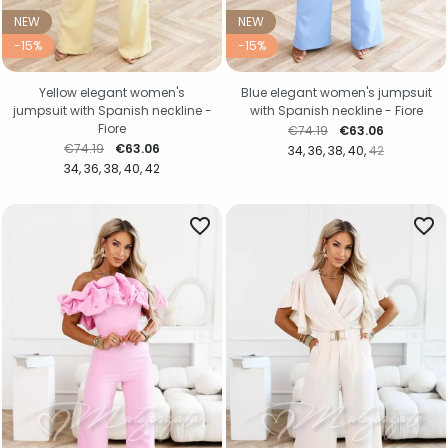
NEW
NEW
-15%
-15%
Yellow elegant women's
Blue elegant women's jumpsuit
jumpsuit with Spanish neckline -
with Spanish neckline - Fiore
Fiore
Regular price
Price
€74.19
€63.06
Regular price
Price
€74.19
€63.06
34
36
38
40
42
34
36
38
40
42
favorite_border
favorite_border