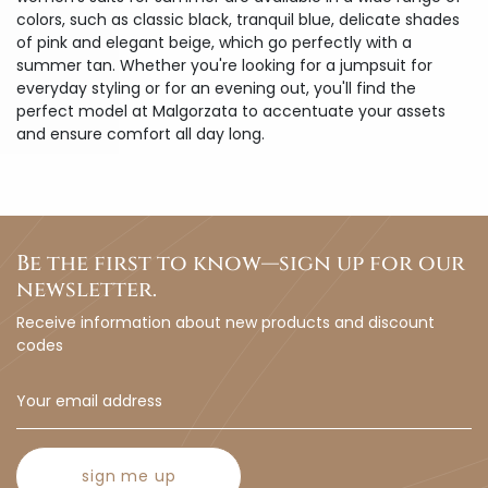
colors, such as classic black, tranquil blue, delicate shades
of pink and elegant beige, which go perfectly with a
summer tan. Whether you're looking for a jumpsuit for
everyday styling or for an evening out, you'll find the
perfect model at Malgorzata to accentuate your assets
and ensure comfort all day long.
Be the first to know—sign up for our
newsletter.
Receive information about new products and discount
codes
sign me up