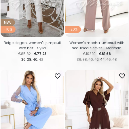
NEW
-10%
-20%
Beige elegant women's jumpsuit
Women's mocha jumpsuit with
with belt - Sylia
sequined sleeves - Maricela
Regular price
Price
Regular price
Price
€85.82
€77.23
€102.10
€81.68
36
38
40
42
36
38
40
42
44
46
48
favorite_border
favorite_border