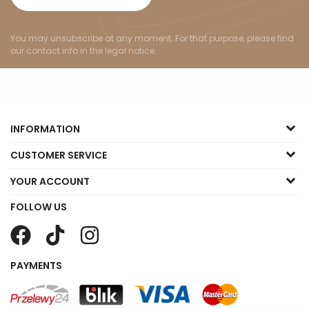
You may unsubscribe at any moment. For that purpose, please find
our contact info in the legal notice.
INFORMATION
CUSTOMER SERVICE
YOUR ACCOUNT
FOLLOW US
PAYMENTS