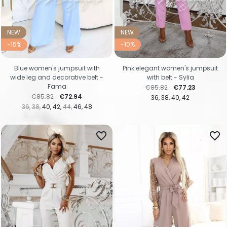
NEW
NEW
-15%
-10%
Blue women's jumpsuit with
Pink elegant women's jumpsuit
wide leg and decorative belt -
with belt - Sylia
Fama
Regular price
Price
€85.82
€77.23
Regular price
Price
€85.82
€72.94
36
38
40
42
36
38
40
42
44
46
48
favorite_border
favorite_border