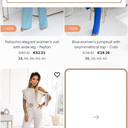
-40%
-50%
Pistachio elegant women's suit
Blue women's jumpsuit with
with wide leg - Peyton
asymmetrical top - Catri
Regular price
Price
Regular price
Price
€87.21
€52.33
€76.51
€38.26
34
36
38
40
42
36
38
40
42
favorite_border