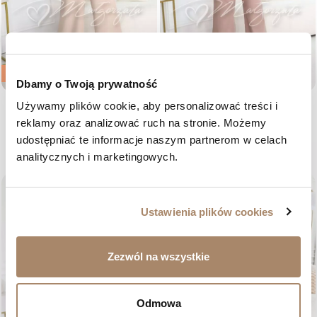
-35%
-40%
Dbamy o Twoją prywatność
Używamy plików cookie, aby personalizować treści i 
Beige women's wide-leg
Dark beige elegant women's suit
jumpsuit - Everly
with wide leg - Peyton
reklamy oraz analizować ruch na stronie. Możemy 
Regular price
Price
Regular price
Price
€81.16
€52.76
€87.21
€52.33
udostępniać te informacje naszym partnerom w celach 
36
38
40
42
34
36
38
40
42
analitycznych i marketingowych.
favorite_border
favorite_border
Ustawienia plików cookies
Zezwól na wszystkie
Odmowa