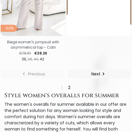
-50%
Beige women's jumpsuit with
asymmetrical top - Catri
Regular price
Price
€76.51
€38.26
36
38
40
42

Previous
Next

1
2
Style women's overalls for summer
The women's overalls for summer available in our offer are
the perfect solution for any woman looking for style and
comfort during hot days. Women's summer overalls are
characterized by a variety of cuts, which allows every
woman to find something for herself. You will find both