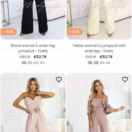
-35%
-35%
Black women's wide-leg
Yellow women's jumpsuit with
jumpsuit - Everly
wide leg - Everly
Regular price
Price
Regular price
Price
€81.16
€52.76
€81.16
€52.76
36
38
40
42
36
38
40
42
favorite_border
favorite_border