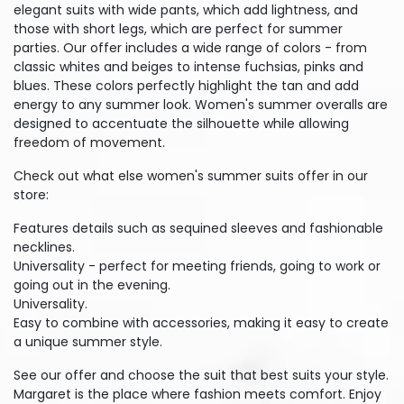
elegant suits with wide pants, which add lightness, and
those with short legs, which are perfect for summer
parties. Our offer includes a wide range of colors - from
classic whites and beiges to intense fuchsias, pinks and
blues. These colors perfectly highlight the tan and add
energy to any summer look. Women's summer overalls are
designed to accentuate the silhouette while allowing
freedom of movement.
Check out what else women's summer suits offer in our
store:
Features details such as sequined sleeves and fashionable
necklines.
Universality - perfect for meeting friends, going to work or
going out in the evening.
Universality.
Easy to combine with accessories, making it easy to create
a unique summer style.
See our offer and choose the suit that best suits your style.
Margaret is the place where fashion meets comfort. Enjoy