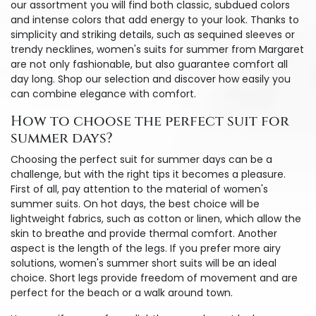
our assortment you will find both classic, subdued colors
and intense colors that add energy to your look. Thanks to
simplicity and striking details, such as sequined sleeves or
trendy necklines, women's suits for summer from Margaret
are not only fashionable, but also guarantee comfort all
day long. Shop our selection and discover how easily you
can combine elegance with comfort.
How to choose the perfect suit for
summer days?
Choosing the perfect suit for summer days can be a
challenge, but with the right tips it becomes a pleasure.
First of all, pay attention to the material of women's
summer suits. On hot days, the best choice will be
lightweight fabrics, such as cotton or linen, which allow the
skin to breathe and provide thermal comfort. Another
aspect is the length of the legs. If you prefer more airy
solutions, women's summer short suits will be an ideal
choice. Short legs provide freedom of movement and are
perfect for the beach or a walk around town.