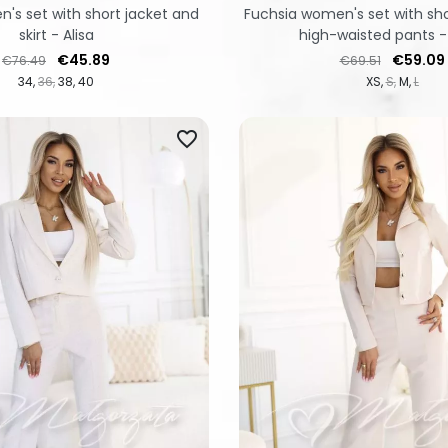
's set with short jacket and
Fuchsia women's set with sho
skirt - Alisa
high-waisted pants -
Regular price
Price
Regular price
Price
€45.89
€59.09
€76.49
€69.51
34
36
38
40
XS
S
M
L
favorite_border