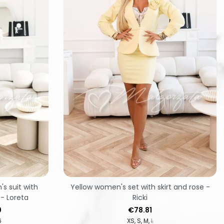
s suit with
Yellow women's set with skirt and rose -
 - Loreta
Ricki
Price
0
€78.81
6
XS
S
M
L