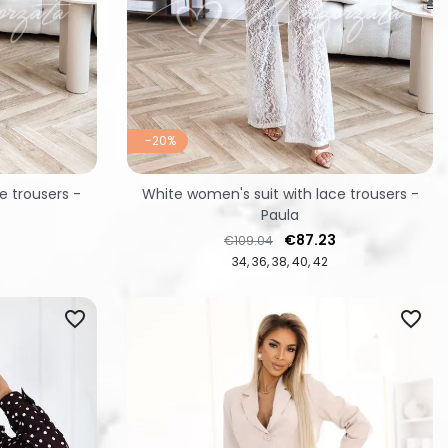
-20%
e trousers -
White women's suit with lace trousers -
Paula
Regular price
Price
€87.23
€109.04
34
36
38
40
42
favorite_border
favorite_border