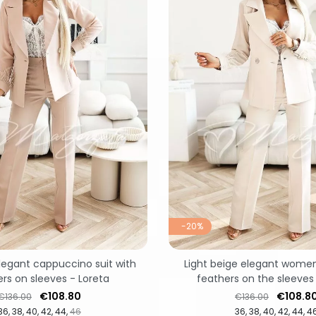
-20%
egant cappuccino suit with
Light beige elegant women'
rs on sleeves - Loreta
feathers on the sleeves
Regular price
Price
Regular price
Price
€108.80
€108.8
€136.00
€136.00
36
38
40
42
44
46
36
38
40
42
44
4