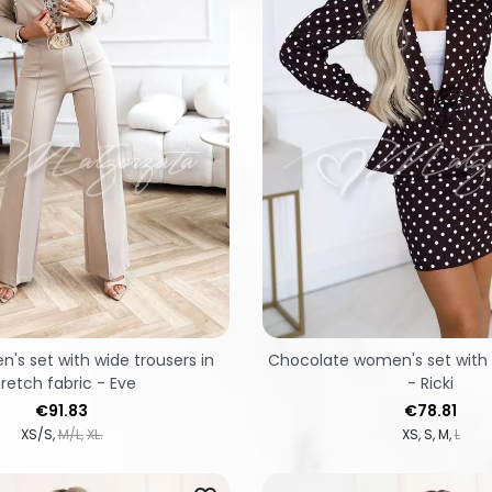
's set with wide trousers in
Chocolate women's set with s
tretch fabric - Eve
- Ricki
Price
Price
€91.83
€78.81
XS/S
M/L
XL.
XS
S
M
L