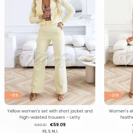
-15%
-20%
Yellow women's set with short jacket and
Women's el
high-waisted trousers - Letty
feathe
Regular price
Price
€59.09
€69.51
XS
S
M
L