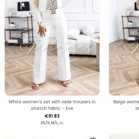
White women's set with wide trousers in
Beige women
stretch fabric - Eve
s
Price
€91.83
XS/S
M/L
XL.