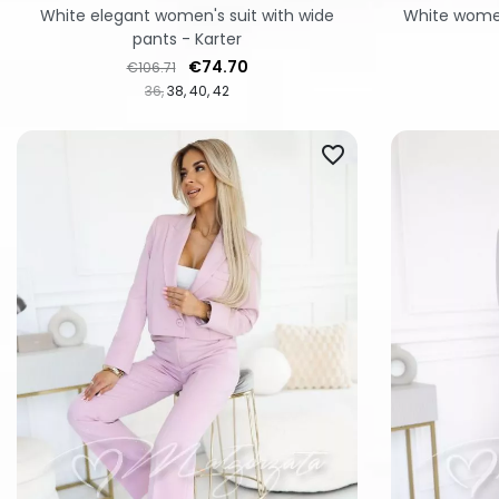
White elegant women's suit with wide
White women
pants - Karter
Regular price
Price
€74.70
€106.71
36
38
40
42
favorite_border