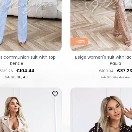
-20%
s communion suit with top -
Beige women's suit with lac
Kenzie
Paula
Regular price
Price
Regular price
Price
€104.44
€87.23
€139.26
€109.04
34
36
38
40
34
36
38
40
42
favorite_border