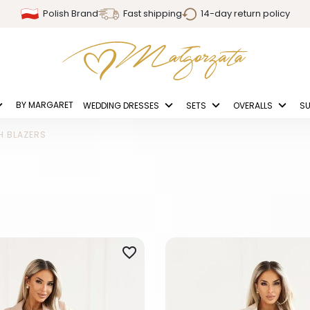
Polish Brand
Fast shipping
14-day return policy
BY MARGARET
WEDDING DRESSES
SETS
OVERALLS
SU
H BLAZERS
favorite_border