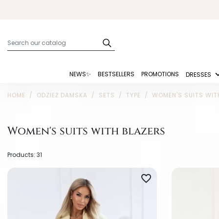
NEWS✨
BESTSELLERS
PROMOTIONS
DRESSES
HOME
ODZIEŻ DAMSKA
SETS
TYPE
WOMEN'S SUITS WIT
Women's suits with blazers
Products: 31
favorite_border