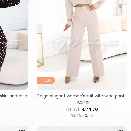
-30%
kirt and rose
Beige elegant women's suit with wide pants
- Karter
Regular price
Price
€74.70
€106.71
36
38
40
42