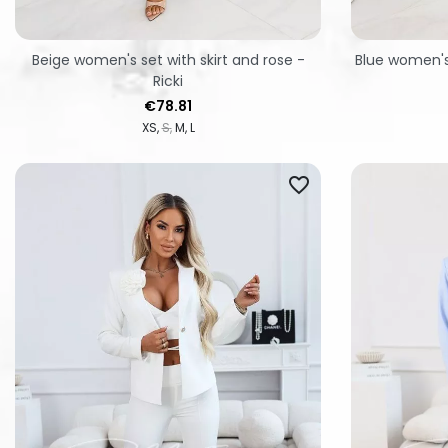
Beige women's set with skirt and rose -
Blue women's 
Ricki
Price
€78.81
XS
S
M
L
favorite_border