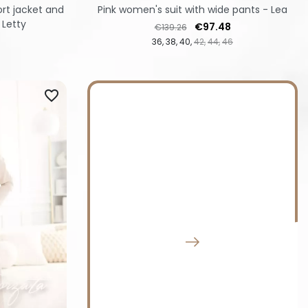
rt jacket and
Pink women's suit with wide pants - Lea
 Letty
Regular price
Price
€97.48
€139.26
36
38
40
42
44
46
favorite_border