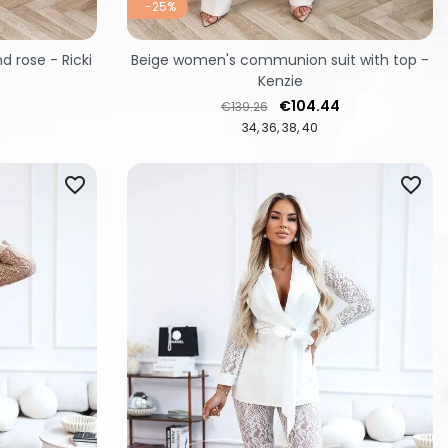
-25%
d rose - Ricki
Beige women's communion suit with top -
Kenzie
Regular price
Price
€104.44
€139.26
34
36
38
40
favorite_border
favorite_border