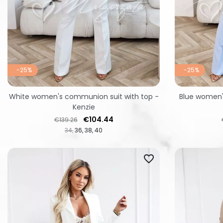
-25%
-25%
White women's communion suit with top -
Blue women'
Kenzie
Regular price
Price
€104.44
€139.26
34
36
38
40
favorite_border