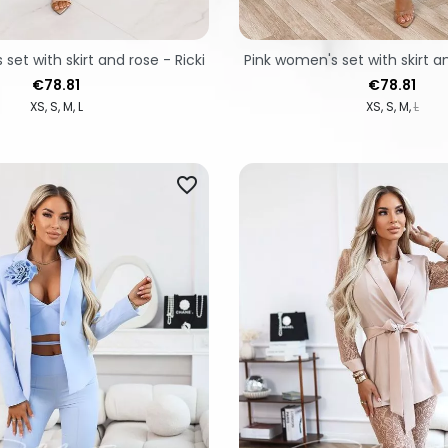
set with skirt and rose - Ricki
Pink women's set with skirt an
Price
Price
€78.81
€78.81
XS
S
M
L
XS
S
M
L
favorite_border