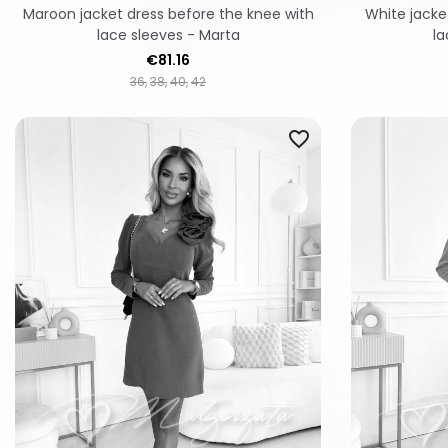
Maroon jacket dress before the knee with
White jacke
lace sleeves - Marta
la
Price
€81.16
36
38
40
42
favorite_border