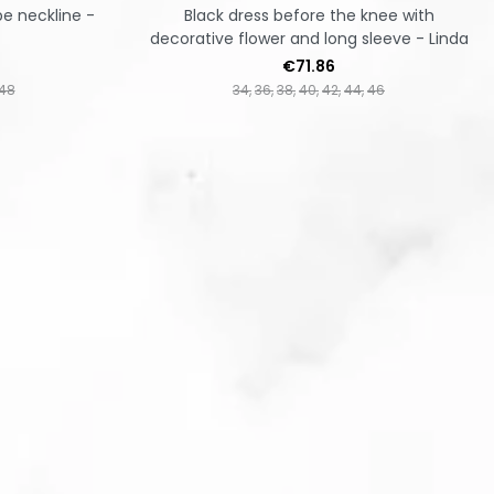
pe neckline -
Black dress before the knee with
decorative flower and long sleeve - Linda
Price
€71.86
48
34
36
38
40
42
44
46