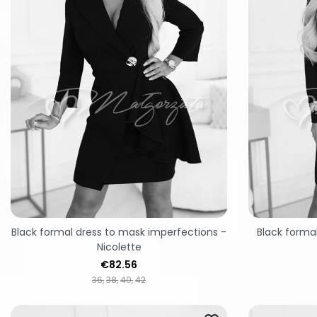
Black formal dress to mask imperfections -
Black formal
Nicolette
Price
€82.56
36
38
40
42