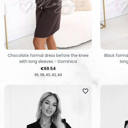
Chocolate formal dress before the knee
Black forma
with long sleeves - Dominica
lon
Price
€69.54
36
38
40
42
44
favorite_border