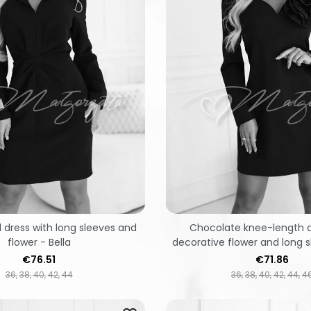
 dress with long sleeves and
Chocolate knee-length d
flower - Bella
decorative flower and long s
Price
Price
€76.51
€71.86
36
38
40
42
44
36
38
40
42
44
4