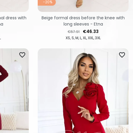
-20%
l dress with
Beige formal dress before the knee with
na
long sleeves - Etna
Regular price
Price
€46.33
€57.91
L
XS
S
M
L
XL
XXL
3XL
favorite_border
favorite_border