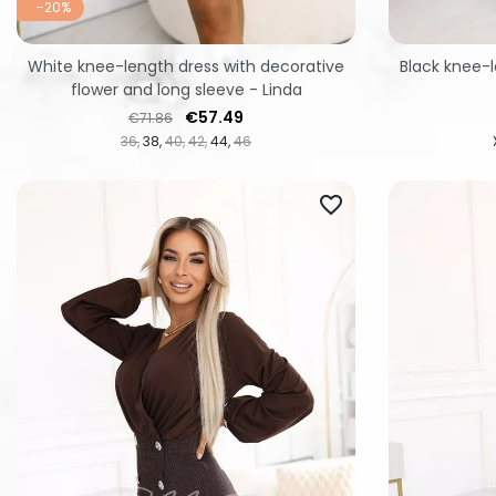
-20%
White knee-length dress with decorative
Black knee-l
flower and long sleeve - Linda
Regular price
Price
€57.49
€71.86
36
38
40
42
44
46
favorite_border