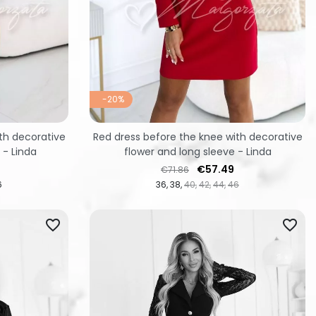
-20%
th decorative
Red dress before the knee with decorative
 - Linda
flower and long sleeve - Linda
Regular price
Price
€57.49
€71.86
6
36
38
40
42
44
46
favorite_border
favorite_border