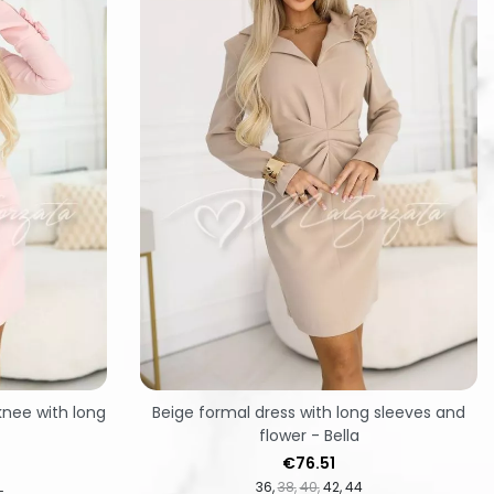
knee with long
Beige formal dress with long sleeves and
flower - Bella
Price
€76.51
L
36
38
40
42
44