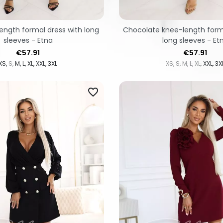
ength formal dress with long
Chocolate knee-length forma
sleeves - Etna
long sleeves - Et
Price
Price
€57.91
€57.91
XS
S
M
L
XL
XXL
3XL
XS
S
M
L
XL
XXL
3X
favorite_border