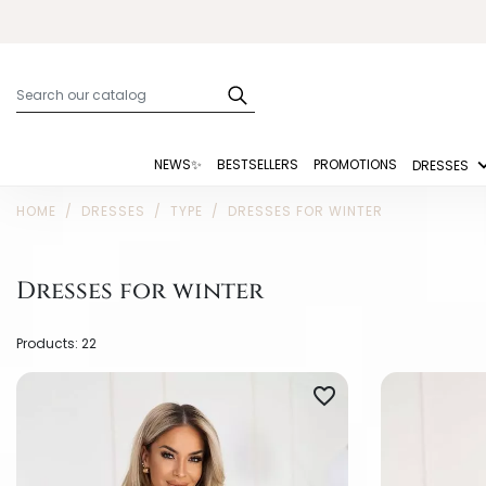
NEWS✨
BESTSELLERS
PROMOTIONS
DRESSES
HOME
DRESSES
TYPE
DRESSES FOR WINTER
Dresses for winter
Products: 22
favorite_border