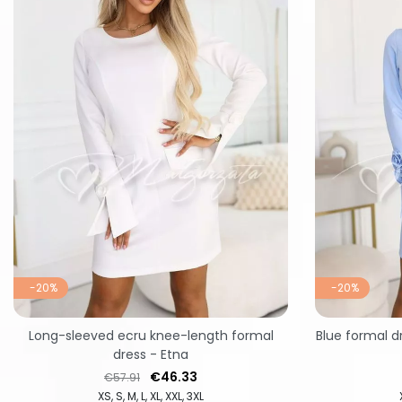
-20%
-20%
Long-sleeved ecru knee-length formal
Blue formal d
dress - Etna
Regular price
Price
€46.33
€57.91
XS
S
M
L
XL
XXL
3XL