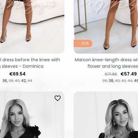
-20%
l dress before the knee with
Maroon knee-length dress wi
g sleeves - Dominica
flower and long sleeves
Price
Regular price
Price
€69.54
€57.49
€71.86
36
38
40
42
44
36
38
40
42
44
4
favorite_border