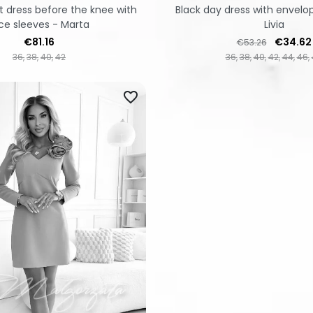
t dress before the knee with
Black day dress with envelo
ce sleeves - Marta
Livia
Price
Regular price
Price
€81.16
€34.62
€53.26
36
38
40
42
36
38
40
42
44
46
favorite_border