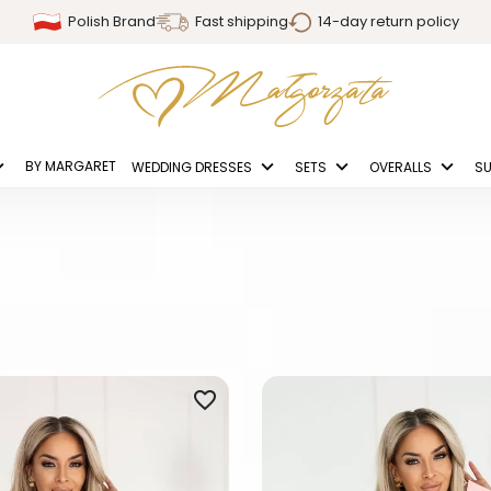
Polish Brand
Fast shipping
14-day return policy
BY MARGARET
WEDDING DRESSES
SETS
OVERALLS
SU
favorite_border