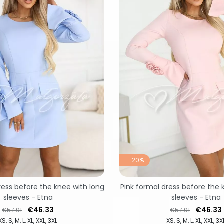
-20%
ress before the knee with long
Pink formal dress before the 
sleeves - Etna
sleeves - Etna
Regular price
Price
Regular price
Price
€46.33
€46.33
€57.91
€57.91
XS
S
M
L
XL
XXL
3XL
XS
S
M
L
XL
XXL
3X