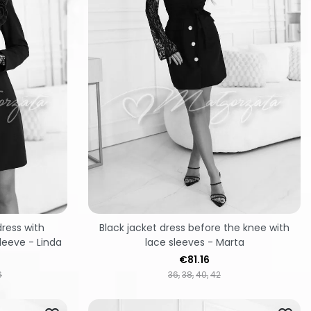
ress with
Black jacket dress before the knee with
leeve - Linda
lace sleeves - Marta
Price
€81.16
6
36
38
40
42