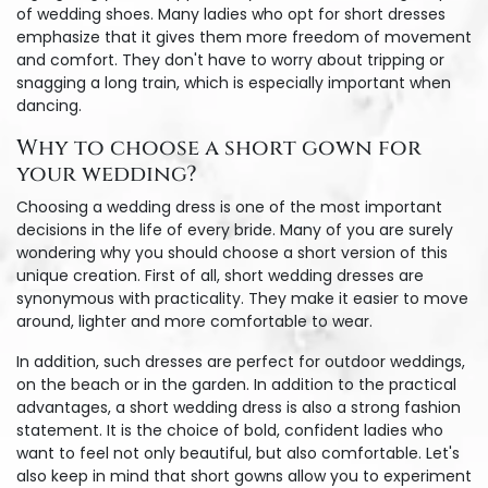
of wedding shoes. Many ladies who opt for short dresses
emphasize that it gives them more freedom of movement
and comfort. They don't have to worry about tripping or
snagging a long train, which is especially important when
dancing.
Why to choose a short gown for
your wedding?
Choosing a wedding dress is one of the most important
decisions in the life of every bride. Many of you are surely
wondering why you should choose a short version of this
unique creation. First of all, short wedding dresses are
synonymous with practicality. They make it easier to move
around, lighter and more comfortable to wear.
In addition, such dresses are perfect for outdoor weddings,
on the beach or in the garden. In addition to the practical
advantages, a short wedding dress is also a strong fashion
statement. It is the choice of bold, confident ladies who
want to feel not only beautiful, but also comfortable. Let's
also keep in mind that short gowns allow you to experiment