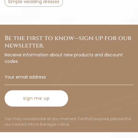
Simple wedding dresses
Be the first to know—sign up for our
newsletter.
Receive information about new products and discount
codes
sign me up
You may unsubscribe at any moment. For that purpose, please find
our contact info in the legal notice.