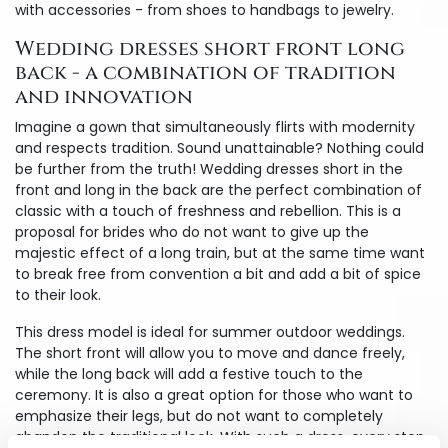
with accessories - from shoes to handbags to jewelry.
Wedding dresses short front long
back - a combination of tradition
and innovation
Imagine a gown that simultaneously flirts with modernity
and respects tradition. Sound unattainable? Nothing could
be further from the truth! Wedding dresses short in the
front and long in the back are the perfect combination of
classic with a touch of freshness and rebellion. This is a
proposal for brides who do not want to give up the
majestic effect of a long train, but at the same time want
to break free from convention a bit and add a bit of spice
to their look.
This dress model is ideal for summer outdoor weddings.
The short front will allow you to move and dance freely,
while the long back will add a festive touch to the
ceremony. It is also a great option for those who want to
emphasize their legs, but do not want to completely
abandon the traditional look. With such a dress, every step