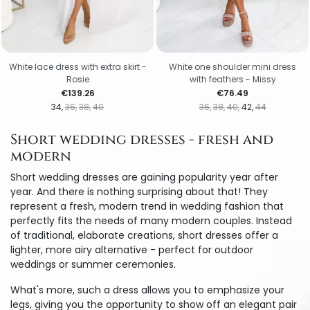
White lace dress with extra skirt -
White one shoulder mini dress
Rosie
with feathers - Missy
Price
Price
€139.26
€76.49
34
36
38
40
36
38
40
42
44
Short wedding dresses - fresh and
modern
Short wedding dresses are gaining popularity year after
year. And there is nothing surprising about that! They
represent a fresh, modern trend in wedding fashion that
perfectly fits the needs of many modern couples. Instead
of traditional, elaborate creations, short dresses offer a
lighter, more airy alternative - perfect for outdoor
weddings or summer ceremonies.
What's more, such a dress allows you to emphasize your
legs, giving you the opportunity to show off an elegant pair