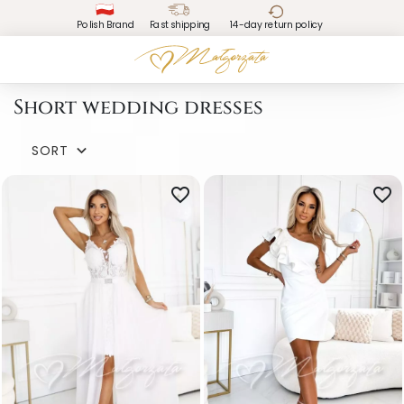
Polish Brand
Fast shipping
14-day return policy
Short wedding dresses
SORT

favorite_border
favorite_border