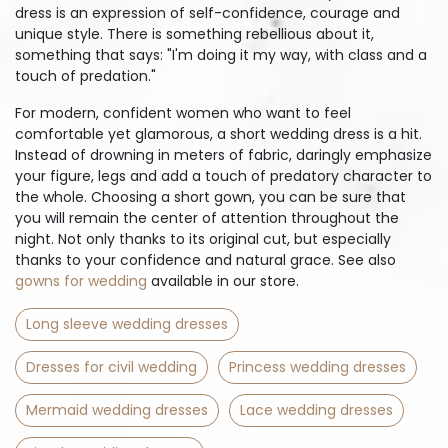
dress is an expression of self-confidence, courage and
unique style. There is something rebellious about it,
something that says: "I'm doing it my way, with class and a
touch of predation."
For modern, confident women who want to feel
comfortable yet glamorous, a short wedding dress is a hit.
Instead of drowning in meters of fabric, daringly emphasize
your figure, legs and add a touch of predatory character to
the whole. Choosing a short gown, you can be sure that
you will remain the center of attention throughout the
night. Not only thanks to its original cut, but especially
thanks to your confidence and natural grace. See also
gowns for wedding
available in our store.
Long sleeve wedding dresses
Dresses for civil wedding
Princess wedding dresses
Mermaid wedding dresses
Lace wedding dresses