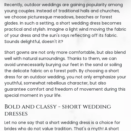
Recently, outdoor weddings are gaining popularity among
young couples. Instead of traditional halls and churches,
we choose picturesque meadows, beaches or forest
glades. In such a setting, a short wedding dress becomes
practical and stylish. Imagine a light wind moving the fabric
of your dress and the sun's rays reflecting off its fabric.
Sounds delightful, doesn't it?
Short gowns are not only more comfortable, but also blend
well with natural surroundings. Thanks to them, we can
avoid unnecessarily burying our feet in the sand or soiling
the delicate fabric on a forest path. By choosing a short
dress for an outdoor wedding, you not only emphasize your
youthful, somewhat rebellious character, but also
guarantee comfort and freedom of movement during this
special moment in your life.
Bold and classy - short wedding
dresses
Let no one say that a short wedding dress is a choice for
brides who do not value tradition. That's a myth! A short