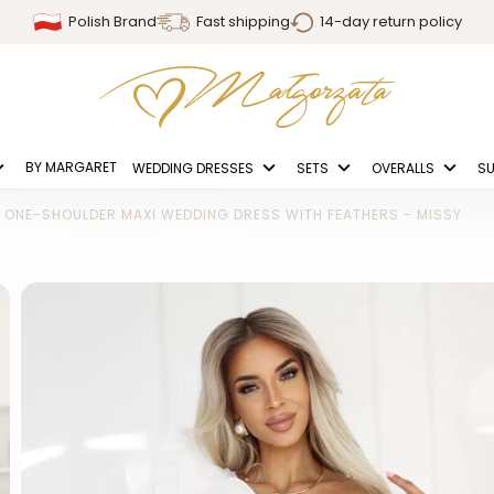
Polish Brand
Fast shipping
14-day return policy
BY MARGARET
WEDDING DRESSES
SETS
OVERALLS
SU
ONE-SHOULDER MAXI WEDDING DRESS WITH FEATHERS - MISSY