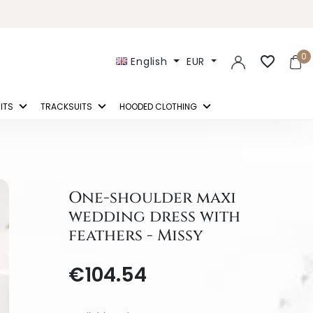
0
favorite_border
English
EUR
ITS
TRACKSUITS
HOODED CLOTHING
One-shoulder maxi
wedding dress with
feathers - Missy
€104.54