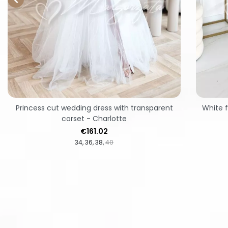
Princess cut wedding dress with transparent
White f
corset - Charlotte
Price
€161.02
34
36
38
40