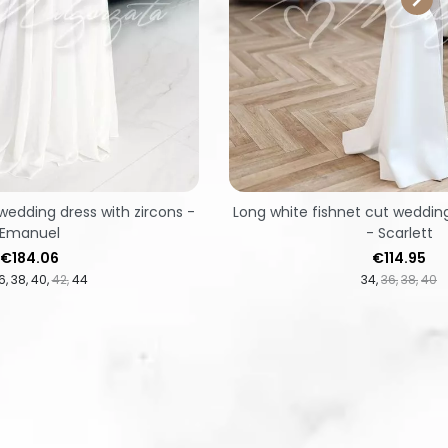
wedding dress with zircons -
Long white fishnet cut weddin
Emanuel
- Scarlett
Price
Price
€184.06
€114.95
6
38
40
42
44
34
36
38
40