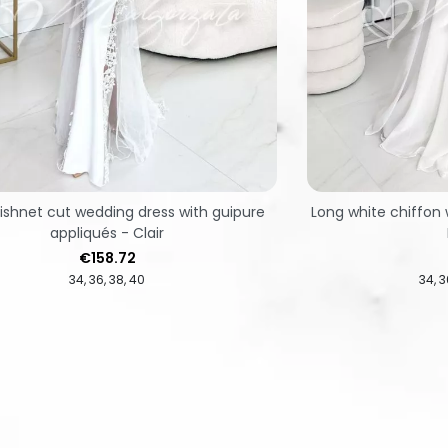
ishnet cut wedding dress with guipure
Long white chiffon 
appliqués - Clair
Price
€158.72
34
36
38
40
34
3