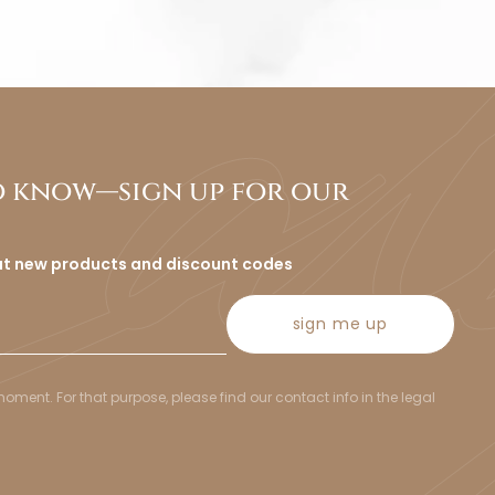
to know—sign up for our
ut new products and discount codes
sign me up
ent. For that purpose, please find our contact info in the legal