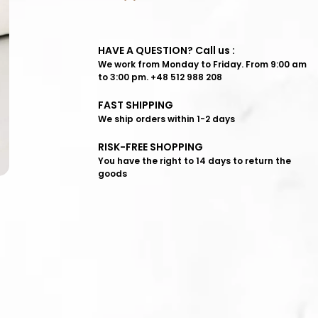
HAVE A QUESTION? Call us :
We work from Monday to Friday. From 9:00 am
to 3:00 pm. +48 512 988 208
FAST SHIPPING
We ship orders within 1-2 days
RISK-FREE SHOPPING
You have the right to 14 days to return the
goods