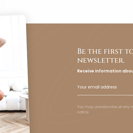
Be the first 
newsletter.
Receive information abo
You may unsubscribe at any mom
notice.