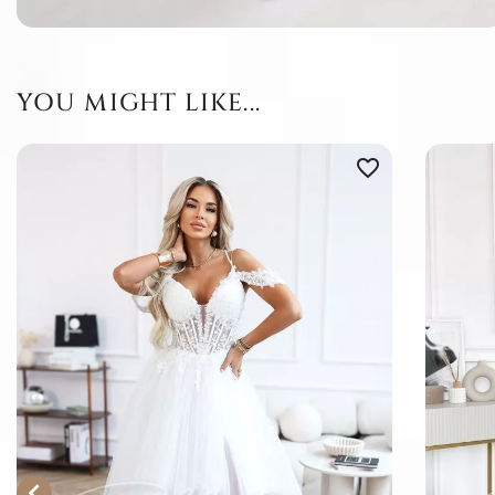
YOU MIGHT LIKE...
favorite_border
