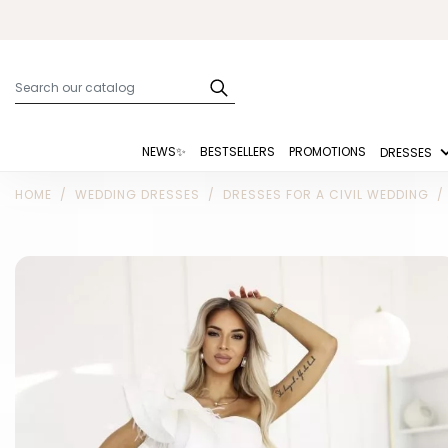
NEWS✨
BESTSELLERS
PROMOTIONS
DRESSES
HOME
WEDDING DRESSES
DRESSES FOR A CIVIL WEDDING