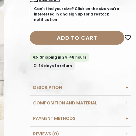
Can't find your size? Click on the size you're
interested in and sign up for a restock
notification
ADD TO CART
favorite_border
Shipping in 24-48 hours
14 days
to return
DESCRIPTION
COMPOSITION AND MATERIAL
PAYMENT METHODS
REVIEWS (0)