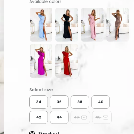
Available colors
34
36
38
40
42
44
46
48
Size chart