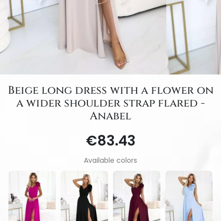
Beige long dress with a flower on
a wider shoulder strap flared -
Anabel
€83.43
Available colors