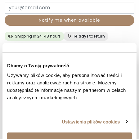
Notify me when available
Shipping in 24-48 hours
14 days
to return
DESCRIPTION
Dbamy o Twoją prywatność
COMPOSITION AND MATERIAL
Używamy plików cookie, aby personalizować treści i 
reklamy oraz analizować ruch na stronie. Możemy 
PAYMENT METHODS
udostępniać te informacje naszym partnerom w celach 
analitycznych i marketingowych.
REVIEWS (0)
Ustawienia plików cookies
HAVE A QUESTION? Call us :
We work from Monday to Friday. From 9:00 am to 3:00 pm.
+48 512 988 208