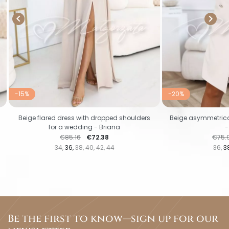


-15%
-20%
Beige flared dress with dropped shoulders
Beige asymmetrical
for a wedding - Briana
-
Regular price
Price
Regul
€85.16
€72.38
€75.
34
36
38
40
42
44
36
3
Be the first to know—sign up for our