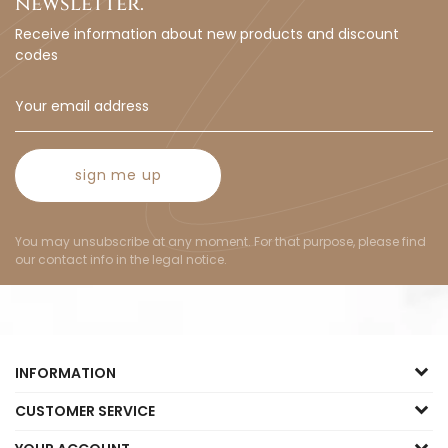
newsletter.
Receive information about new products and discount
codes
sign me up
You may unsubscribe at any moment. For that purpose, please find
our contact info in the legal notice.
INFORMATION
CUSTOMER SERVICE