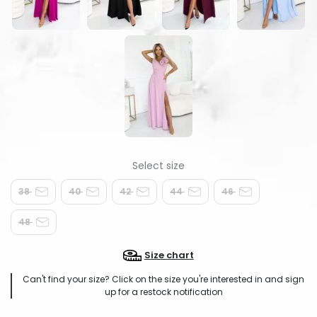
38
40
42
44
46
48
Size chart
Can't find your size? Click on the size you're interested in and sign
up for a restock notification