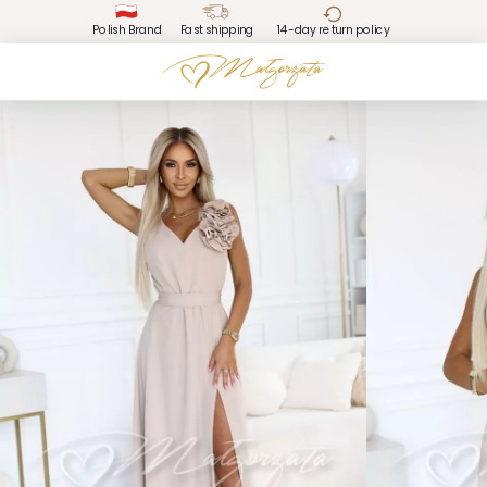
Polish Brand
Fast shipping
14-day return policy