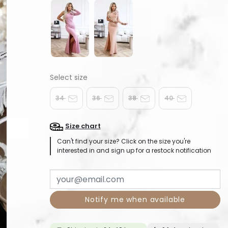
34
36
38
40
Size chart
Can't find your size? Click on the size you're
interested in and sign up for a restock notification
Notify me when available