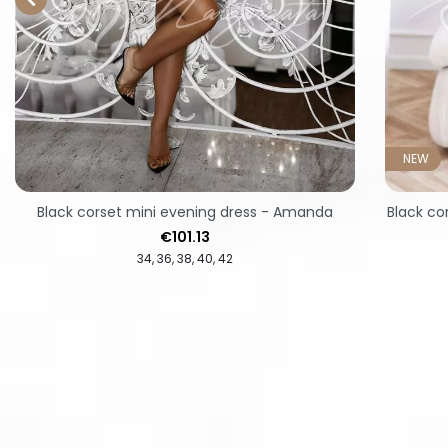
NEW
Black corset mini evening dress - Amanda
Black co
Price
€101.13
34
36
38
40
42