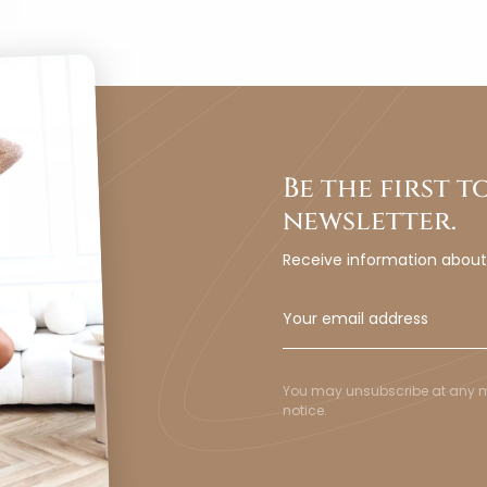
Be the first 
newsletter.
Receive information abou
You may unsubscribe at any mom
notice.