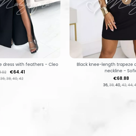
e dress with feathers - Cleo
Black knee-length trapeze d
neckline - Sofi
ular price
Price
€64.41
1.02
Price
€68.88
36
38
40
42
36
38
40
42
44