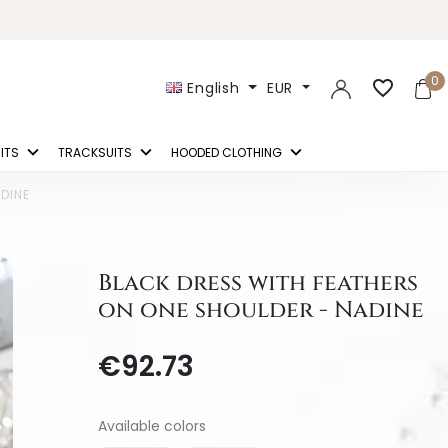
0
favorite_border
English
EUR
ITS
TRACKSUITS
HOODED CLOTHING
DINE
Black dress with feathers
on one shoulder - Nadine
€92.73
Available colors