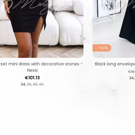
-60%
rset mini dress with decorative stones -
Black long envelop
Nessi
Reg
€16
Price
€101.13
34
34
36
38
40