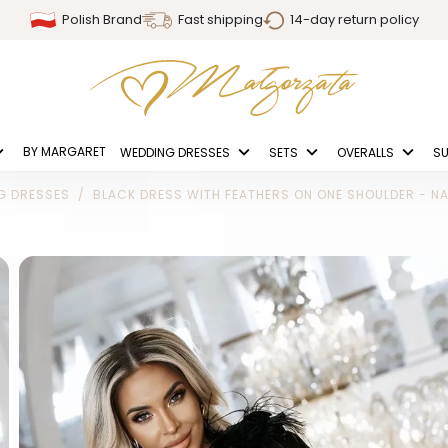
Polish Brand
Fast shipping
14-day return policy
BY MARGARET
WEDDING DRESSES
SETS
OVERALLS
SU
G DRESSES
BLACK DRESS WITH FEATHERS ON ONE SHOULDER - NA