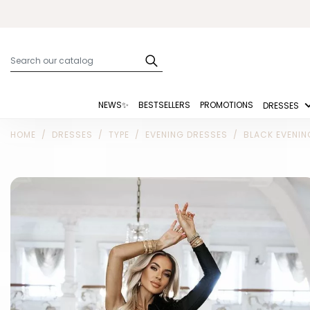
NEWS✨
BESTSELLERS
PROMOTIONS
DRESSES
HOME
DRESSES
TYPE
EVENING DRESSES
BLACK EVENIN