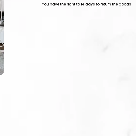
You have the right to 14 days to return the goods