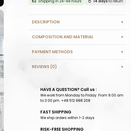
Shipping in 24-48 hours
14 days
to return
DESCRIPTION
COMPOSITION AND MATERIAL
PAYMENT METHODS
REVIEWS (0)
HAVE A QUESTION? Call us :
We work from Monday to Friday. From 9:00 am
to 3:00 pm. +48 512 988 208
FAST SHIPPING
We ship orders within 1-2 days
RISK-FREE SHOPPING