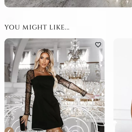
YOU MIGHT LIKE...
favorite_border
