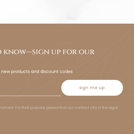
to know—sign up for our
t new products and discount codes
sign me up
ent. For that purpose, please find our contact info in the legal