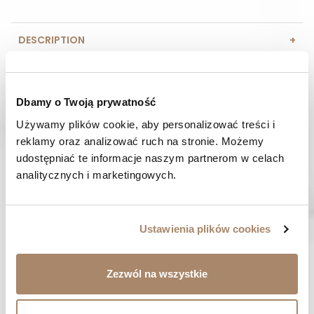
DESCRIPTION
COMPOSITION AND MATERIAL
Dbamy o Twoją prywatność
PAYMENT METHODS
Używamy plików cookie, aby personalizować treści i 
reklamy oraz analizować ruch na stronie. Możemy 
REVIEWS (0)
udostępniać te informacje naszym partnerom w celach 
analitycznych i marketingowych.
HAVE A QUESTION? Call us :
We work from Monday to Friday. From 9:00 am to 3:00 pm.
+48 512 988 208
Ustawienia plików cookies
FAST SHIPPING
We ship orders within 1-2 days
Zezwól na wszystkie
RISK-FREE SHOPPING
You have the right to 14 days to return the goods