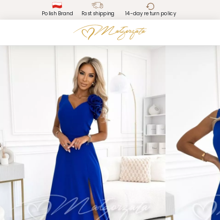
Polish Brand
Fast shipping
14-day return policy