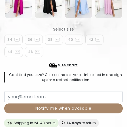
34
36
38
40
42
44
46
Size chart
Can't find your size? Click on the size you're interested in and sign
up for a restock notification
Notify me when available
Shipping in 24-48 hours
14 days
to return