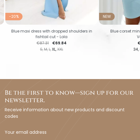
-20%
NEW
Blue maxi dress with dropped shoulders in
Blue corset mini
fishtail cut - Lola
V
Regular price
Price
P
€87.31
€69.84
€
S
M
L
XL
XXL
34
Be the first to know—sign up for our
newsletter.
Receive information about new products and discount
codes