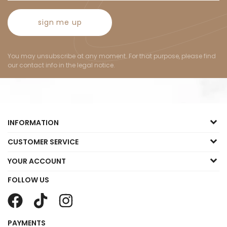
sign me up
You may unsubscribe at any moment. For that purpose, please find
our contact info in the legal notice.
INFORMATION
CUSTOMER SERVICE
YOUR ACCOUNT
FOLLOW US
PAYMENTS