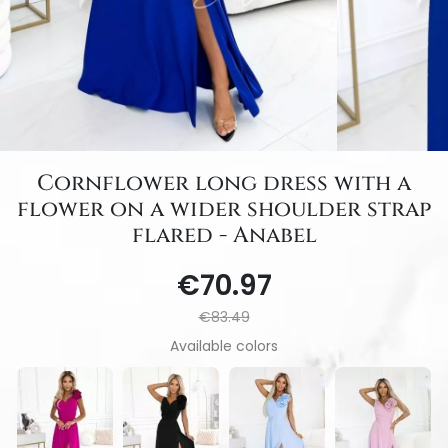
Cornflower long dress with a
flower on a wider shoulder strap
flared - Anabel
€70.97
€83.49
Available colors