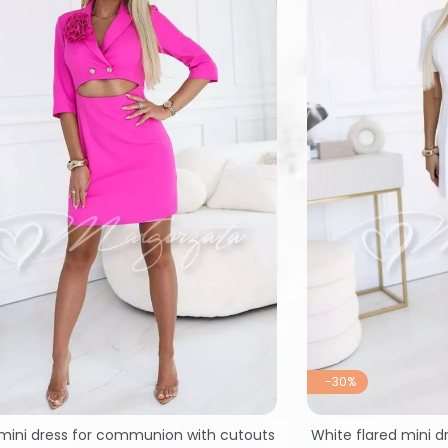
-30%
mini dress for communion with cutouts
White flared mini d