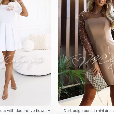

ress with decorative flower -
Dark beige corset mini dres