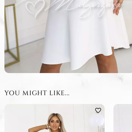
YOU MIGHT LIKE...
favorite_border