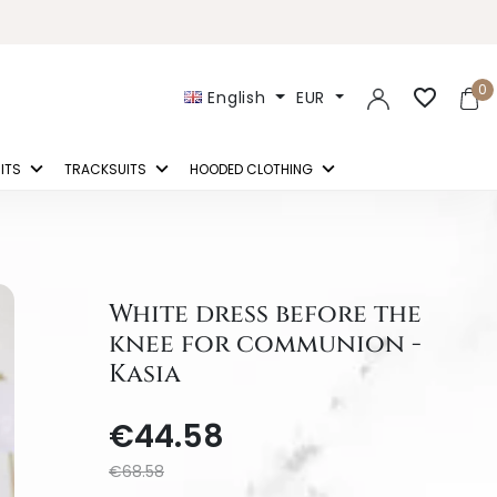
0
favorite_border
English
EUR
ITS
TRACKSUITS
HOODED CLOTHING
White dress before the
knee for communion -
Kasia
€44.58
€68.58