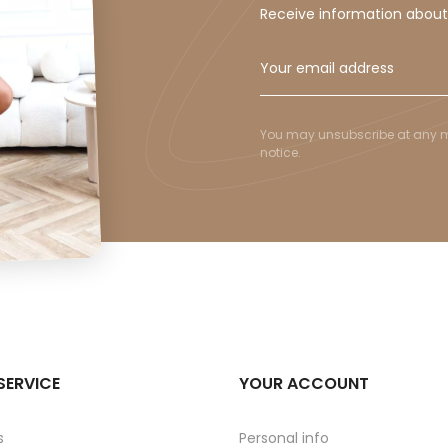
Receive information abou
You may unsubscribe at any mom
notice.
SERVICE
YOUR ACCOUNT
s
Personal info