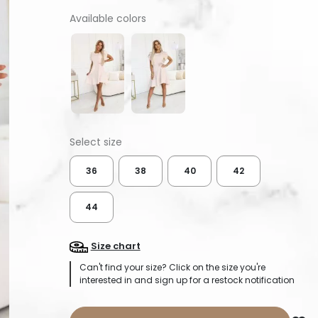
Available colors
36
38
40
42
44
Size chart
Can't find your size? Click on the size you're
interested in and sign up for a restock notification