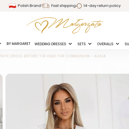
Polish Brand
Fast shipping
14-day return policy
BY MARGARET
WEDDING DRESSES
SETS
OVERALLS
SU
HITE DRESS BEFORE THE KNEE FOR COMMUNION - KASIA