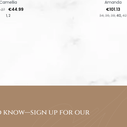
Camellia
Amanda
lar price
Price
Price
€44.99
€101.13
.27
1
2
34
36
38
40
42
to know—sign up for our