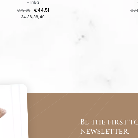
- Inka
Regular price
Price
Regu
€44.51
€78.09
€64
34
36
38
40
Be the first 
newsletter.