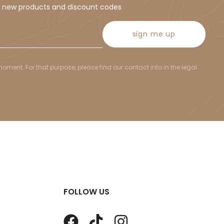
t new products and discount codes
sign me up
ent. For that purpose, please find our contact info in the legal
FOLLOW US