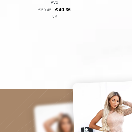
Ava
Regular price
Price
€40.36
€50.45
1
2