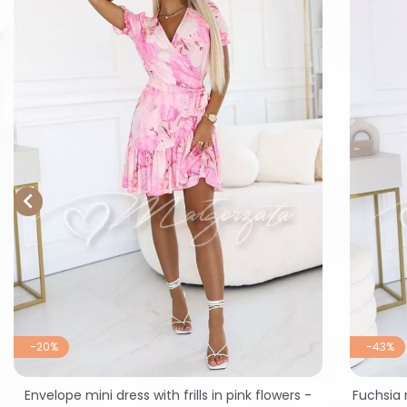

-20%
-43%
Envelope mini dress with frills in pink flowers -
Fuchsia 