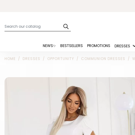
NEWS✨
BESTSELLERS
PROMOTIONS
DRESSES
HOME
DRESSES
OPPORTUNITY
COMMUNION DRESSES
W