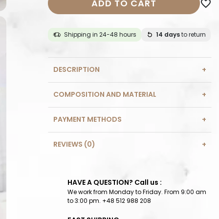
ADD TO CART
favorite_border
Shipping in 24-48 hours
14 days
to return
DESCRIPTION
COMPOSITION AND MATERIAL
PAYMENT METHODS
REVIEWS (0)
HAVE A QUESTION? Call us :
We work from Monday to Friday. From 9:00 am
to 3:00 pm. +48 512 988 208