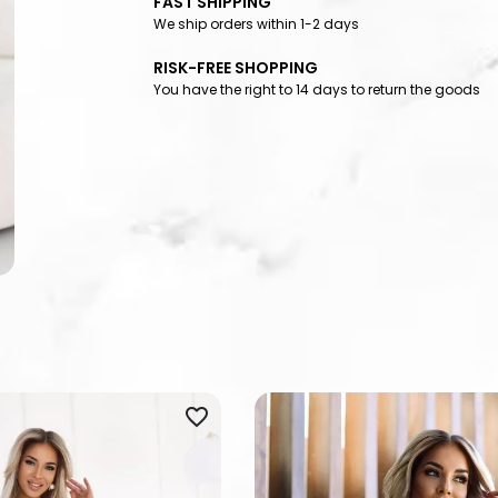
FAST SHIPPING
We ship orders within 1-2 days
RISK-FREE SHOPPING
You have the right to 14 days to return the goods
favorite_border