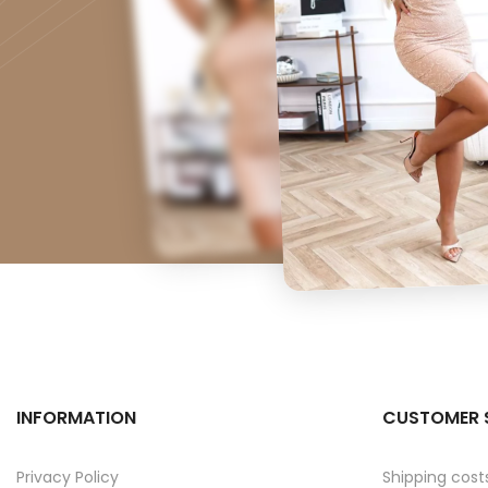
INFORMATION
CUSTOMER 
Privacy Policy
Shipping cost