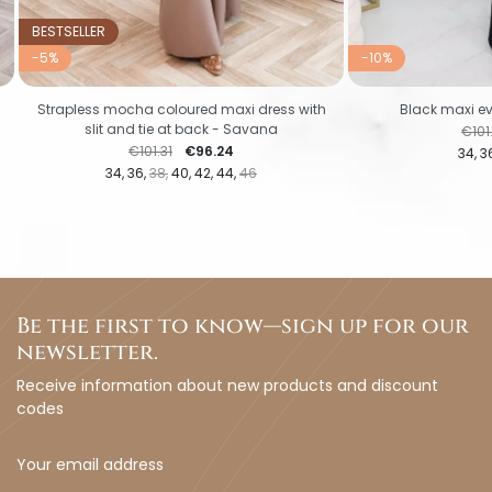
BESTSELLER
-5%
-10%
Strapless mocha coloured maxi dress with
Black maxi ev
slit and tie at back - Savana
Regu
€101
Regular price
Price
€101.31
€96.24
34
3
34
36
38
40
42
44
46
Be the first to know—sign up for our
newsletter.
Receive information about new products and discount
codes