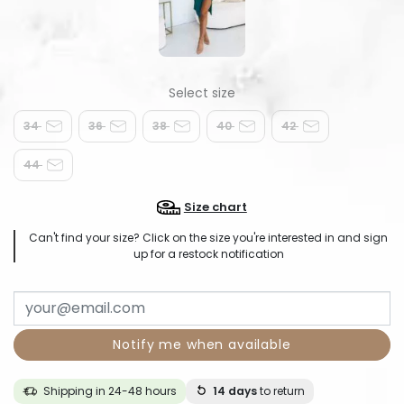
34
36
38
40
42
44
Size chart
Can't find your size? Click on the size you're interested in and sign
up for a restock notification
Notify me when available
Shipping in 24-48 hours
14 days
to return