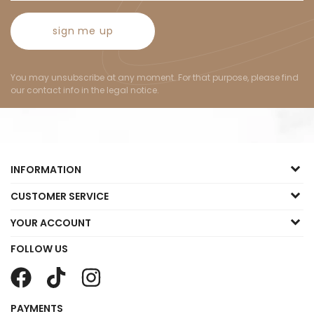
sign me up
You may unsubscribe at any moment. For that purpose, please find
our contact info in the legal notice.
INFORMATION
CUSTOMER SERVICE
YOUR ACCOUNT
FOLLOW US
PAYMENTS