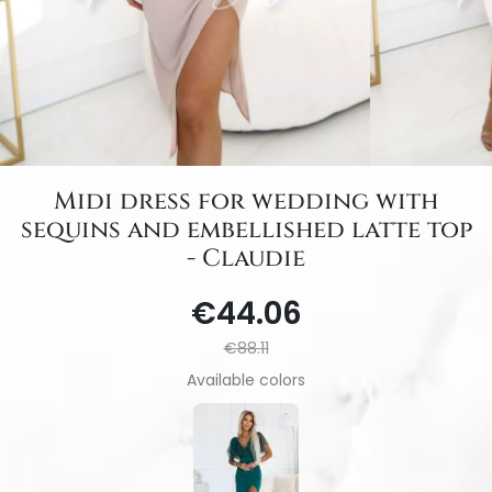
Midi dress for wedding with
sequins and embellished latte top
- Claudie
€44.06
€88.11
Available colors