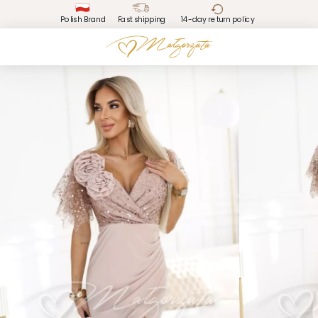
Polish Brand
Fast shipping
14-day return policy