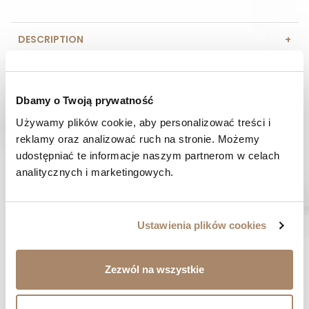
DESCRIPTION
COMPOSITION AND MATERIAL
Dbamy o Twoją prywatność
PAYMENT METHODS
Używamy plików cookie, aby personalizować treści i 
reklamy oraz analizować ruch na stronie. Możemy 
REVIEWS (0)
udostępniać te informacje naszym partnerom w celach 
analitycznych i marketingowych.
HAVE A QUESTION? Call us :
We work from Monday to Friday. From 9:00 am to 3:00 pm.
+48 512 988 208
Ustawienia plików cookies
FAST SHIPPING
We ship orders within 1-2 days
Zezwól na wszystkie
RISK-FREE SHOPPING
You have the right to 14 days to return the goods