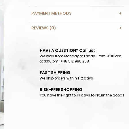
PAYMENT METHODS
REVIEWS (0)
HAVE A QUESTION? Call us :
We work from Monday to Friday. From 9:00 am
to 3:00 pm. +48 512 988 208
FAST SHIPPING
We ship orders within 1-2 days
RISK-FREE SHOPPING
You have the right to 14 days to return the goods