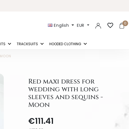
0
favorite_border
English
EUR
ITS
TRACKSUITS
HOODED CLOTHING
- MOON
Red maxi dress for
wedding with long
sleeves and sequins -
Moon
€111.41