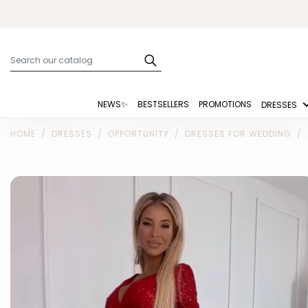
NEWS✨
BESTSELLERS
PROMOTIONS
DRESSES
HOME
DRESSES
OPPORTUNITY
DRESSES FOR WEDDING