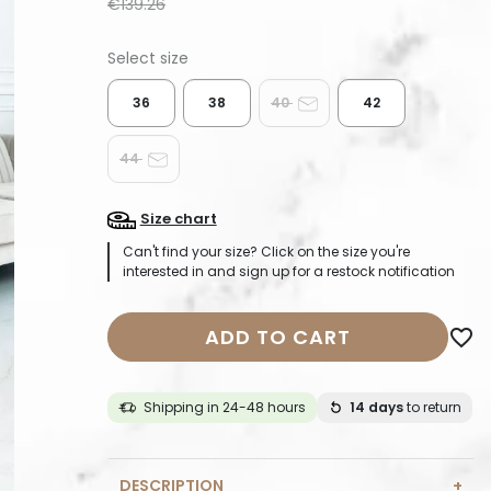
€139.26
36
38
40
42
44
Size chart
Can't find your size? Click on the size you're
interested in and sign up for a restock notification
ADD TO CART
favorite_border
Shipping in 24-48 hours
14 days
to return
DESCRIPTION