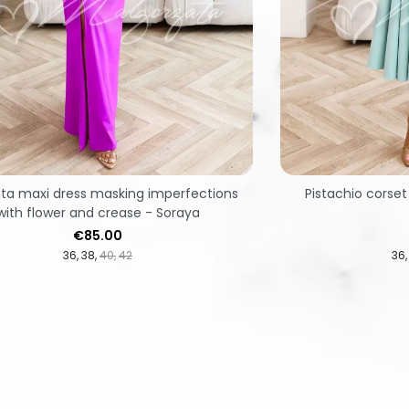
a maxi dress masking imperfections
Pistachio corset
with flower and crease - Soraya
Price
€85.00
36
38
40
42
36