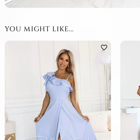
YOU MIGHT LIKE...
favorite_border
