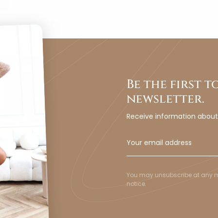
Be the first 
newsletter.
Receive information abou
You may unsubscribe at any mom
notice.