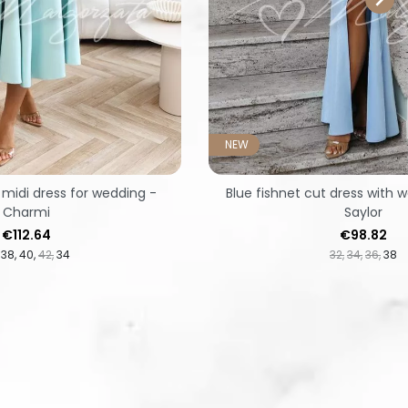
NEW
 midi dress for wedding -
Blue fishnet cut dress with w
Charmi
Saylor
Price
Price
€112.64
€98.82
38
40
42
34
32
34
36
38