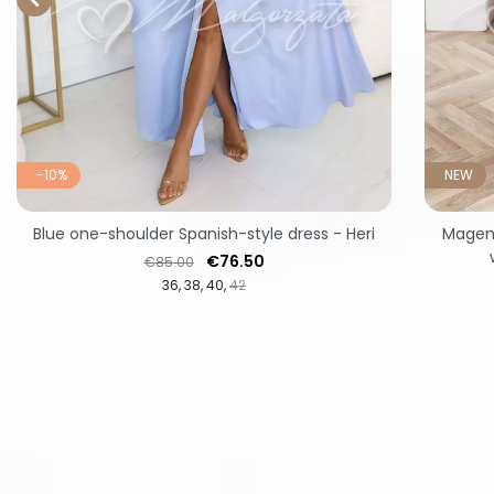
-10%
NEW
Blue one-shoulder Spanish-style dress - Heri
Magent
Regular price
Price
€76.50
€85.00
36
38
40
42