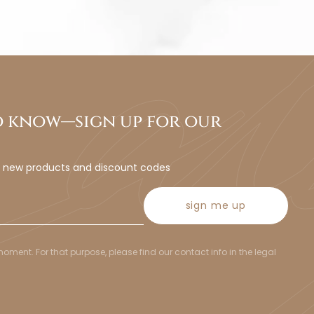
to know—sign up for our
t new products and discount codes
sign me up
ent. For that purpose, please find our contact info in the legal