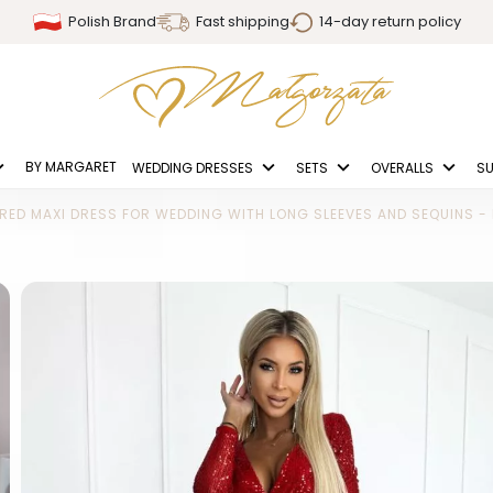
Polish Brand
Fast shipping
14-day return policy
BY MARGARET
WEDDING DRESSES
SETS
OVERALLS
SU
RED MAXI DRESS FOR WEDDING WITH LONG SLEEVES AND SEQUINS 