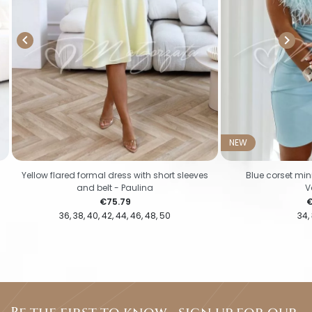


NEW
Yellow flared formal dress with short sleeves
Blue corset mini
and belt - Paulina
V
Price
P
€75.79
€
36
38
40
42
44
46
48
50
34