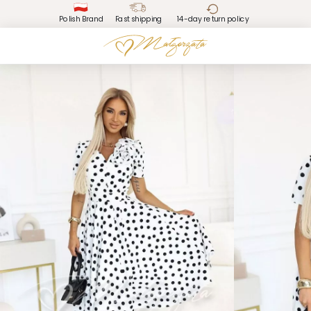
Polish Brand
Fast shipping
14-day return policy