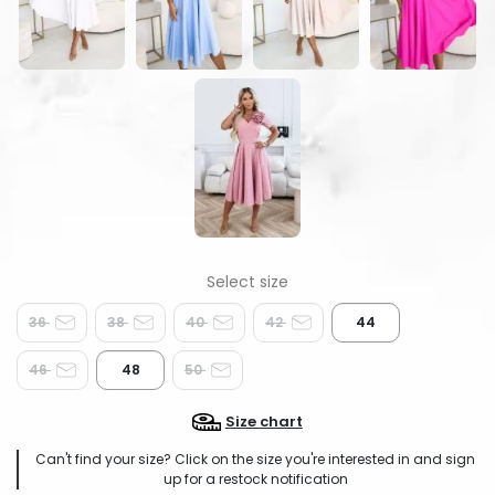
36
38
40
42
44
46
48
50
Size chart
Can't find your size? Click on the size you're interested in and sign
up for a restock notification