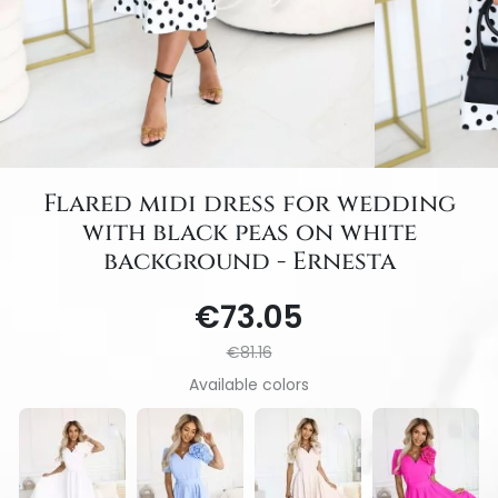
Flared midi dress for wedding
with black peas on white
background - Ernesta
€73.05
€81.16
Available colors