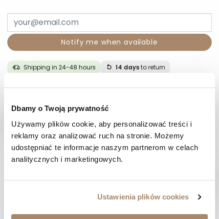
Notify me when available
Shipping in 24-48 hours
14 days
to return
DESCRIPTION
Dbamy o Twoją prywatność
Używamy plików cookie, aby personalizować treści i 
COMPOSITION AND MATERIAL
reklamy oraz analizować ruch na stronie. Możemy 
udostępniać te informacje naszym partnerom w celach 
PAYMENT METHODS
analitycznych i marketingowych.
REVIEWS (0)
Ustawienia plików cookies
HAVE A QUESTION? Call us :
We work from Monday to Friday. From 9:00 am to 3:00 pm.