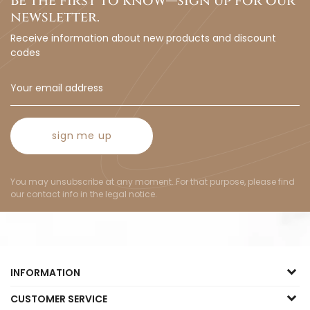
Be the first to know—sign up for our
newsletter.
Receive information about new products and discount
codes
sign me up
You may unsubscribe at any moment. For that purpose, please find
our contact info in the legal notice.
INFORMATION
CUSTOMER SERVICE