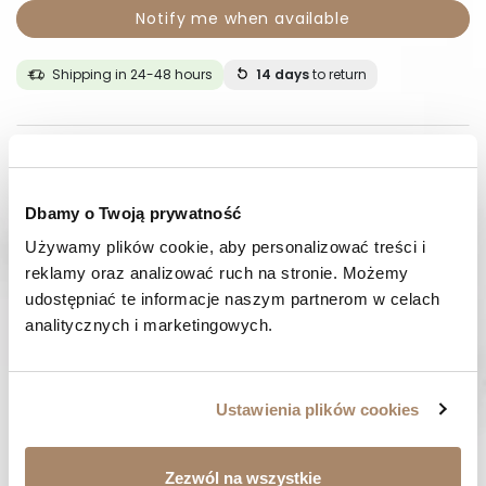
Notify me when available
Shipping in 24-48 hours
14 days
to return
DESCRIPTION
COMPOSITION AND MATERIAL
Dbamy o Twoją prywatność
Używamy plików cookie, aby personalizować treści i 
PAYMENT METHODS
reklamy oraz analizować ruch na stronie. Możemy 
udostępniać te informacje naszym partnerom w celach 
REVIEWS (0)
analitycznych i marketingowych.
HAVE A QUESTION? Call us :
We work from Monday to Friday. From 9:00 am to 3:00 pm.
Ustawienia plików cookies
+48 512 988 208
FAST SHIPPING
Zezwól na wszystkie