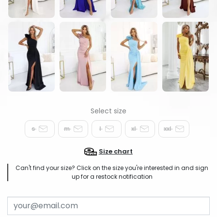
s
m
l
xl
xxl
Size chart
Can't find your size? Click on the size you're interested in and sign
up for a restock notification