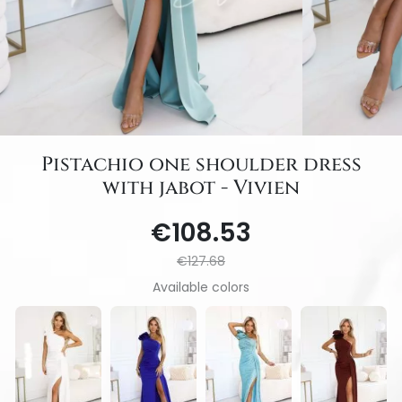
Pistachio one shoulder dress
with jabot - Vivien
€108.53
€127.68
Available colors