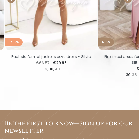
-55%
NEW
s
Fuchsia formal jacket sleeve dress - Silvia
Pink maxi dress f
slit
Regular price
Price
€66.57
€29.96
P
€
36
38
40
36
38
Be the first to know—sign up for our
newsletter.