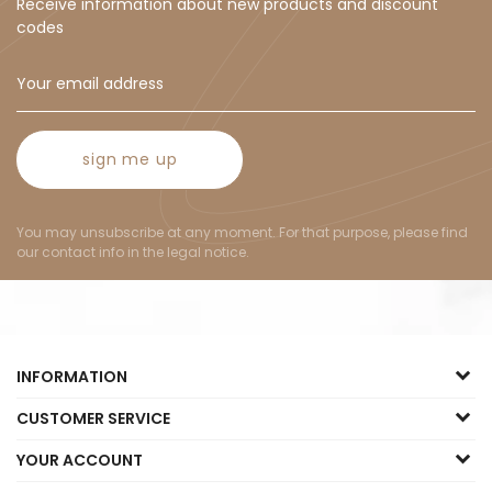
Receive information about new products and discount
codes
sign me up
You may unsubscribe at any moment. For that purpose, please find
our contact info in the legal notice.
INFORMATION
CUSTOMER SERVICE
YOUR ACCOUNT