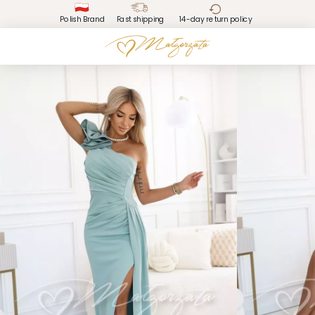
Polish Brand
Fast shipping
14-day return policy