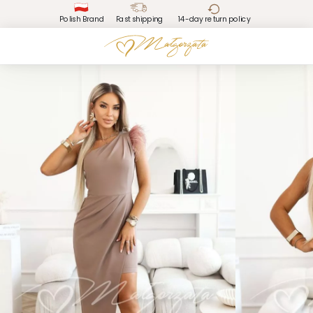
Polish Brand
Fast shipping
14-day return policy