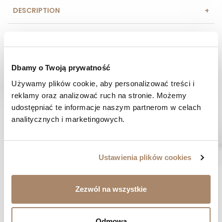
DESCRIPTION
COMPOSITION AND MATERIAL
PAYMENT METHODS
Dbamy o Twoją prywatność
Używamy plików cookie, aby personalizować treści i 
REVIEWS (0)
reklamy oraz analizować ruch na stronie. Możemy 
udostępniać te informacje naszym partnerom w celach 
HAVE A QUESTION? Call us :
analitycznych i marketingowych.
We work from Monday to Friday. From 9:00 am to 3:00 pm.
+48 512 988 208
FAST SHIPPING
Ustawienia plików cookies
We ship orders within 1-2 days
RISK-FREE SHOPPING
Zezwól na wszystkie
You have the right to 14 days to return the goods
Odmowa