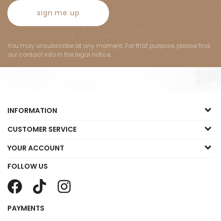
sign me up
You may unsubscribe at any moment. For that purpose, please find
our contact info in the legal notice.
INFORMATION
CUSTOMER SERVICE
YOUR ACCOUNT
FOLLOW US
PAYMENTS