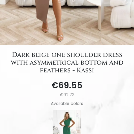
Dark beige one shoulder dress
with asymmetrical bottom and
feathers - Kassi
€69.55
€92.73
Available colors