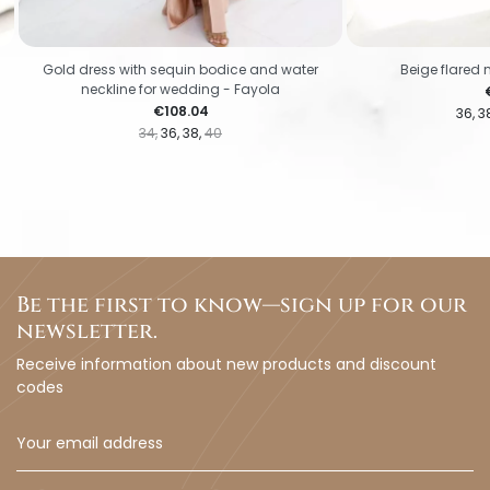
Gold dress with sequin bodice and water
Beige flared 
neckline for wedding - Fayola
P
Price
€108.04
36
3
34
36
38
40
Be the first to know—sign up for our
newsletter.
Receive information about new products and discount
codes