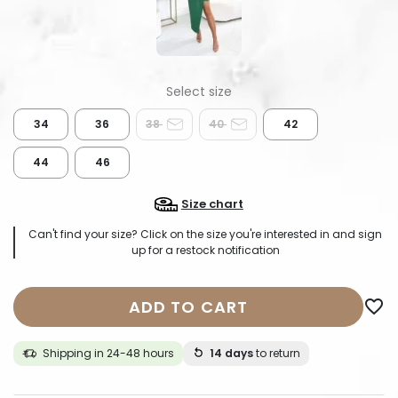
34
36
38
40
42
44
46
Size chart
Can't find your size? Click on the size you're interested in and sign
up for a restock notification
ADD TO CART
favorite_border
Shipping in 24-48 hours
14 days
to return