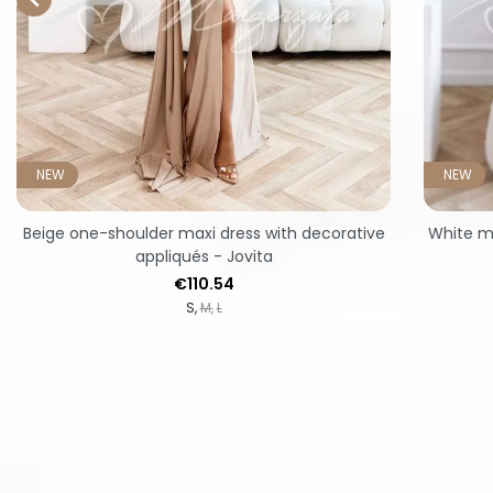
NEW
NEW
Beige one-shoulder maxi dress with decorative
White mi
appliqués - Jovita
Price
€110.54
S
M
L