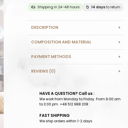
Shipping in 24-48 hours
14 days
to return
DESCRIPTION
COMPOSITION AND MATERIAL
PAYMENT METHODS
REVIEWS (0)
HAVE A QUESTION? Call us :
We work from Monday to Friday. From 9:00 am
to 3:00 pm. +48 512 988 208
FAST SHIPPING
We ship orders within 1-2 days