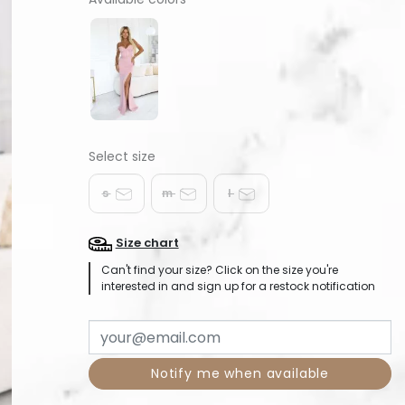
s
m
l
Size chart
Can't find your size? Click on the size you're
interested in and sign up for a restock notification
Notify me when available