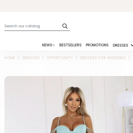
NEWS✨
BESTSELLERS
PROMOTIONS
DRESSES
HOME
DRESSES
OPPORTUNITY
DRESSES FOR WEDDING