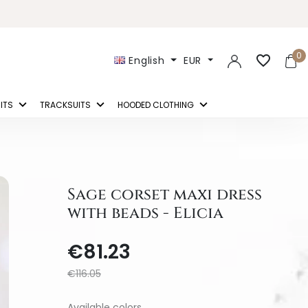
0
favorite_border
English
EUR
ITS
TRACKSUITS
HOODED CLOTHING
Sage corset maxi dress
with beads - Elicia
€81.23
€116.05
Available colors