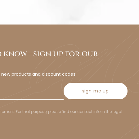
to know—sign up for our
t new products and discount codes
sign me up
ent. For that purpose, please find our contact info in the legal