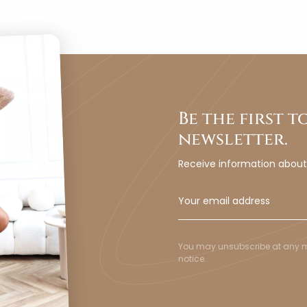
Be the first 
newsletter.
Receive information abou
You may unsubscribe at any mom
notice.