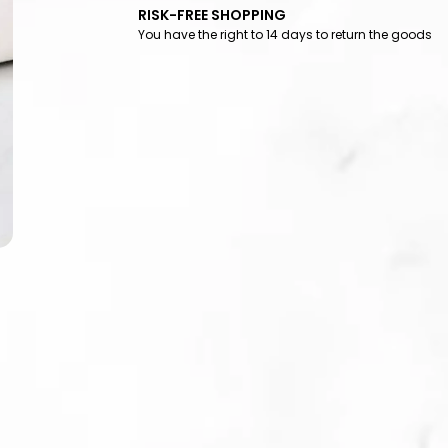
RISK-FREE SHOPPING
You have the right to 14 days to return the goods