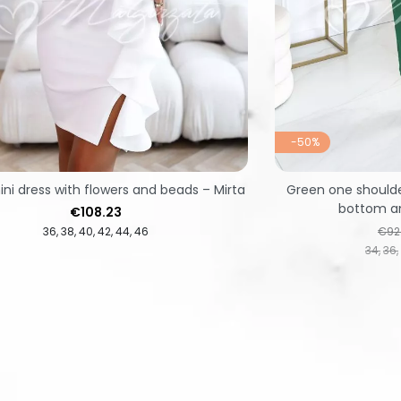
-50%
ni dress with flowers and beads – Mirta
Green one shoulde
bottom an
Price
€108.23
Regu
36
38
40
42
44
46
€92
34
36