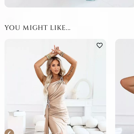
YOU MIGHT LIKE...
favorite_border
