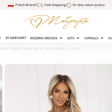
Polish Brand
Fast shipping
14-day return policy
BY MARGARET
WEDDING DRESSES
SETS
OVERALLS
SU
SAGE CORSET MAXI DRESS WITH BEADS - ELICIA