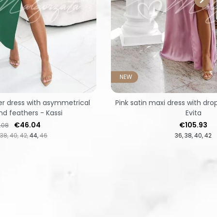
NEW
r dress with asymmetrical
Pink satin maxi dress with dr
d feathers - Kassi
Evita
lar price
Price
Price
€46.04
€105.93
.08
38
40
42
44
46
36
38
40
42