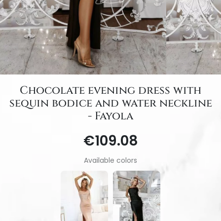
Chocolate evening dress with
sequin bodice and water neckline
- Fayola
€109.08
Available colors