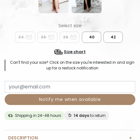
34
36
38
40
42
Size chart
Can't find your size? Click on the size you're interested in and sign
up for a restock notification
Notify me when available
Shipping in 24-48 hours
14 days
to return
DESCRIPTION