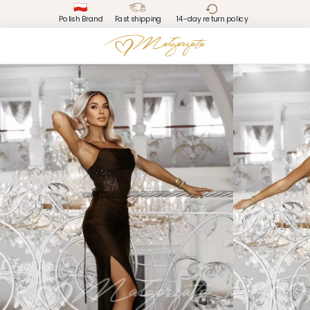
Polish Brand
Fast shipping
14-day return policy