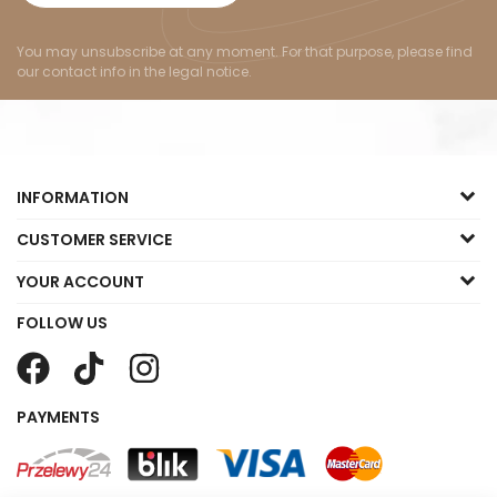
You may unsubscribe at any moment. For that purpose, please find
our contact info in the legal notice.
INFORMATION
CUSTOMER SERVICE
YOUR ACCOUNT
FOLLOW US
PAYMENTS