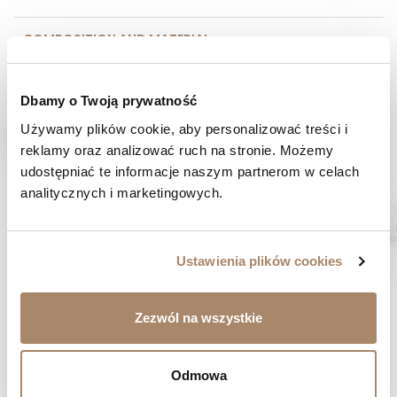
COMPOSITION AND MATERIAL
PAYMENT METHODS
Dbamy o Twoją prywatność
REVIEWS (0)
Używamy plików cookie, aby personalizować treści i 
reklamy oraz analizować ruch na stronie. Możemy 
udostępniać te informacje naszym partnerom w celach 
HAVE A QUESTION? Call us :
analitycznych i marketingowych.
We work from Monday to Friday. From 9:00 am to 3:00 pm.
+48 512 988 208
FAST SHIPPING
Ustawienia plików cookies
We ship orders within 1-2 days
RISK-FREE SHOPPING
Zezwól na wszystkie
You have the right to 14 days to return the goods
Odmowa
YOU MIGHT LIKE...