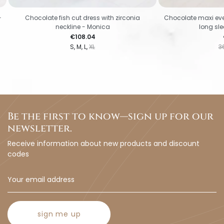
-
Chocolate fish cut dress with zirconia
Chocolate maxi eve
neckline - Monica
long sl
Price
€108.04
S
M
L
XL
3
Be the first to know—sign up for our
newsletter.
Receive information about new products and discount
codes
sign me up