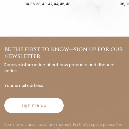
34
36
38
40
42
44
46
48
36
3
Be the first to know—sign up for our
newsletter.
Receive information about new products and discount
codes
sign me up
You may unsubscribe at any moment. For that purpose, please find