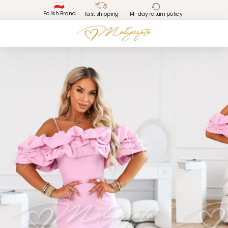
Polish Brand
Fast shipping
14-day return policy