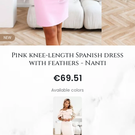
NEW
Pink knee-length Spanish dress
with feathers - Nanti
€69.51
Available colors