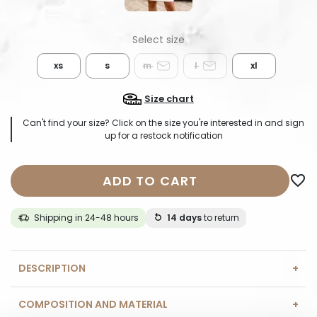
xs
s
m
l
xl
Size chart
Can't find your size? Click on the size you're interested in and sign
up for a restock notification
ADD TO CART
favorite_border
Shipping in 24-48 hours
14 days
to return
DESCRIPTION
COMPOSITION AND MATERIAL