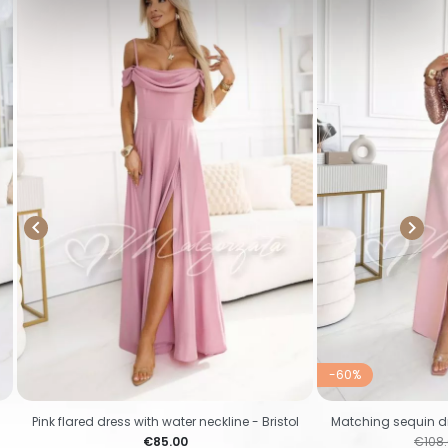


-60%
Pink flared dress with water neckline - Bristol
Matching sequin dre
Price
Regul
€85.00
€108