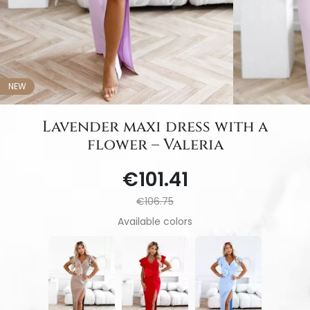
NEW
Lavender maxi dress with a
flower – Valeria
€101.41
€106.75
Available colors