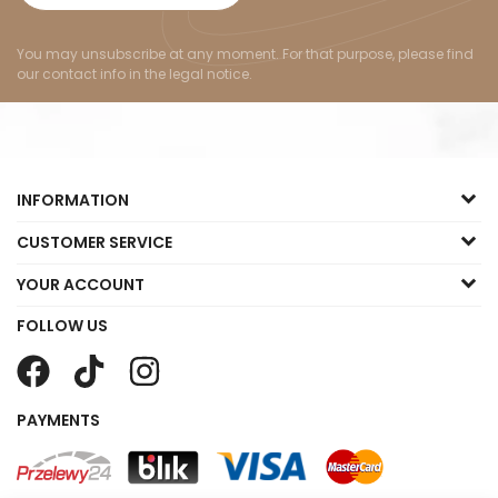
You may unsubscribe at any moment. For that purpose, please find
our contact info in the legal notice.
INFORMATION
CUSTOMER SERVICE
YOUR ACCOUNT
FOLLOW US
PAYMENTS