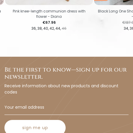
a
Pink knee-length communion dress with
Black Long One Sho
flower - Diana
Price
Regul
€67.96
€137.
36
38
40
42
44
46
34
3
Be the first to know—sign up for our
newsletter.
Receive information about new products and discount
codes
sign me up