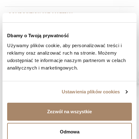
COMPOSITION AND MATERIAL
PAYMENT METHODS
Dbamy o Twoją prywatność
Używamy plików cookie, aby personalizować treści i 
REVIEWS (0)
reklamy oraz analizować ruch na stronie. Możemy 
udostępniać te informacje naszym partnerom w celach 
HAVE A QUESTION? Call us :
analitycznych i marketingowych.
We work from Monday to Friday. From 9:00 am to 3:00 pm.
+48 512 988 208
FAST SHIPPING
Ustawienia plików cookies
We ship orders within 1-2 days
RISK-FREE SHOPPING
Zezwól na wszystkie
You have the right to 14 days to return the goods
Odmowa
YOU MIGHT LIKE...