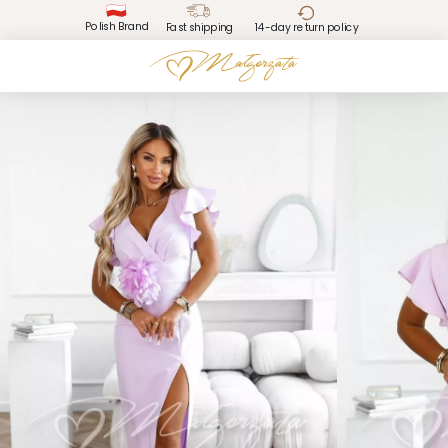
Polish Brand
Fast shipping
14-day return policy