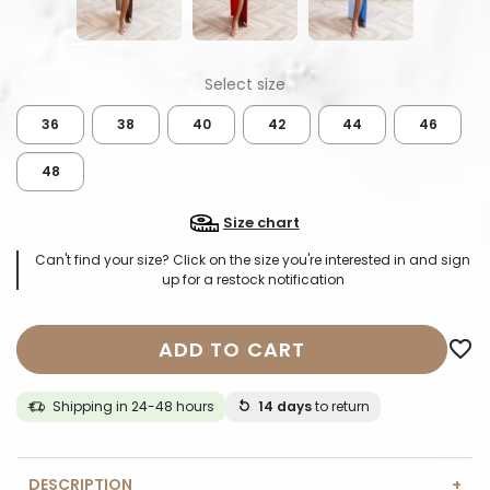
36
38
40
42
44
46
48
Size chart
Can't find your size? Click on the size you're interested in and sign
up for a restock notification
ADD TO CART
favorite_border
Shipping in 24-48 hours
14 days
to return
DESCRIPTION