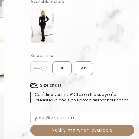
Available colors
36
38
40
Size chart
Can't find your size? Click on the size you're
interested in and sign up for a restock notification
Notify me when available