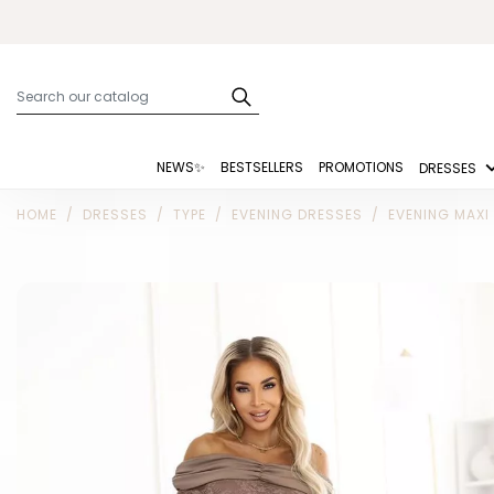
NEWS✨
BESTSELLERS
PROMOTIONS
DRESSES
HOME
DRESSES
TYPE
EVENING DRESSES
EVENING MAXI