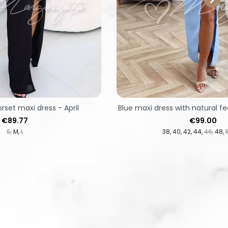
orset maxi dress - April
Blue maxi dress with natural fe
Price
Price
€89.77
€99.00
S
M
L
38
40
42
44
46
48