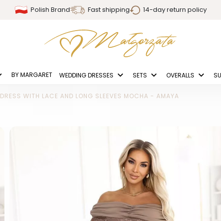
Polish Brand
Fast shipping
14-day return policy
BY MARGARET
WEDDING DRESSES
SETS
OVERALLS
SU
 DRESS WITH LACE AND LONG SLEEVES MOCHA - AMAYA