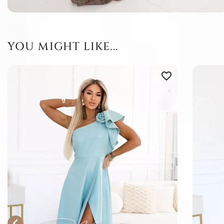
YOU MIGHT LIKE...
favorite_border
