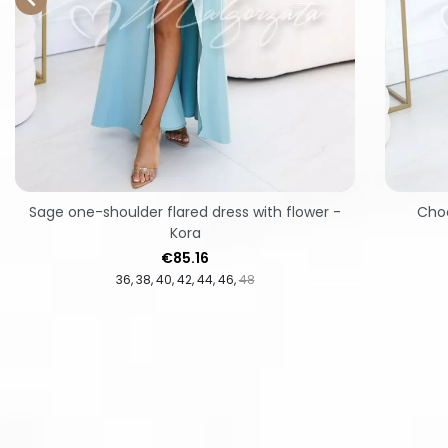
Sage one-shoulder flared dress with flower -
Choc
Kora
Price
€85.16
36
38
40
42
44
46
48