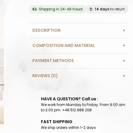
Shipping in 24-48 hours
14 days
to return
DESCRIPTION
COMPOSITION AND MATERIAL
PAYMENT METHODS
REVIEWS (0)
HAVE A QUESTION? Call us :
We work from Monday to Friday. From 9:00 am
to 3:00 pm. +48 512 988 208
FAST SHIPPING
We ship orders within 1-2 days