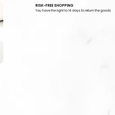
RISK-FREE SHOPPING
You have the right to 14 days to return the goods