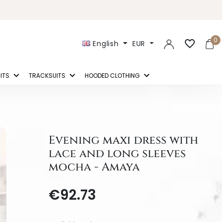
0
favorite_border
English
EUR
ITS
TRACKSUITS
HOODED CLOTHING
Evening maxi dress with
lace and long sleeves
mocha - Amaya
€92.73