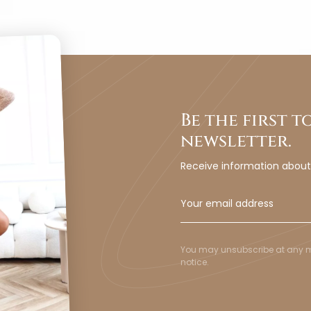
Be the first 
newsletter.
Receive information abou
You may unsubscribe at any mom
notice.