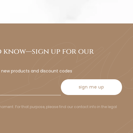
to know—sign up for our
t new products and discount codes
sign me up
ent. For that purpose, please find our contact info in the legal