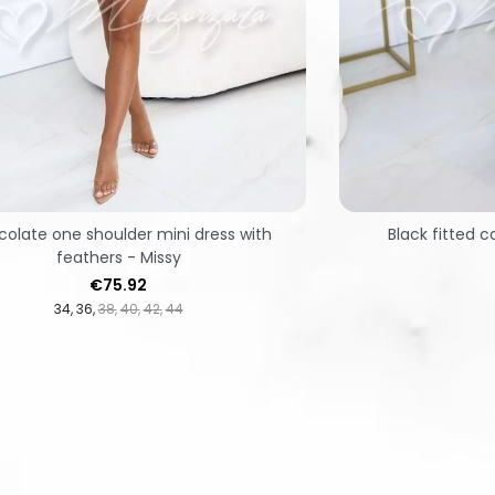
olate one shoulder mini dress with
Black fitted c
feathers - Missy
Price
€75.92
34
36
38
40
42
44