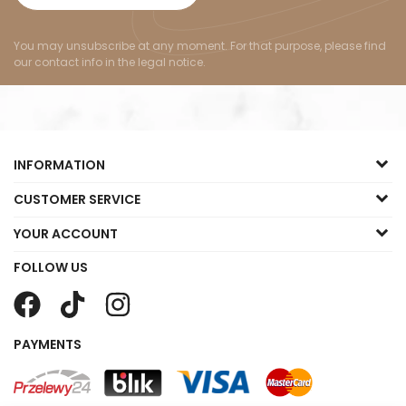
You may unsubscribe at any moment. For that purpose, please find
our contact info in the legal notice.
INFORMATION
CUSTOMER SERVICE
YOUR ACCOUNT
FOLLOW US
PAYMENTS