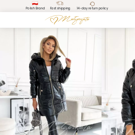
Polish Brand
Fast shipping
14-day return policy