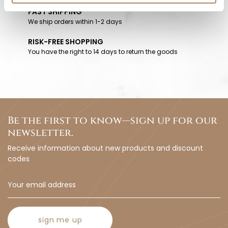
FAST SHIPPING
We ship orders within 1-2 days
RISK-FREE SHOPPING
You have the right to 14 days to return the goods
Be the first to know—sign up for our
newsletter.
Receive information about new products and discount
codes
sign me up