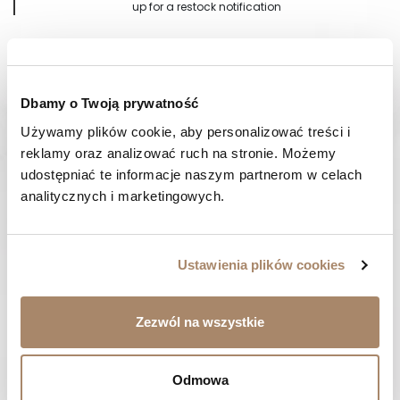
up for a restock notification
Notify me when available
Dbamy o Twoją prywatność
Używamy plików cookie, aby personalizować treści i 
Shipping in 24-48 hours
14 days
to return
reklamy oraz analizować ruch na stronie. Możemy 
udostępniać te informacje naszym partnerom w celach 
analitycznych i marketingowych.
DESCRIPTION
PAYMENT METHODS
Ustawienia plików cookies
REVIEWS (0)
Zezwól na wszystkie
HAVE A QUESTION? Call us :
We work from Monday to Friday. From 9:00 am to 3:00 pm.
Odmowa
+48 512 988 208