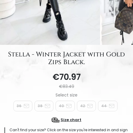
Stella - Winter Jacket with Gold
Zips Black.
€70.97
€83.49
36
38
40
42
44
Size chart
Can't find your size? Click on the size you're interested in and sign