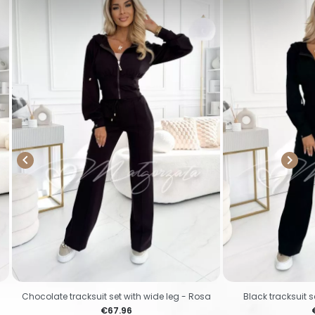


Chocolate tracksuit set with wide leg - Rosa
Black tracksuit s
Price
P
€67.96