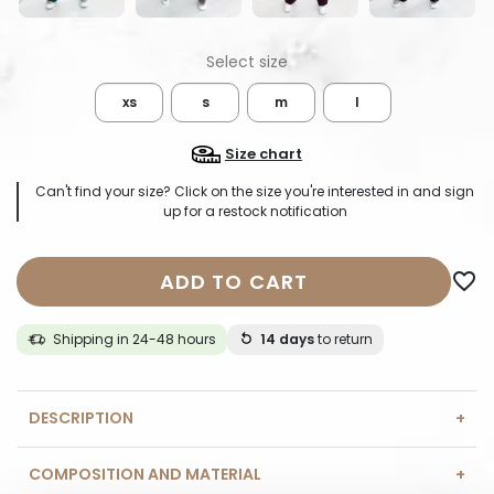
xs
s
m
l
Size chart
Can't find your size? Click on the size you're interested in and sign
up for a restock notification
ADD TO CART
favorite_border
Shipping in 24-48 hours
14 days
to return
DESCRIPTION
COMPOSITION AND MATERIAL