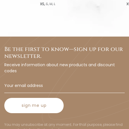
XS
S
M
L
X
Be the first to know—sign up for our
newsletter.
Receive information about new products and discount
codes
sign me up
You may unsubscribe at any moment. For that purpose, please find