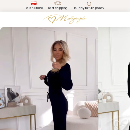
Polish Brand
Fast shipping
14-day return policy