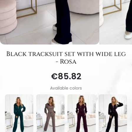
Black tracksuit set with wide leg
- Rosa
€85.82
Available colors