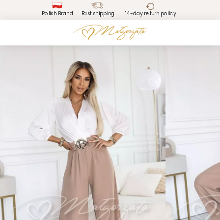
Polish Brand
Fast shipping
14-day return policy