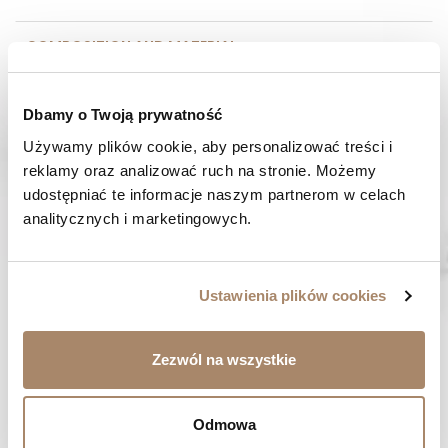
COMPOSITION AND MATERIAL
PAYMENT METHODS
Dbamy o Twoją prywatność
Używamy plików cookie, aby personalizować treści i 
REVIEWS (0)
reklamy oraz analizować ruch na stronie. Możemy 
udostępniać te informacje naszym partnerom w celach 
HAVE A QUESTION? Call us :
analitycznych i marketingowych.
We work from Monday to Friday. From 9:00 am to 3:00 pm.
+48 512 988 208
FAST SHIPPING
Ustawienia plików cookies
We ship orders within 1-2 days
RISK-FREE SHOPPING
Zezwól na wszystkie
You have the right to 14 days to return the goods
Odmowa
YOU MIGHT LIKE...