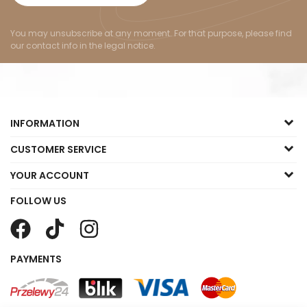
You may unsubscribe at any moment. For that purpose, please find
our contact info in the legal notice.
INFORMATION
CUSTOMER SERVICE
YOUR ACCOUNT
FOLLOW US
PAYMENTS