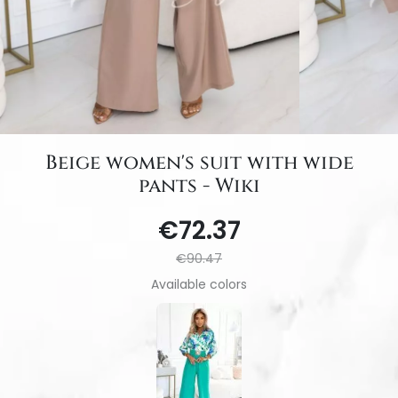
Beige women's suit with wide
pants - Wiki
€72.37
€90.47
Available colors