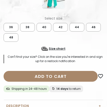
36
38
40
42
44
46
48
Size chart
Can't find your size? Click on the size you're interested in and sign
up for a restock notification
ADD TO CART
favorite_border
Shipping in 24-48 hours
14 days
to return
DESCRIPTION