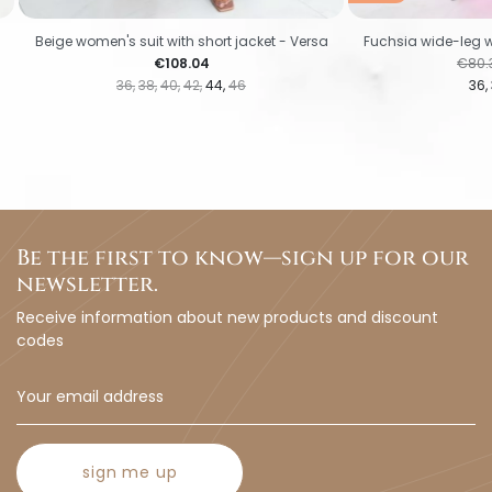
Beige women's suit with short jacket - Versa
Fuchsia wide-leg w
Price
Regul
€108.04
€80.
36
38
40
42
44
46
36
Be the first to know—sign up for our
newsletter.
Receive information about new products and discount
codes
sign me up