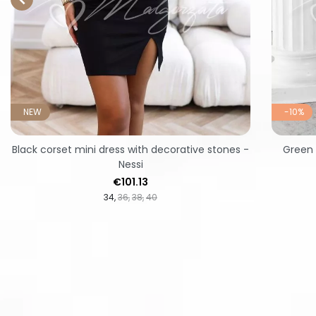
NEW
-10%
Black corset mini dress with decorative stones -
Green 
Nessi
Price
€101.13
34
36
38
40