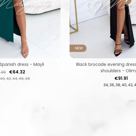
NEW
Spanish dress - Mayli
Black brocade evening dres
shoulders - Olim
lar price
Price
€64.32
.39
Price
€91.91
40
42
44
46
48
34
36
38
40
42