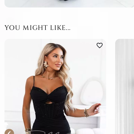
YOU MIGHT LIKE...
favorite_border
