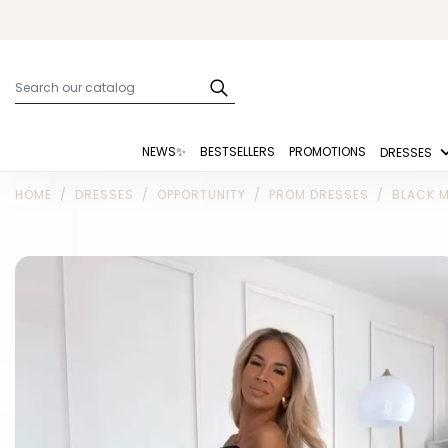
NEWS✨
BESTSELLERS
PROMOTIONS
DRESSES
HOME
DRESSES
OPPORTUNITY
PROM DRESSES
BLACK M