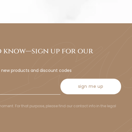
to know—sign up for our
t new products and discount codes
sign me up
ent. For that purpose, please find our contact info in the legal