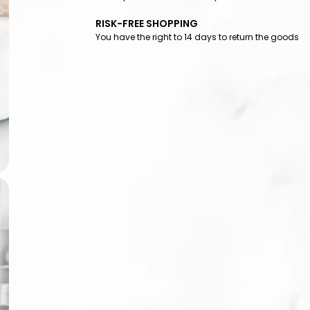
RISK-FREE SHOPPING
You have the right to 14 days to return the goods