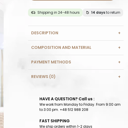
Shipping in 24-48 hours
14 days
to return
DESCRIPTION
COMPOSITION AND MATERIAL
PAYMENT METHODS
REVIEWS (0)
HAVE A QUESTION? Call us :
We work from Monday to Friday. From 9:00 am
to 3:00 pm. +48 512 988 208
FAST SHIPPING
We ship orders within 1-2 days