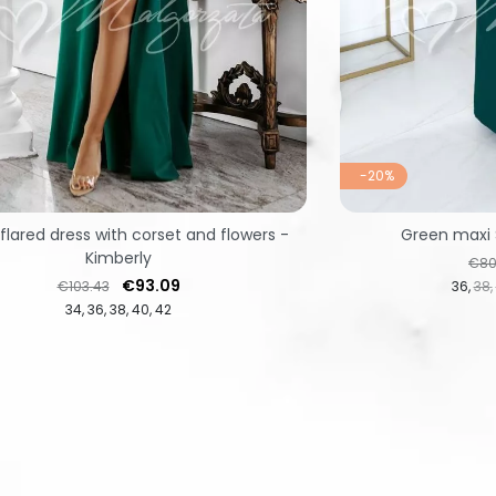
-20%
flared dress with corset and flowers -
Green maxi 
Kimberly
Regu
€80
Regular price
Price
€93.09
€103.43
36
38
34
36
38
40
42