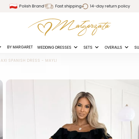
Polish Brand
Fast shipping
14-day return policy
BY MARGARET
WEDDING DRESSES
SETS
OVERALLS
SU
AXI SPANISH DRESS - MAYLI