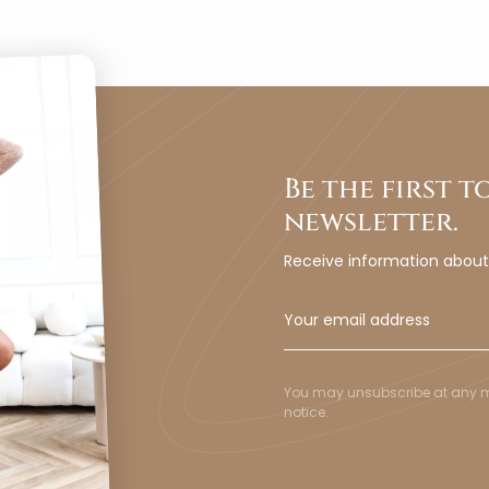
Be the first 
newsletter.
Receive information abou
You may unsubscribe at any mom
notice.