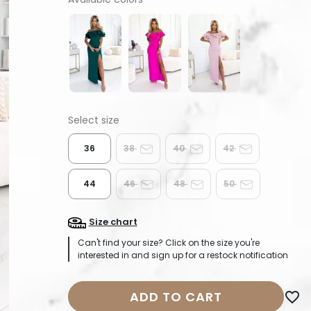
36
38
40
42
44
46
48
50
Size chart
Can't find your size? Click on the size you're
interested in and sign up for a restock notification
ADD TO CART
favorite_border