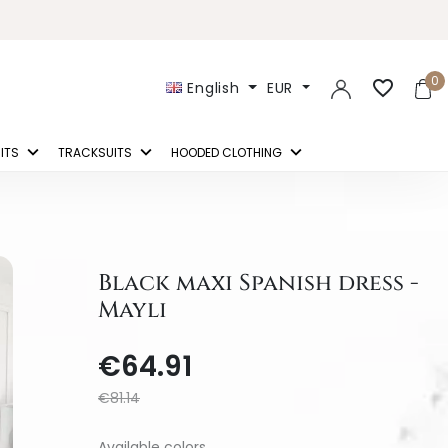
0
favorite_border
English
EUR
ITS
TRACKSUITS
HOODED CLOTHING
Black maxi Spanish dress -
Mayli
€64.91
€81.14
Available colors