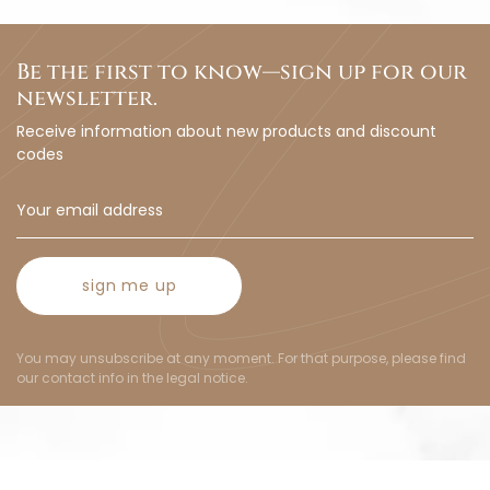
Be the first to know—sign up for our
newsletter.
Receive information about new products and discount
codes
sign me up
You may unsubscribe at any moment. For that purpose, please find
our contact info in the legal notice.