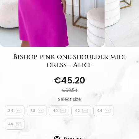
Bishop pink one shoulder midi
dress - Alice
€45.20
€69.54
34
38
40
42
44
46
Size chart