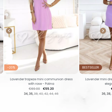


-20%
BESTSELLER
Lavender trapeze mini communion dress
Lavender mini dr
with rose - Polina
eleg
Regular price
Price
P
€69.00
€55.20
34
36
38
40
42
44
46
36
38