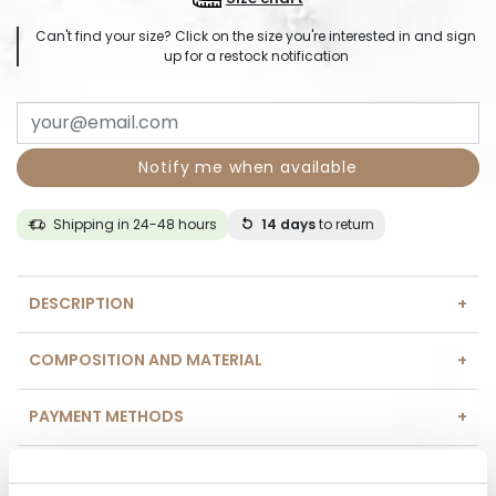
Can't find your size? Click on the size you're interested in and sign
up for a restock notification
Notify me when available
Shipping in 24-48 hours
14 days
to return
DESCRIPTION
COMPOSITION AND MATERIAL
PAYMENT METHODS
REVIEWS (0)