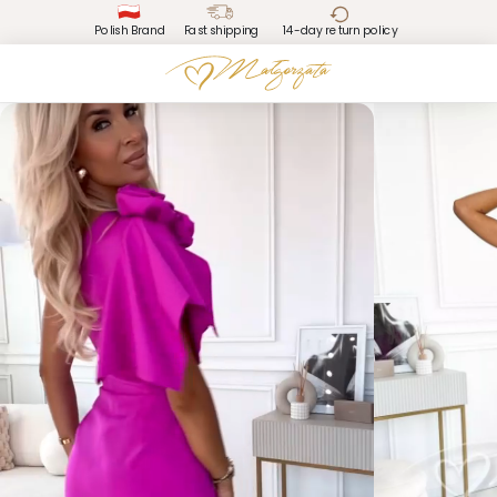
Polish Brand
Fast shipping
14-day return policy