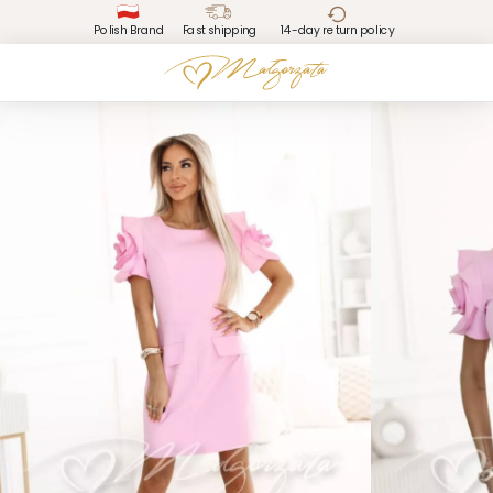
Polish Brand
Fast shipping
14-day return policy