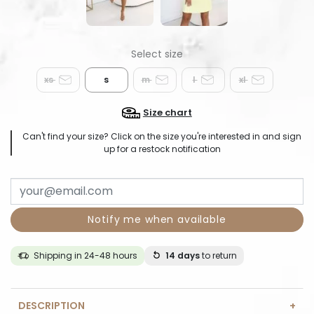
xs
s
m
l
xl
Size chart
Can't find your size? Click on the size you're interested in and sign
up for a restock notification
Notify me when available
Shipping in 24-48 hours
14 days
to return
DESCRIPTION