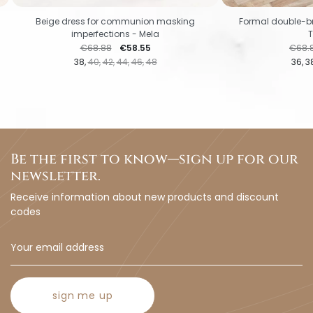
Beige dress for communion masking
Formal double-b
imperfections - Mela
Regular price
Price
Regul
€68.88
€58.55
€68.
38
40
42
44
46
48
36
3
Be the first to know—sign up for our
newsletter.
Receive information about new products and discount
codes
sign me up