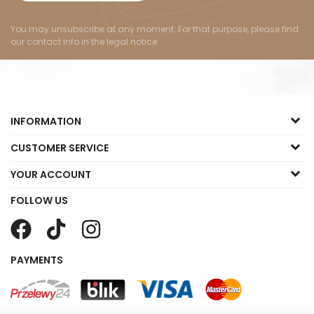
You may unsubscribe at any moment. For that purpose, please find
our contact info in the legal notice.
INFORMATION
CUSTOMER SERVICE
YOUR ACCOUNT
FOLLOW US
PAYMENTS