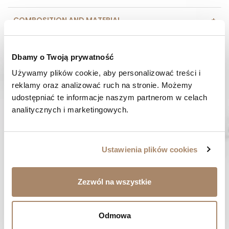
COMPOSITION AND MATERIAL
PAYMENT METHODS
Dbamy o Twoją prywatność
REVIEWS (0)
Używamy plików cookie, aby personalizować treści i 
reklamy oraz analizować ruch na stronie. Możemy 
udostępniać te informacje naszym partnerom w celach 
HAVE A QUESTION? Call us :
analitycznych i marketingowych.
We work from Monday to Friday. From 9:00 am to 3:00 pm.
+48 512 988 208
FAST SHIPPING
Ustawienia plików cookies
We ship orders within 1-2 days
RISK-FREE SHOPPING
Zezwól na wszystkie
You have the right to 14 days to return the goods
Odmowa
YOU MIGHT LIKE...