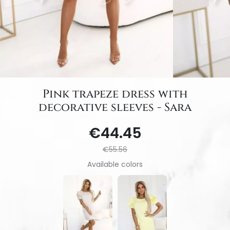
Pink trapeze dress with
decorative sleeves - Sara
€44.45
€55.56
Available colors