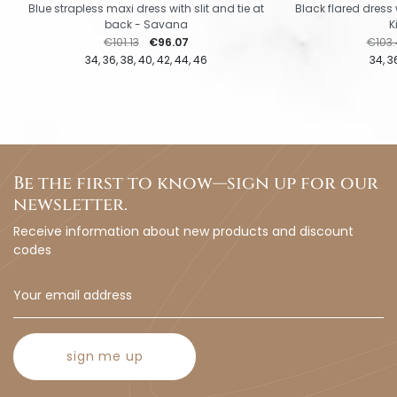
Blue strapless maxi dress with slit and tie at
Black flared dress 
back - Savana
K
Regular price
Price
Regul
€101.13
€96.07
€103.
34
36
38
40
42
44
46
34
3
Be the first to know—sign up for our
newsletter.
Receive information about new products and discount
codes
sign me up