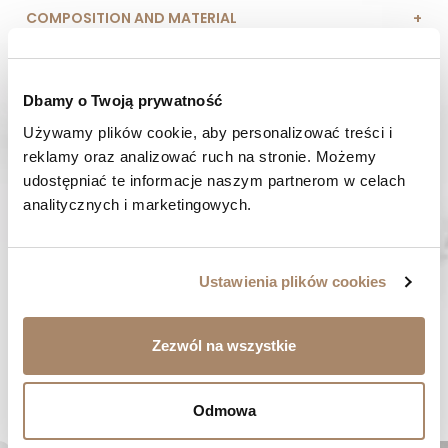
COMPOSITION AND MATERIAL
PAYMENT METHODS
Dbamy o Twoją prywatność
REVIEWS (0)
Używamy plików cookie, aby personalizować treści i 
reklamy oraz analizować ruch na stronie. Możemy 
HAVE A QUESTION? Call us :
udostępniać te informacje naszym partnerom w celach 
We work from Monday to Friday. From 9:00 am to 3:00 pm.
analitycznych i marketingowych.
+48 512 988 208
FAST SHIPPING
We ship orders within 1-2 days
Ustawienia plików cookies
RISK-FREE SHOPPING
You have the right to 14 days to return the goods
Zezwól na wszystkie
YOU MIGHT LIKE...
Odmowa