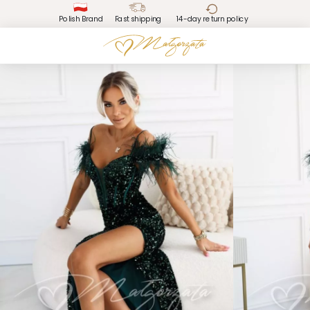
Polish Brand
Fast shipping
14-day return policy