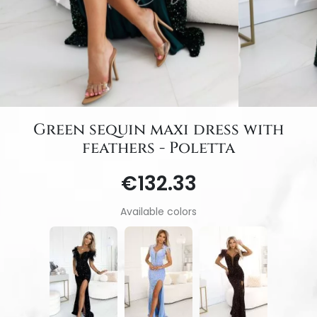
Green sequin maxi dress with
feathers - Poletta
€132.33
Available colors