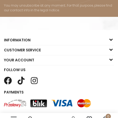
You may unsubscribe at any moment. For that purpose, please find
our contact info in the legal notice.
INFORMATION
CUSTOMER SERVICE
YOUR ACCOUNT
FOLLOW US
PAYMENTS
0
Copyright © 2023 Małgorzata Sklep