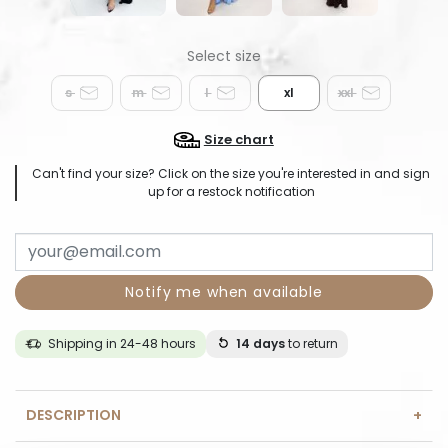
s
m
l
xl
xxl
Size chart
Can't find your size? Click on the size you're interested in and sign
up for a restock notification
Notify me when available
Shipping in 24-48 hours
14 days
to return
DESCRIPTION