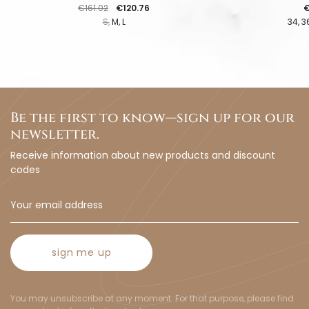
Regular price
Price
P
€161.02
€120.76
€
S
M
L
34
3
Be the first to know—sign up for our
newsletter.
Receive information about new products and discount
codes
sign me up
You may unsubscribe at any moment. For that purpose, please find