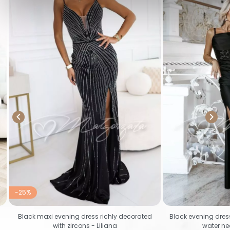


-25%
Black maxi evening dress richly decorated
Black evening dres
with zircons - Liliana
water ne