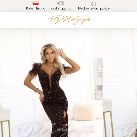
Polish Brand
Fast shipping
14-day return policy