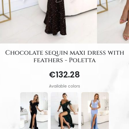
Chocolate sequin maxi dress with
feathers - Poletta
€132.28
Available colors