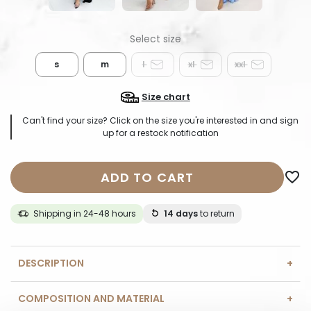
s
m
l
xl
xxl
Size chart
Can't find your size? Click on the size you're interested in and sign
up for a restock notification
ADD TO CART
favorite_border
Shipping in 24-48 hours
14 days
to return
DESCRIPTION
COMPOSITION AND MATERIAL