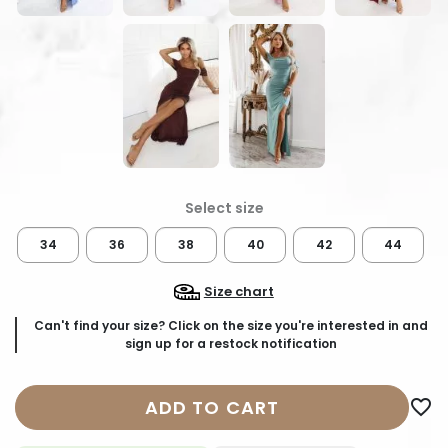
34
36
38
40
42
44
Size chart
Can't find your size? Click on the size you're interested in and
sign up for a restock notification
ADD TO CART
favorite_border