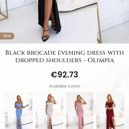
NEW
Black brocade evening dress with
dropped shoulders - Olimpia
€92.73
Available colors