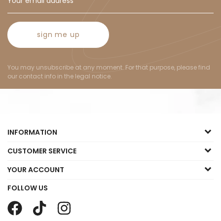
sign me up
You may unsubscribe at any moment. For that purpose, please find
our contact info in the legal notice.
INFORMATION
CUSTOMER SERVICE
YOUR ACCOUNT
FOLLOW US