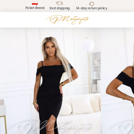
Polish Brand
Fast shipping
14-day return policy