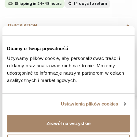
Shipping in 24-48 hours
14 days
to return
DESCRIPTION
COMPOSITION AND MATERIAL
Dbamy o Twoją prywatność
PAYMENT METHODS
Używamy plików cookie, aby personalizować treści i 
reklamy oraz analizować ruch na stronie. Możemy 
REVIEWS (0)
udostępniać te informacje naszym partnerom w celach 
analitycznych i marketingowych.
HAVE A QUESTION? Call us :
We work from Monday to Friday. From 9:00 am to 3:00 pm.
+48 512 988 208
Ustawienia plików cookies
FAST SHIPPING
We ship orders within 1-2 days
Zezwól na wszystkie
RISK-FREE SHOPPING