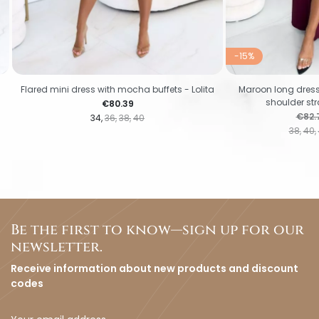
-15%
Flared mini dress with mocha buffets - Lolita
Maroon long dress 
shoulder str
Price
€80.39
Regul
€82.
34
36
38
40
38
40
Be the first to know—sign up for our
newsletter.
Receive information about new products and discount
codes