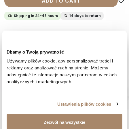
ADD TO CART
favorite_border
Shipping in 24-48 hours
14 days
to return
DESCRIPTION
COMPOSITION AND MATERIAL
Dbamy o Twoją prywatność
Używamy plików cookie, aby personalizować treści i 
PAYMENT METHODS
reklamy oraz analizować ruch na stronie. Możemy 
udostępniać te informacje naszym partnerom w celach 
REVIEWS (0)
analitycznych i marketingowych.
HAVE A QUESTION? Call us :
We work from Monday to Friday. From 9:00 am to 3:00 pm.
Ustawienia plików cookies
+48 512 988 208
FAST SHIPPING
Zezwól na wszystkie
We ship orders within 1-2 days