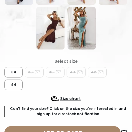
34
36
38
40
42
44
Size chart
Can't find your size? Click on the size you're interested in and
sign up for a restock notification