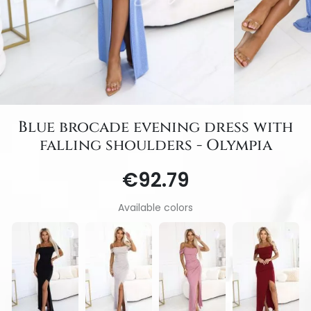
Blue brocade evening dress with
falling shoulders - Olympia
€92.79
Available colors