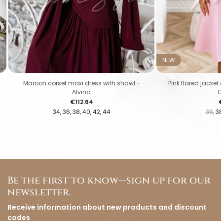
NEW
Maroon corset maxi dress with shawl -
Pink flared jacke
Alvina
Price
P
€112.64
34
36
38
40
42
44
36
3
Be the first to know—sign up for our
newsletter.
Receive information about new products and discount
codes