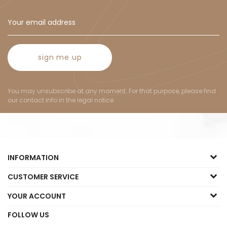
sign me up
You may unsubscribe at any moment. For that purpose, please find
our contact info in the legal notice.
INFORMATION
CUSTOMER SERVICE
YOUR ACCOUNT
FOLLOW US