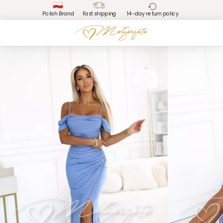
Polish Brand
Fast shipping
14-day return policy