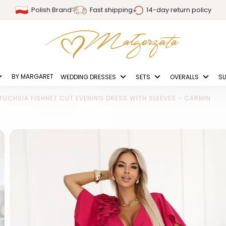
Polish Brand
Fast shipping
14-day return policy
BY MARGARET
WEDDING DRESSES
SETS
OVERALLS
SU
FUCHSIA FISHNET CUT EVENING DRESS WITH SLEEVES - CARMIN