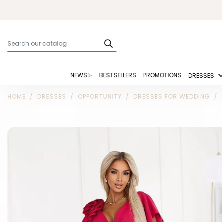
NEWS✨
BESTSELLERS
PROMOTIONS
DRESSES
HOME
DRESSES
OPPORTUNITY
DRESSES FOR WEDDING