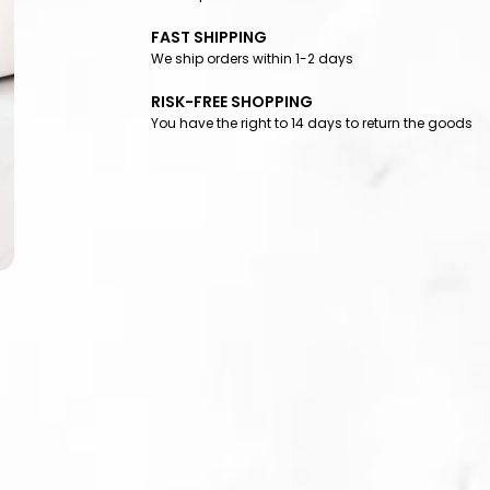
FAST SHIPPING
We ship orders within 1-2 days
RISK-FREE SHOPPING
You have the right to 14 days to return the goods