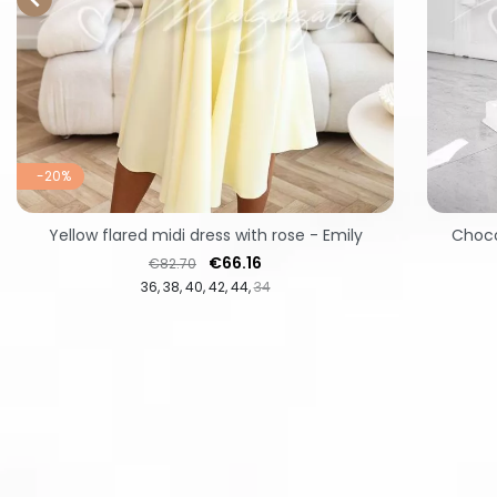
-20%
Yellow flared midi dress with rose - Emily
Choco
Regular price
Price
€66.16
€82.70
36
38
40
42
44
34