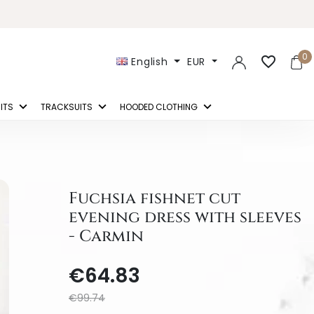
0
favorite_border
English
EUR
ITS
TRACKSUITS
HOODED CLOTHING
Fuchsia fishnet cut
evening dress with sleeves
- Carmin
€64.83
€99.74