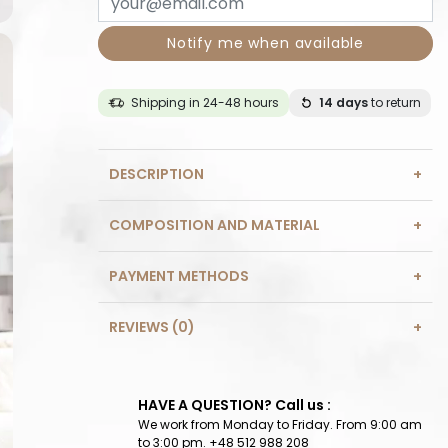
Notify me when available
Shipping in 24-48 hours
14 days
to return
DESCRIPTION
COMPOSITION AND MATERIAL
PAYMENT METHODS
REVIEWS (0)
HAVE A QUESTION? Call us :
We work from Monday to Friday. From 9:00 am
to 3:00 pm. +48 512 988 208