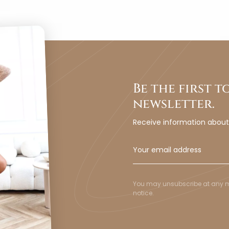
Be the first 
newsletter.
Receive information abou
You may unsubscribe at any mom
notice.