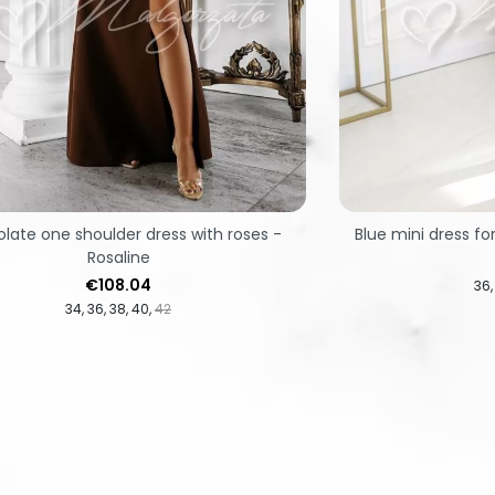
late one shoulder dress with roses -
Blue mini dress fo
Rosaline
Price
€108.04
36
34
36
38
40
42