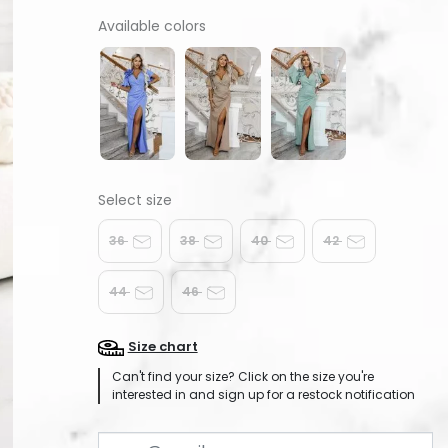
Available colors
36
38
40
42
44
46
Size chart
Can't find your size? Click on the size you're
interested in and sign up for a restock notification