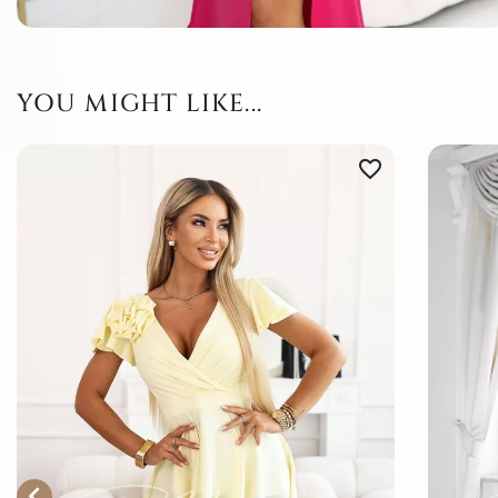
YOU MIGHT LIKE...
favorite_border
