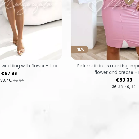
NEW
r wedding with flower - Liza
Pink midi dress masking imp
flower and crease - 
Price
€67.96
Price
€80.39
38
40
42
34
36
38
40
42