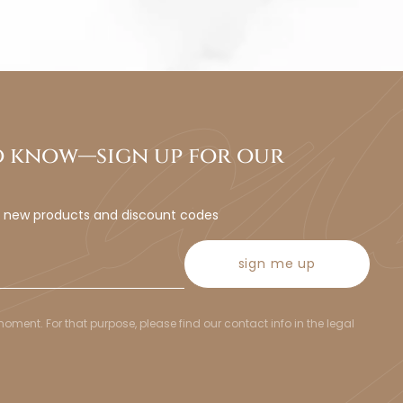
to know—sign up for our
t new products and discount codes
sign me up
ent. For that purpose, please find our contact info in the legal