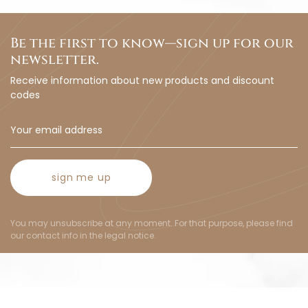
Be the first to know—sign up for our
newsletter.
Receive information about new products and discount
codes
sign me up
You may unsubscribe at any moment. For that purpose, please find
our contact info in the legal notice.