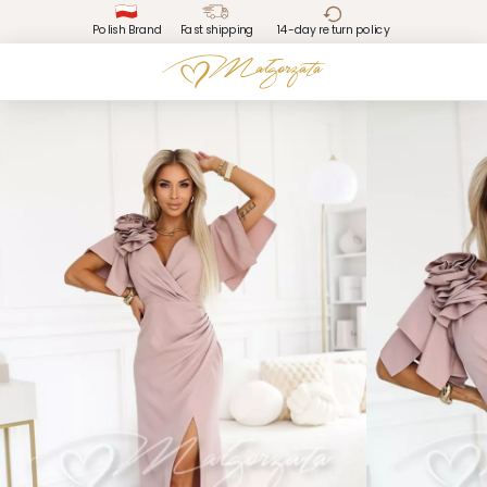
Polish Brand
Fast shipping
14-day return policy