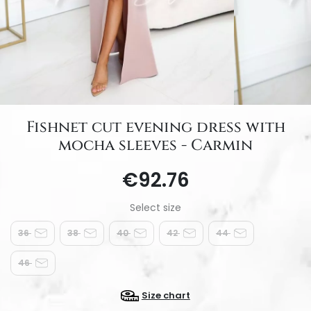
Fishnet cut evening dress with
mocha sleeves - Carmin
€92.76
36
38
40
42
44
46
Size chart