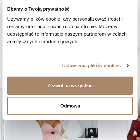
HAVE A QUESTION? Call us :
Dbamy o Twoją prywatność
We work from Monday to Friday. From 9:00 am to 3:00 pm.
+48 512 988 208
Używamy plików cookie, aby personalizować treści i 
reklamy oraz analizować ruch na stronie. Możemy 
FAST SHIPPING
udostępniać te informacje naszym partnerom w celach 
We ship orders within 1-2 days
analitycznych i marketingowych.
RISK-FREE SHOPPING
You have the right to 14 days to return the goods
Ustawienia plików cookies
YOU MIGHT LIKE...
Zezwól na wszystkie
er
favorite_border
Odmowa