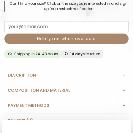
Can't find your size? Click on the size you're interested in and sign
up for a restock notification
Notify me when available
Shipping in 24-48 hours
14 days
to return
DESCRIPTION
COMPOSITION AND MATERIAL
PAYMENT METHODS
REVIEWS (0)