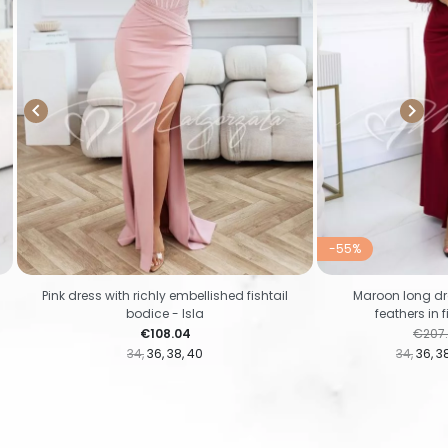


-55%
Pink dress with richly embellished fishtail
Maroon long dr
bodice - Isla
feathers in 
Price
Regul
€108.04
€207
34
36
38
40
34
36
3