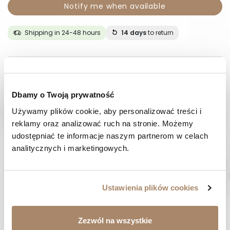
Notify me when available
Shipping in 24-48 hours
14 days
to return
DESCRIPTION
COMPOSITION AND MATERIAL
Dbamy o Twoją prywatność
Używamy plików cookie, aby personalizować treści i 
PAYMENT METHODS
reklamy oraz analizować ruch na stronie. Możemy 
udostępniać te informacje naszym partnerom w celach 
REVIEWS (0)
analitycznych i marketingowych.
HAVE A QUESTION? Call us :
Ustawienia plików cookies
We work from Monday to Friday. From 9:00 am to 3:00 pm.
+48 512 988 208
FAST SHIPPING
Zezwól na wszystkie
We ship orders within 1-2 days