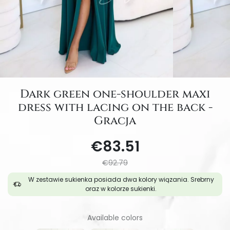
Dark green one-shoulder maxi
dress with lacing on the back -
Gracja
€83.51
€92.79
W zestawie sukienka posiada dwa kolory wiązania. Srebrny
oraz w kolorze sukienki.
Available colors