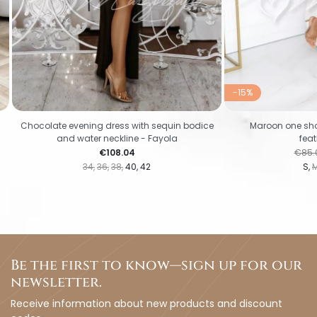
-15%
Chocolate evening dress with sequin bodice
Maroon one sho
and water neckline - Fayola
feat
Price
Regul
€108.04
€85.
34
36
38
40
42
S
Be the first to know—sign up for our
newsletter.
Receive information about new products and discount