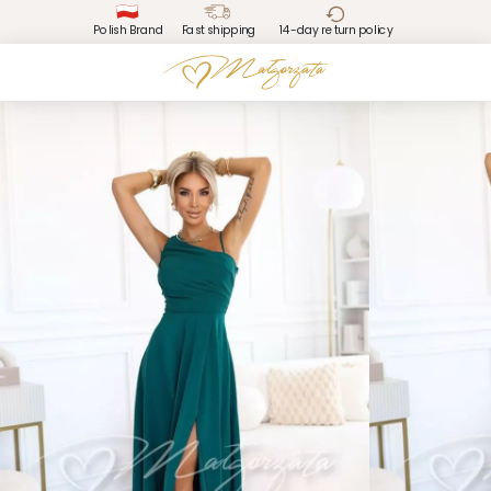
Polish Brand
Fast shipping
14-day return policy