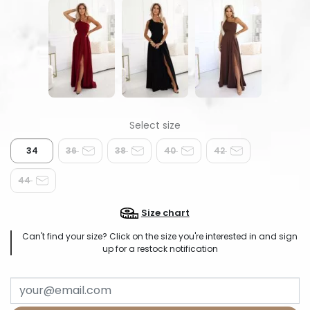
34
36
38
40
42
44
Size chart
Can't find your size? Click on the size you're interested in and sign
up for a restock notification