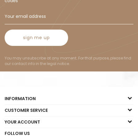
codes
sign me up
You may unsubscribe at any moment. For that purpose, please find
our contact info in the legal notice.
INFORMATION
CUSTOMER SERVICE
YOUR ACCOUNT
FOLLOW US