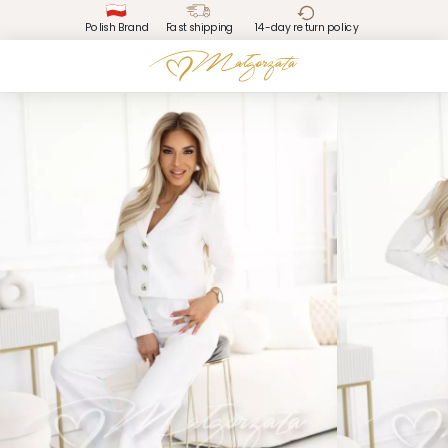
Polish Brand
Fast shipping
14-day return policy