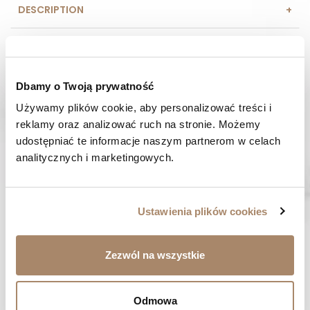
DESCRIPTION
COMPOSITION AND MATERIAL
PAYMENT METHODS
Dbamy o Twoją prywatność
Używamy plików cookie, aby personalizować treści i 
REVIEWS (0)
reklamy oraz analizować ruch na stronie. Możemy 
udostępniać te informacje naszym partnerom w celach 
HAVE A QUESTION? Call us :
analitycznych i marketingowych.
We work from Monday to Friday. From 9:00 am to 3:00 pm.
+48 512 988 208
FAST SHIPPING
Ustawienia plików cookies
We ship orders within 1-2 days
RISK-FREE SHOPPING
Zezwól na wszystkie
You have the right to 14 days to return the goods
Odmowa