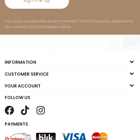
sign me up
You may unsubscribe at any moment. For that purpose, please find
our contact info in the legal notice.
INFORMATION
CUSTOMER SERVICE
YOUR ACCOUNT
FOLLOW US
PAYMENTS