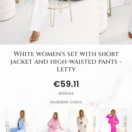
White women's set with short
jacket and high-waisted pants -
Letty
€59.11
€69.54
Available colors