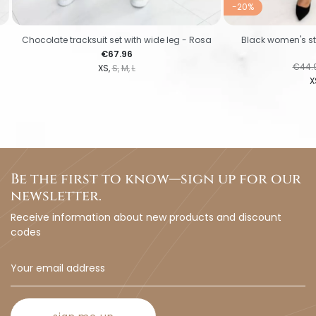
-20%
Chocolate tracksuit set with wide leg - Rosa
Black women's stri
Price
€67.96
Regul
€44.
XS
S
M
L
X
Be the first to know—sign up for our
newsletter.
Receive information about new products and discount
codes