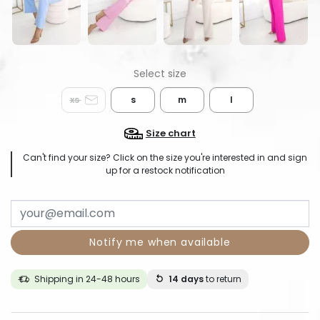
xs
s
m
l
Size chart
Can't find your size? Click on the size you're interested in and sign
up for a restock notification
Notify me when available
Shipping in 24-48 hours
14 days
to return