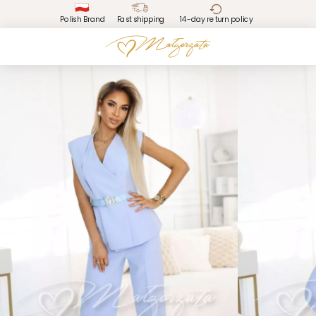
Polish Brand
Fast shipping
14-day return policy