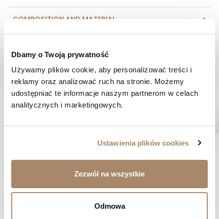
COMPOSITION AND MATERIAL
PAYMENT METHODS
Dbamy o Twoją prywatność
REVIEWS (0)
Używamy plików cookie, aby personalizować treści i 
reklamy oraz analizować ruch na stronie. Możemy 
udostępniać te informacje naszym partnerom w celach 
HAVE A QUESTION? Call us :
analitycznych i marketingowych.
We work from Monday to Friday. From 9:00 am to 3:00 pm.
+48 512 988 208
FAST SHIPPING
Ustawienia plików cookies
We ship orders within 1-2 days
RISK-FREE SHOPPING
Zezwól na wszystkie
You have the right to 14 days to return the goods
Odmowa
YOU MIGHT LIKE...