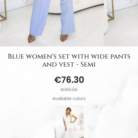
Blue women's set with wide pants
and vest - Semi
€76.30
€109.00
Available colors