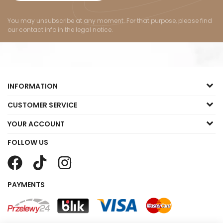
You may unsubscribe at any moment. For that purpose, please find
our contact info in the legal notice.
INFORMATION
CUSTOMER SERVICE
YOUR ACCOUNT
FOLLOW US
PAYMENTS