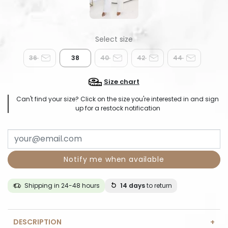
36
38
40
42
44
Size chart
Can't find your size? Click on the size you're interested in and sign
up for a restock notification
Notify me when available
Shipping in 24-48 hours
14 days
to return
DESCRIPTION