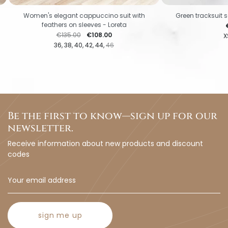
Women's elegant cappuccino suit with
Green tracksuit s
feathers on sleeves - Loreta
P
Regular price
Price
€135.00
€108.00
X
36
38
40
42
44
46
Be the first to know—sign up for our
newsletter.
Receive information about new products and discount
codes
sign me up