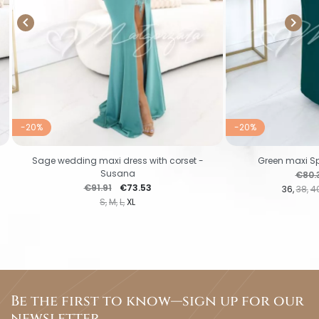


-20%
-20%
Sage wedding maxi dress with corset -
Green maxi Sp
Susana
Regul
€80.
Regular price
Price
€91.91
€73.53
36
38
4
S
M
L
XL
Be the first to know—sign up for our
newsletter.