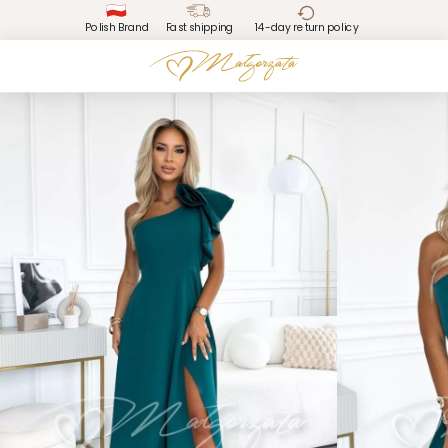
Polish Brand
Fast shipping
14-day return policy