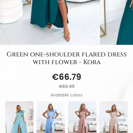
Green one-shoulder flared dress
with flower - Kora
€66.79
€83.49
Available colors