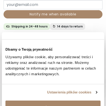
Notify me when available
Shipping in 24-48 hours
14 days
to return
DESCRIPTION
Dbamy o Twoją prywatność
COMPOSITION AND MATERIAL
Używamy plików cookie, aby personalizować treści i 
reklamy oraz analizować ruch na stronie. Możemy 
PAYMENT METHODS
udostępniać te informacje naszym partnerom w celach 
analitycznych i marketingowych.
REVIEWS (0)
Ustawienia plików cookies
HAVE A QUESTION? Call us :
We work from Monday to Friday. From 9:00 am to 3:00 pm.
+48 512 988 208