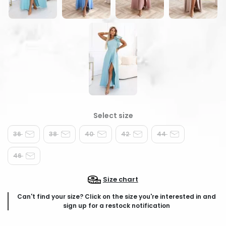
36
38
40
42
44
46
Size chart
Can't find your size? Click on the size you're interested in and
sign up for a restock notification