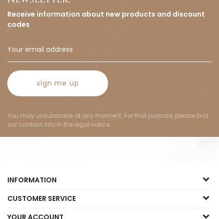
Receive information about new products and discount
codes
sign me up
You may unsubscribe at any moment. For that purpose, please find
our contact info in the legal notice.
INFORMATION
CUSTOMER SERVICE
YOUR ACCOUNT