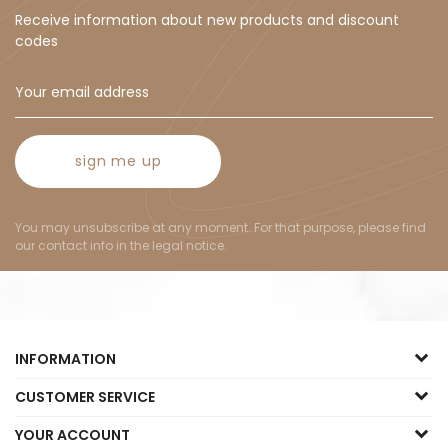
Receive information about new products and discount
codes
sign me up
You may unsubscribe at any moment. For that purpose, please find
our contact info in the legal notice.
INFORMATION
CUSTOMER SERVICE
YOUR ACCOUNT