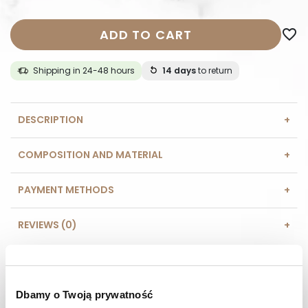
ADD TO CART
favorite_border
Shipping in 24-48 hours
14 days
to return
DESCRIPTION
COMPOSITION AND MATERIAL
PAYMENT METHODS
REVIEWS (0)
HAVE A QUESTION? Call us :
We work from Monday to Friday. From 9:00 am to 3:00 pm.
+48 512 988 208
Dbamy o Twoją prywatność