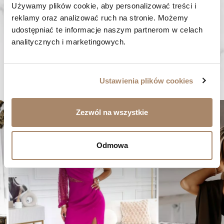
Używamy plików cookie, aby personalizować treści i 
FAST SHIPPING
reklamy oraz analizować ruch na stronie. Możemy 
We ship orders within 1-2 days
udostępniać te informacje naszym partnerom w celach 
RISK-FREE SHOPPING
analitycznych i marketingowych.
You have the right to 14 days to return the goods
Ustawienia plików cookies
YOU MIGHT LIKE...
er
favorite_border
Zezwól na wszystkie
Odmowa