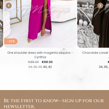


-20%
One shoulder dress with magenta sequins -
Chocolate corset 
Cynthia
Regular price
Price
P
€85.00
€68.00
34
36
38
40
42
34
36
Be the first to know—sign up for our
newsletter.