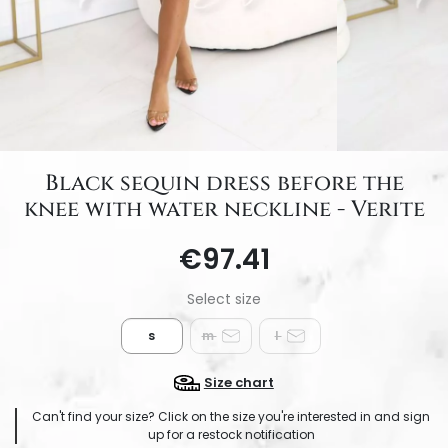
Black sequin dress before the
knee with water neckline - Verite
€97.41
s
m
l
Size chart
Can't find your size? Click on the size you're interested in and sign
up for a restock notification