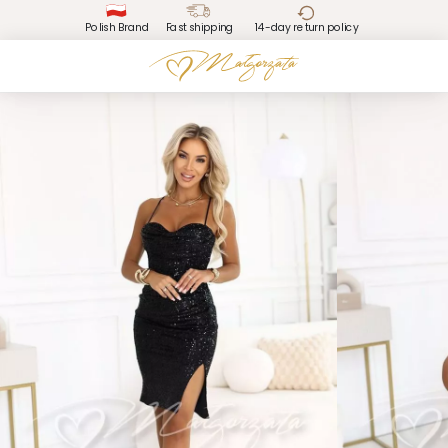
Polish Brand
Fast shipping
14-day return policy