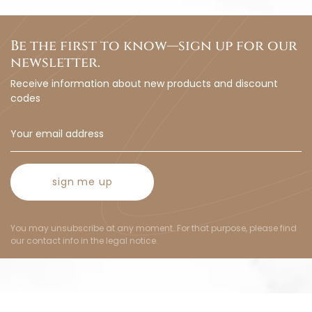
Be the first to know—sign up for our
newsletter.
Receive information about new products and discount
codes
sign me up
You may unsubscribe at any moment. For that purpose, please find
our contact info in the legal notice.