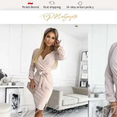
Polish Brand
Fast shipping
14-day return policy