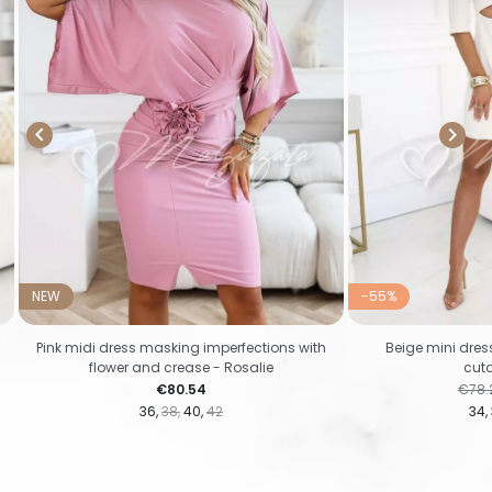


NEW
-55%
Pink midi dress masking imperfections with
Beige mini dre
flower and crease - Rosalie
cuto
Price
Regul
€80.54
€78.
36
38
40
42
34