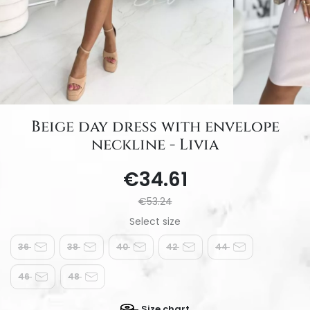
Beige day dress with envelope
neckline - Livia
€34.61
€53.24
36
38
40
42
44
46
48
Size chart