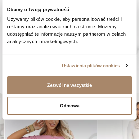
Dbamy o Twoją prywatność
HAVE A QUESTION? Call us :
We work from Monday to Friday. From 9:00 am to 3:00 pm.
Używamy plików cookie, aby personalizować treści i 
+48 512 988 208
reklamy oraz analizować ruch na stronie. Możemy 
udostępniać te informacje naszym partnerom w celach 
FAST SHIPPING
analitycznych i marketingowych.
We ship orders within 1-2 days
RISK-FREE SHOPPING
You have the right to 14 days to return the goods
Ustawienia plików cookies
YOU MIGHT LIKE...
Zezwól na wszystkie
er
favorite_border
Odmowa