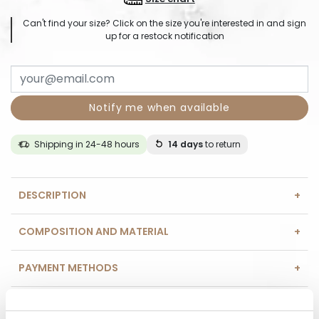
Can't find your size? Click on the size you're interested in and sign
up for a restock notification
Notify me when available
Shipping in 24-48 hours
14 days
to return
DESCRIPTION
COMPOSITION AND MATERIAL
PAYMENT METHODS
REVIEWS (0)