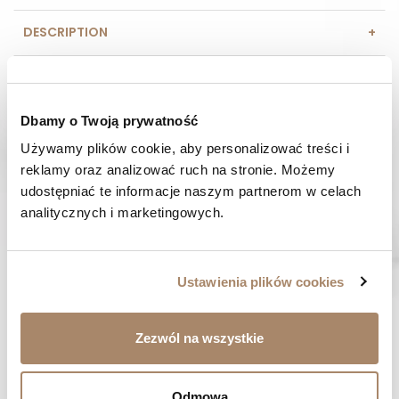
DESCRIPTION
COMPOSITION AND MATERIAL
Dbamy o Twoją prywatność
PAYMENT METHODS
Używamy plików cookie, aby personalizować treści i 
REVIEWS (0)
reklamy oraz analizować ruch na stronie. Możemy 
udostępniać te informacje naszym partnerom w celach 
analitycznych i marketingowych.
HAVE A QUESTION? Call us :
We work from Monday to Friday. From 9:00 am to 3:00 pm.
+48 512 988 208
Ustawienia plików cookies
FAST SHIPPING
We ship orders within 1-2 days
Zezwól na wszystkie
RISK-FREE SHOPPING
You have the right to 14 days to return the goods
Odmowa