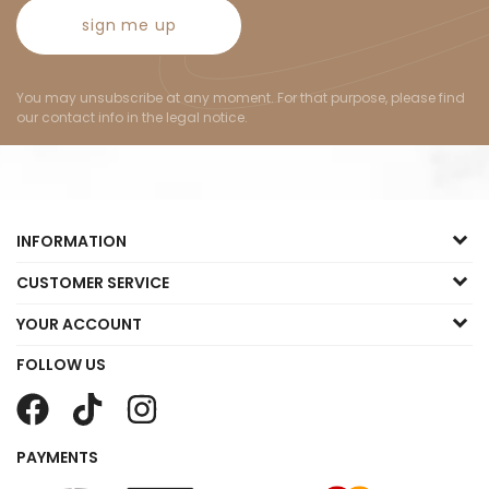
sign me up
You may unsubscribe at any moment. For that purpose, please find
our contact info in the legal notice.
INFORMATION
CUSTOMER SERVICE
YOUR ACCOUNT
FOLLOW US
PAYMENTS