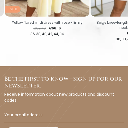
-20%
Yellow flared midi dress with rose - Emily
Beige knee-length
neckl
Regular price
Price
€82.70
€66.16
P
36
38
40
42
44
34
36
38
Be the first to know—sign up for our
newsletter.
Receive information about new products and discount
codes