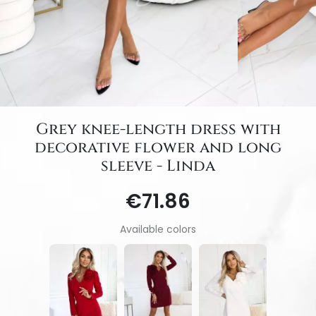
Grey knee-length dress with
decorative flower and long
sleeve - Linda
€71.86
Available colors