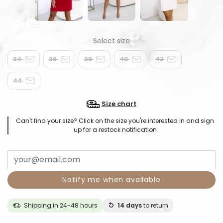
34
36
38
40
42
44
Size chart
Can't find your size? Click on the size you're interested in and sign
up for a restock notification
Notify me when available
Shipping in 24-48 hours
14 days
to return