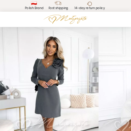
Polish Brand
Fast shipping
14-day return policy