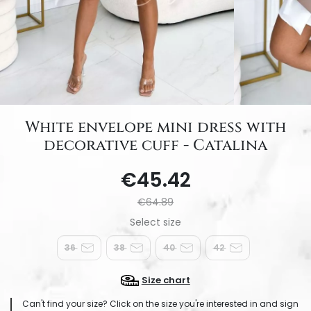
White envelope mini dress with
decorative cuff - Catalina
€45.42
€64.89
36
38
40
42
Size chart
Can't find your size? Click on the size you're interested in and sign