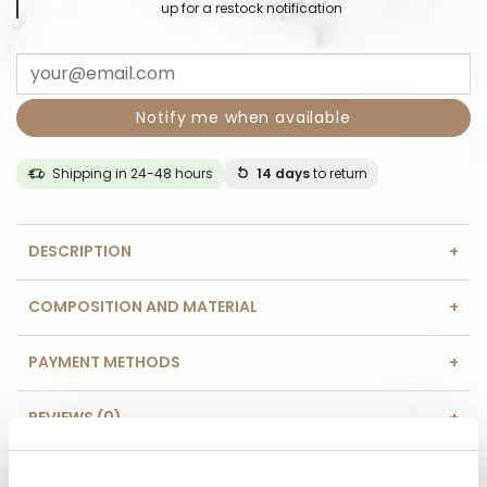
up for a restock notification
Notify me when available
Shipping in 24-48 hours
14 days
to return
DESCRIPTION
COMPOSITION AND MATERIAL
PAYMENT METHODS
REVIEWS (0)
HAVE A QUESTION? Call us :