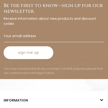
Be the first to know—sign up for our
newsletter.
Receive information about new products and discount
codes
sign me up
You may unsubscribe at any moment. For that purpose, please find
our contact info in the legal notice.
INFORMATION