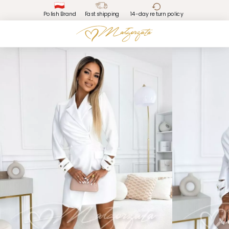
Polish Brand
Fast shipping
14-day return policy