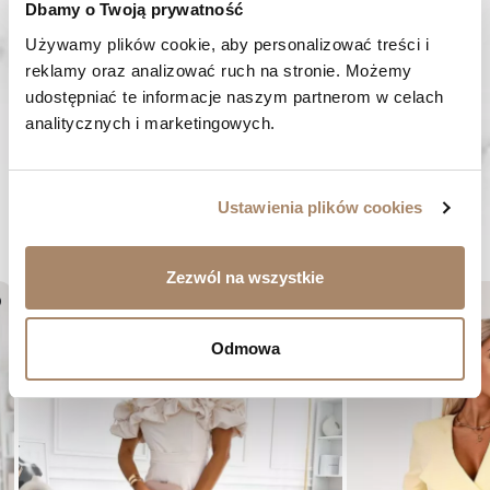
Dbamy o Twoją prywatność
We work from Monday to Friday. From 9:00 am to 3:00 pm.
+48 512 988 208
Używamy plików cookie, aby personalizować treści i 
reklamy oraz analizować ruch na stronie. Możemy 
FAST SHIPPING
udostępniać te informacje naszym partnerom w celach 
We ship orders within 1-2 days
analitycznych i marketingowych.
RISK-FREE SHOPPING
You have the right to 14 days to return the goods
Ustawienia plików cookies
YOU MIGHT LIKE...
Zezwól na wszystkie
er
favorite_border
Odmowa