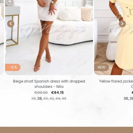


-15%
NEW
Beige short Spanish dress with dropped
Yellow flared jack
shoulders - Nita
Regular price
Price
P
€99.00
€84.15
36
38
40
42
44
46
36
3