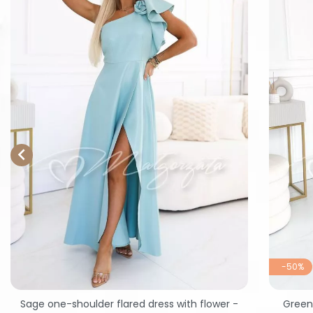

-50%
Sage one-shoulder flared dress with flower -
Green 