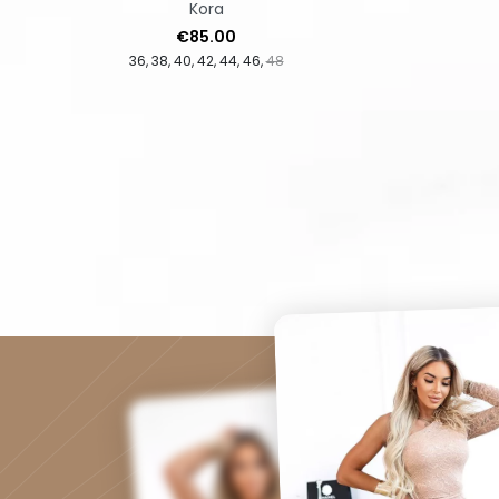
Kora
Price
€85.00
36
38
40
42
44
46
48