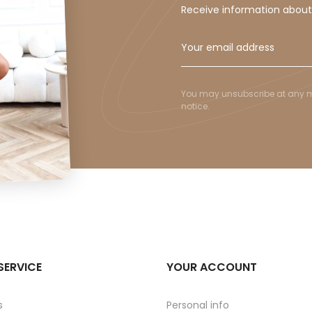
Receive information abou
You may unsubscribe at any mom
notice.
SERVICE
YOUR ACCOUNT
s
Personal info