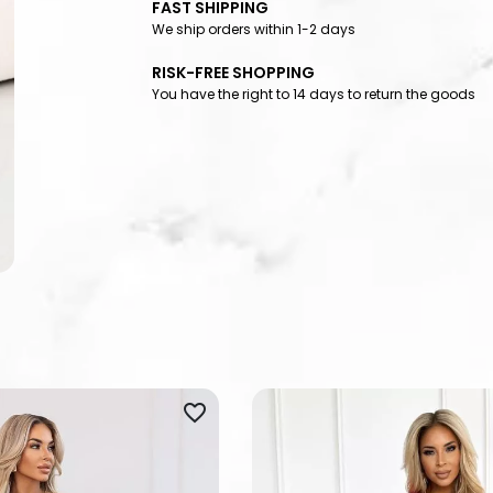
FAST SHIPPING
We ship orders within 1-2 days
RISK-FREE SHOPPING
You have the right to 14 days to return the goods
favorite_border