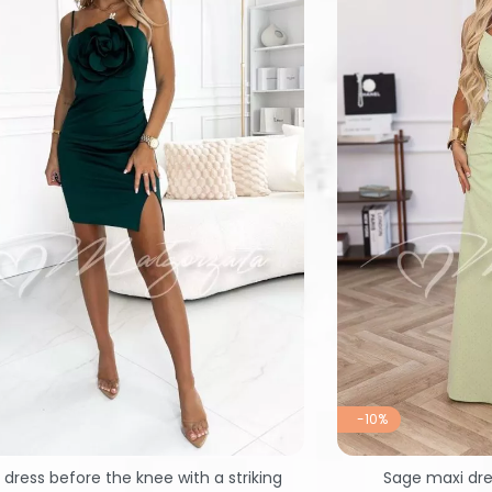
-10%
dress before the knee with a striking
Sage maxi dre