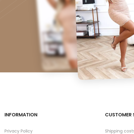
INFORMATION
CUSTOMER 
Privacy Policy
Shipping cost