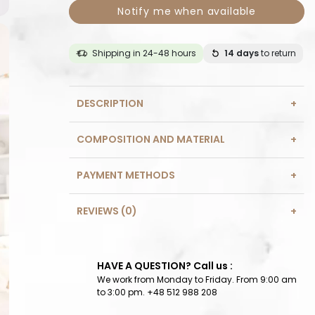
Notify me when available
Shipping in 24-48 hours
14 days
to return
DESCRIPTION
COMPOSITION AND MATERIAL
PAYMENT METHODS
REVIEWS (0)
HAVE A QUESTION? Call us :
We work from Monday to Friday. From 9:00 am
to 3:00 pm. +48 512 988 208