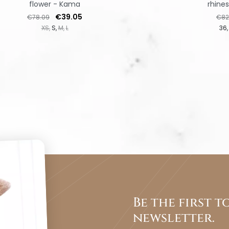
flower - Kama
rhine
Regular price
Price
Regu
€39.05
€78.09
€82
XS
S
M
L
36
Be the first 
newsletter.