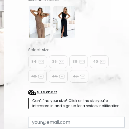
34
36
38
40
42
44
46
Size chart
Can't find your size? Click on the size you're
interested in and sign up for a restock notification