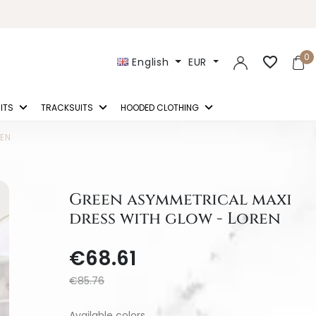
0
favorite_border
English
EUR
ITS
TRACKSUITS
HOODED CLOTHING
REN
Green asymmetrical maxi
dress with glow - Loren
€68.61
€85.76
Available colors