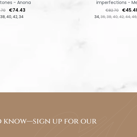
stones - Anona
imperfections - Me
lar price
Price
Regular price
Price
€74.43
€45.4
.70
€82.70
38
40
42
34
34
36
38
40
42
44
46
to know—sign up for our