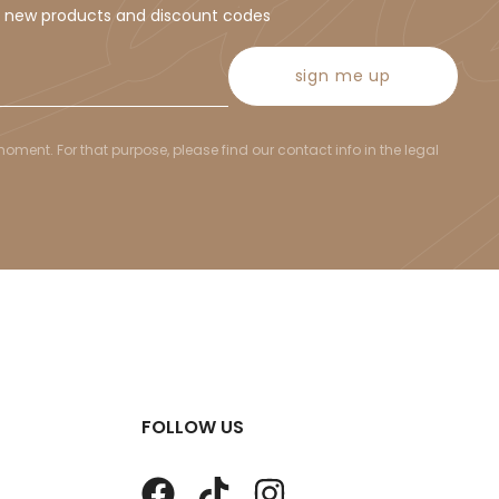
t new products and discount codes
sign me up
ent. For that purpose, please find our contact info in the legal
FOLLOW US