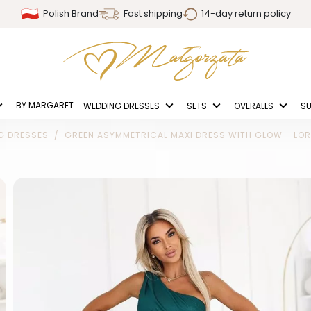
Polish Brand
Fast shipping
14-day return policy
BY MARGARET
WEDDING DRESSES
SETS
OVERALLS
SU
G DRESSES
GREEN ASYMMETRICAL MAXI DRESS WITH GLOW - LO