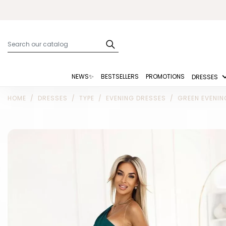
NEWS✨
BESTSELLERS
PROMOTIONS
DRESSES
HOME
DRESSES
TYPE
EVENING DRESSES
GREEN EVENIN