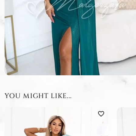
YOU MIGHT LIKE...
favorite_border