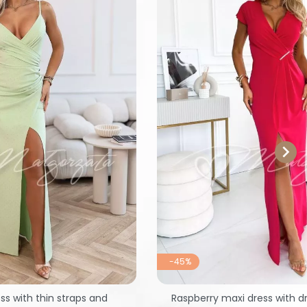

-45%
ss with thin straps and
Raspberry maxi dress with d