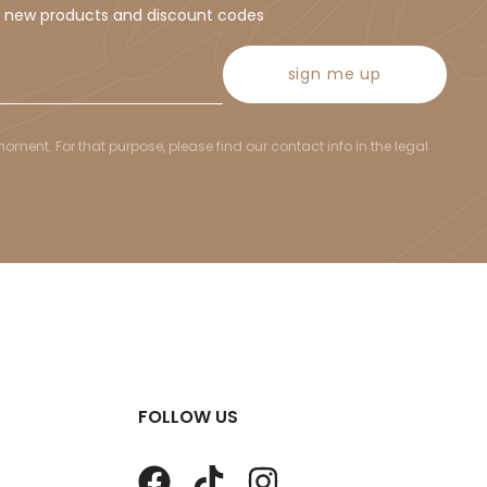
t new products and discount codes
sign me up
ent. For that purpose, please find our contact info in the legal
FOLLOW US