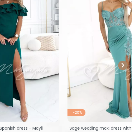

-20%
Spanish dress - Mayli
Sage wedding maxi dress with