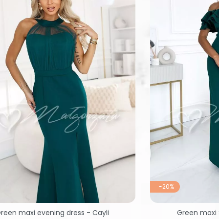
-20%
reen maxi evening dress - Cayli
Green maxi 