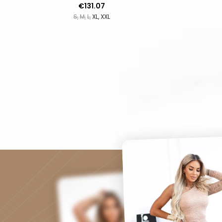
Price
€131.07
S
M
L
XL
XXL