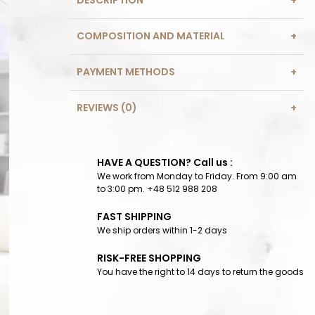
DESCRIPTION
COMPOSITION AND MATERIAL
PAYMENT METHODS
REVIEWS (0)
HAVE A QUESTION? Call us :
We work from Monday to Friday. From 9:00 am
to 3:00 pm. +48 512 988 208
FAST SHIPPING
We ship orders within 1-2 days
RISK-FREE SHOPPING
You have the right to 14 days to return the goods