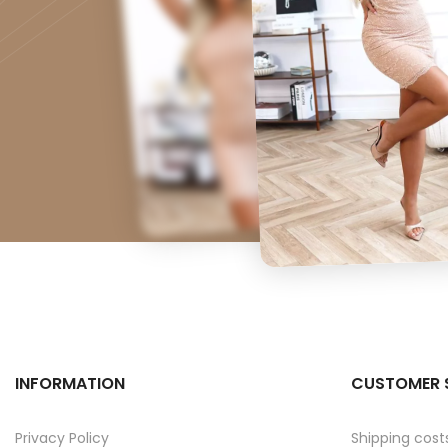
INFORMATION
CUSTOMER 
Privacy Policy
Shipping cost