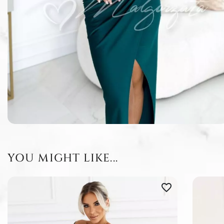
YOU MIGHT LIKE...
favorite_border