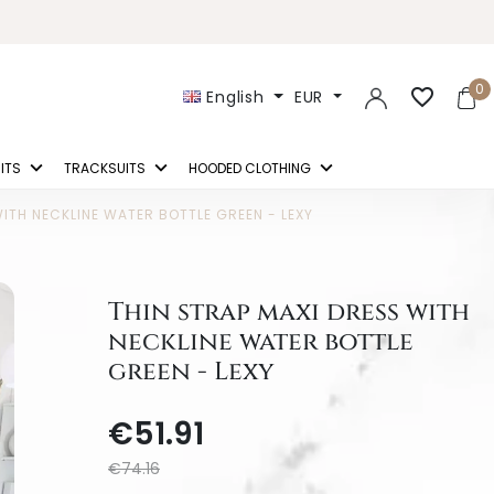
0
favorite_border
English
EUR
ITS
TRACKSUITS
HOODED CLOTHING
ITH NECKLINE WATER BOTTLE GREEN - LEXY
Thin strap maxi dress with
neckline water bottle
green - Lexy
€51.91
€74.16