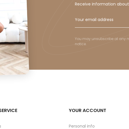
Receive information abou
You may unsubscribe at any mom
notice.
SERVICE
YOUR ACCOUNT
s
Personal info