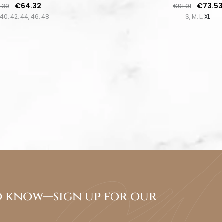
lar price
Price
Regular price
Price
€64.32
€73.5
.39
€91.91
40
42
44
46
48
S
M
L
XL
to know—sign up for our