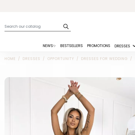
NEWS✨
BESTSELLERS
PROMOTIONS
DRESSES
HOME
DRESSES
OPPORTUNITY
DRESSES FOR WEDDING