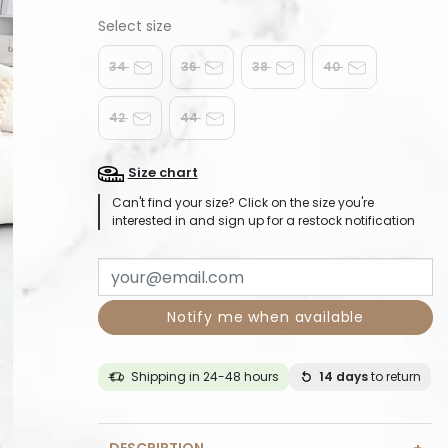
34
36
38
40
42
44
Size chart
Can't find your size? Click on the size you're
interested in and sign up for a restock notification
Notify me when available
Shipping in 24-48 hours
14 days
to return