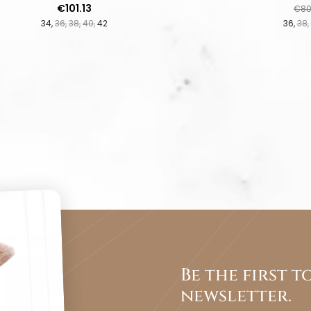
Price
Regu
€101.13
€80
34
36
38
40
42
36
38
Be the first 
newsletter.