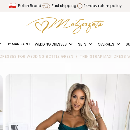
Polish Brand
Fast shipping
14-day return policy
BY MARGARET
WEDDING DRESSES
SETS
OVERALLS
SU
DRESSES FOR WEDDING BOTTLE GREEN
THIN STRAP MAXI DRESS W