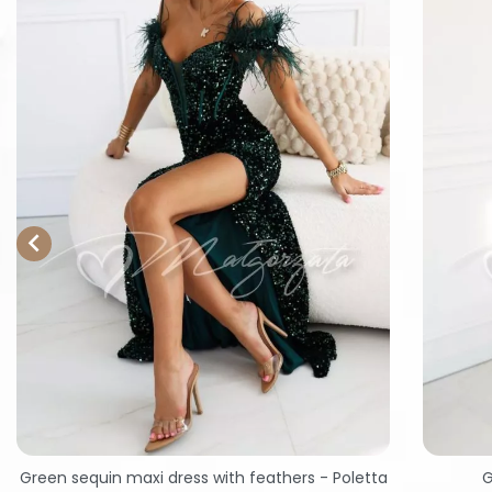

Green sequin maxi dress with feathers - Poletta
G