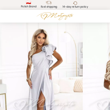
Polish Brand
Fast shipping
14-day return policy