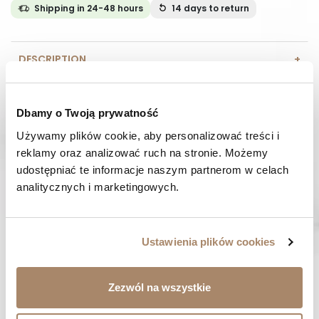
Shipping in 24-48 hours
14 days
to return
DESCRIPTION
COMPOSITION AND MATERIAL
Dbamy o Twoją prywatność
PAYMENT METHODS
Używamy plików cookie, aby personalizować treści i 
reklamy oraz analizować ruch na stronie. Możemy 
REVIEWS (0)
udostępniać te informacje naszym partnerom w celach 
analitycznych i marketingowych.
HAVE A QUESTION? Call us :
We work from Monday to Friday. From 9:00 am to 3:00 pm.
+48 512 988 208
Ustawienia plików cookies
FAST SHIPPING
We ship orders within 1-2 days
Zezwól na wszystkie
RISK-FREE SHOPPING