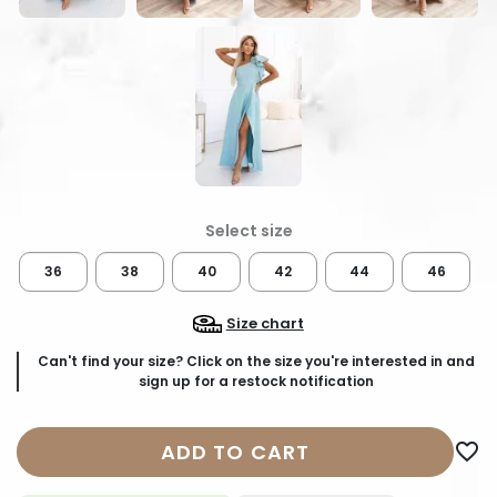
36
38
40
42
44
46
Size chart
Can't find your size? Click on the size you're interested in and
sign up for a restock notification
ADD TO CART
favorite_border