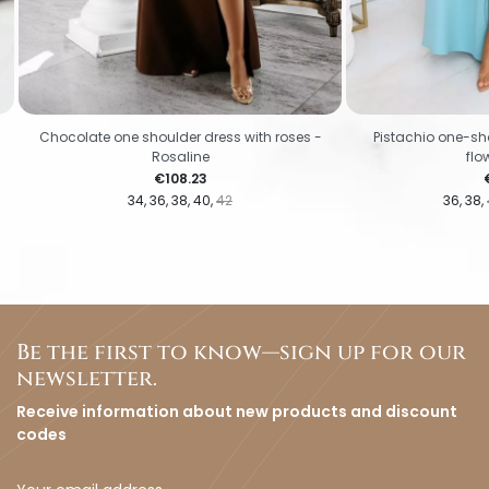
Chocolate one shoulder dress with roses -
Pistachio one-sho
Rosaline
flo
Price
€108.23
34
36
38
40
42
36
38
Be the first to know—sign up for our
newsletter.
Receive information about new products and discount
codes