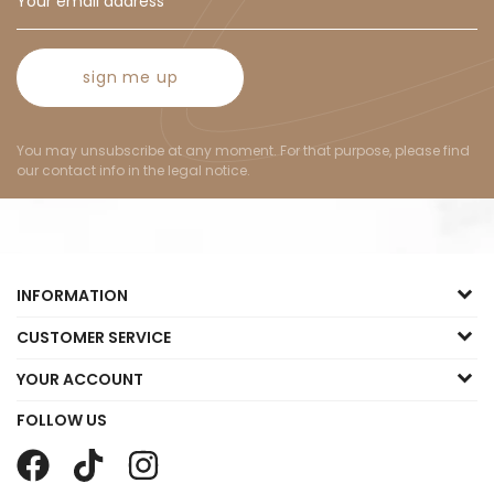
sign me up
You may unsubscribe at any moment. For that purpose, please find
our contact info in the legal notice.
INFORMATION
CUSTOMER SERVICE
YOUR ACCOUNT
FOLLOW US