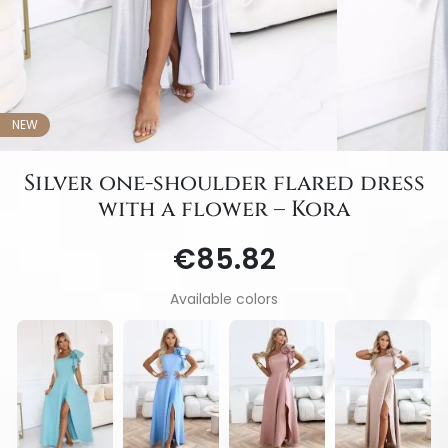
NEW
Silver one-shoulder flared dress
with a flower – Kora
€85.82
Available colors