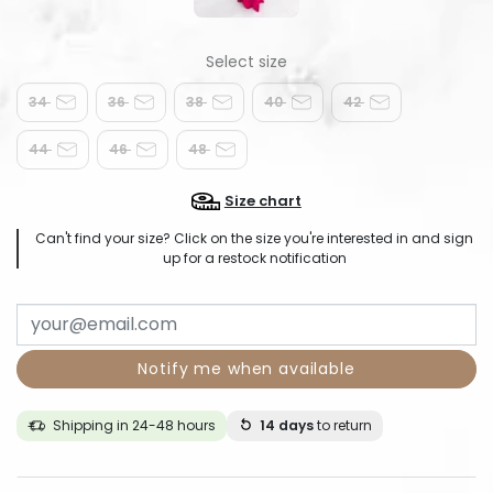
34
36
38
40
42
44
46
48
Size chart
Can't find your size? Click on the size you're interested in and sign
up for a restock notification
Notify me when available
Shipping in 24-48 hours
14 days
to return