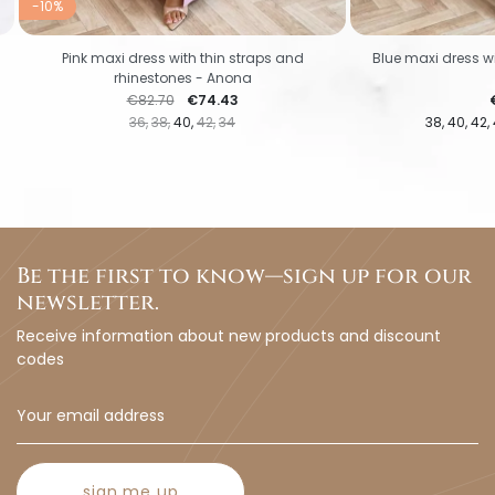
-10%
Pink maxi dress with thin straps and
Blue maxi dress wi
rhinestones - Anona
Regular price
Price
P
€82.70
€74.43
36
38
40
42
34
38
40
42
Be the first to know—sign up for our
newsletter.
Receive information about new products and discount
codes
sign me up