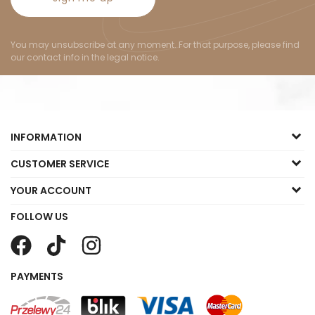
You may unsubscribe at any moment. For that purpose, please find
our contact info in the legal notice.
INFORMATION
CUSTOMER SERVICE
YOUR ACCOUNT
FOLLOW US
PAYMENTS