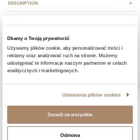
DESCRIPTION
COMPOSITION AND MATERIAL
PAYMENT METHODS
Dbamy o Twoją prywatność
Używamy plików cookie, aby personalizować treści i 
REVIEWS (0)
reklamy oraz analizować ruch na stronie. Możemy 
udostępniać te informacje naszym partnerom w celach 
HAVE A QUESTION? Call us :
analitycznych i marketingowych.
We work from Monday to Friday. From 9:00 am to 3:00 pm.
+48 512 988 208
FAST SHIPPING
Ustawienia plików cookies
We ship orders within 1-2 days
RISK-FREE SHOPPING
Zezwól na wszystkie
You have the right to 14 days to return the goods
Odmowa