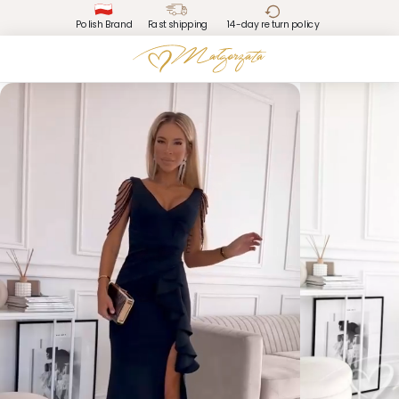
Polish Brand
Fast shipping
14-day return policy