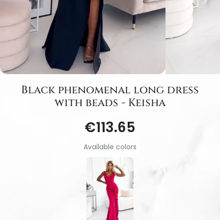
Black phenomenal long dress
with beads - Keisha
€113.65
Available colors